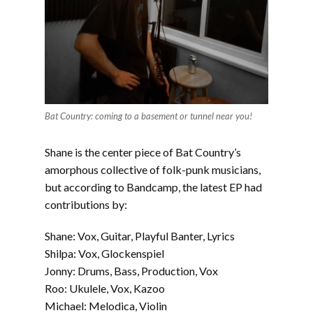
Bat Country: coming to a basement or tunnel near you!
Shane is the center piece of Bat Country’s
amorphous collective of folk-punk musicians,
but according to Bandcamp, the latest EP had
contributions by:
Shane: Vox, Guitar, Playful Banter, Lyrics
Shilpa: Vox, Glockenspiel
Jonny: Drums, Bass, Production, Vox
Roo: Ukulele, Vox, Kazoo
Michael: Melodica, Violin