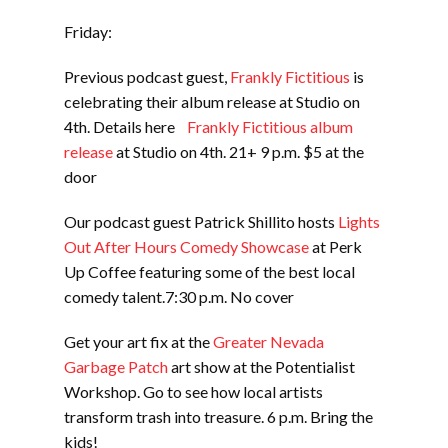
Friday:
Previous podcast guest,
Frankly Fictitious
is
celebrating their album release at Studio on
4th. Details here
Frankly Fictitious album
release
at Studio on 4th. 21+ 9 p.m. $5 at the
door
Our podcast guest Patrick Shillito hosts
Lights
Out After Hours Comedy Showcase
at Perk
Up Coffee featuring some of the best local
comedy talent.7:30 p.m. No cover
Get your art fix at the
Greater Nevada
Garbage Patch
art show at the Potentialist
Workshop. Go to see how local artists
transform trash into treasure. 6 p.m. Bring the
kids!