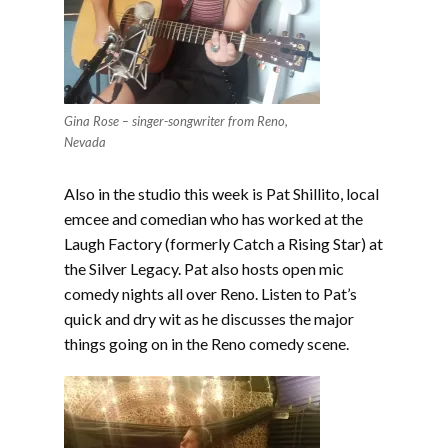
Gina Rose – singer-songwriter from Reno,
Nevada
Also in the studio this week is Pat Shillito, local
emcee and comedian who has worked at the
Laugh Factory (formerly Catch a Rising Star) at
the Silver Legacy. Pat also hosts open mic
comedy nights all over Reno. Listen to Pat’s
quick and dry wit as he discusses the major
things going on in the Reno comedy scene.