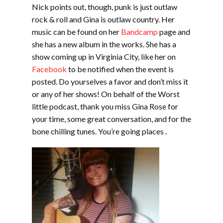
Nick points out, though, punk is just outlaw
rock & roll and Gina is outlaw country. Her
music can be found on her
Bandcamp
page and
she has a new album in the works. She has a
show coming up in Virginia City, like her on
Facebook
to be notified when the event is
posted. Do yourselves a favor and don’t miss it
or any of her shows! On behalf of the Worst
little podcast, thank you miss Gina Rose for
your time, some great conversation, and for the
bone chilling tunes. You’re going places .