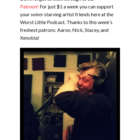
Patreon!
For just $1 a week you can support
your
sober
starving artist friends here at the
Worst Little Podcast. Thanks to this week’s
freshest patrons: Aaron, Nick, Stacey, and
Xenobia!