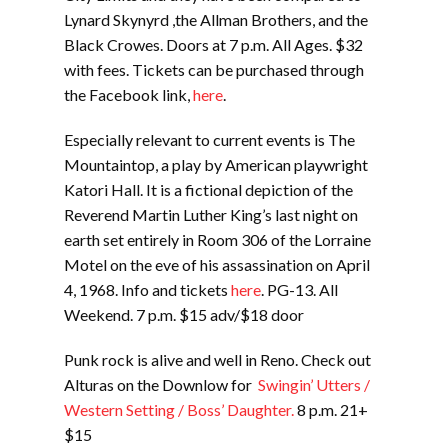
Lynard Skynyrd ,the Allman Brothers, and the
Black Crowes. Doors at 7 p.m. All Ages. $32
with fees. Tickets can be purchased through
the Facebook link,
here
.
Especially relevant to current events is The
Mountaintop, a play by American playwright
Katori Hall. It is a fictional depiction of the
Reverend Martin Luther King’s last night on
earth set entirely in Room 306 of the Lorraine
Motel on the eve of his assassination on April
4, 1968. Info and tickets
here
. PG-13. All
Weekend. 7 p.m. $15 adv/$18 door
Punk rock is alive and well in Reno. Check out
Alturas on the Downlow for
Swingin’ Utters /
Western Setting / Boss’ Daughter.
8 p.m. 21+
$15