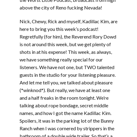
above the city of Reno fucking Nevada!
Nick, Chewy, Rick and myself, Kadillac Kim, are
here to bring you this week’s podcast!
Regretfully (for him), the Reverend Rory Dowd
is not around this week, but we get plenty of
shots in at his expense! This week, as always,
we have something really special for our
listeners. We have not one, but TWO talented
guests in the studio for your listening pleasure.
And let me tell you, we talked about pleasure
(*winknod*). But really, we have at least one
and a half freaks in the room tonight. We’re
talking about rope bondage, secret middle
names, and how I got the name Kadillac Kim.
Spoilers, it was in the parking lot of the Bunny
Ranch when I was cornered by strippers in the
bathroom of a double wide trailer. So that’s a