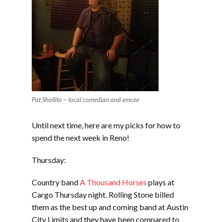
Pat Shollito – local comedian and emcee
Until next time, here are my picks for how to
spend the next week in Reno!
Thursday:
Country band
A Thousand Horses
plays at
Cargo Thursday night. Rolling Stone billed
them as the best up and coming band at Austin
City Limits and they have been compared to