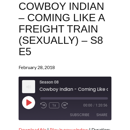
COWBOY INDIAN
– COMING LIKE A
FREIGHT TRAIN
(SEXUALLY) – S8
E5
February 28, 2018
Season 08
Play
1x
00:00
/
1:20:56
Episode
SUBSCRIBE
SHARE
Download file
|
Play in new window
|
Duration: