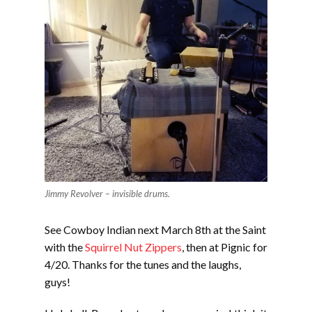
Jimmy Revolver – invisible drums.
See Cowboy Indian next March 8th at the Saint
with the
Squirrel Nut Zippers
, then at Pignic for
4/20. Thanks for the tunes and the laughs,
guys!