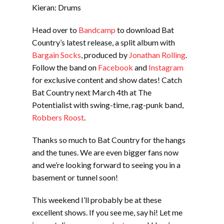
Kieran: Drums
Head over to
Bandcamp
to download Bat
Country’s latest release, a split album with
Bargain Socks
, produced by
Jonathan Rolling
.
Follow the band on
Facebook
and
Instagram
for exclusive content and show dates! Catch
Bat Country next March 4th at The
Potentialist with swing-time, rag-punk band,
Robbers Roost
.
Thanks so much to Bat Country for the hangs
and the tunes. We are even bigger fans now
and we’re looking forward to seeing you in a
basement or tunnel soon!
This weekend I’ll probably be at these
excellent shows. If you see me, say hi! Let me