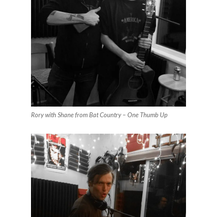
Rory with Shane from Bat Country – One Thumb Up