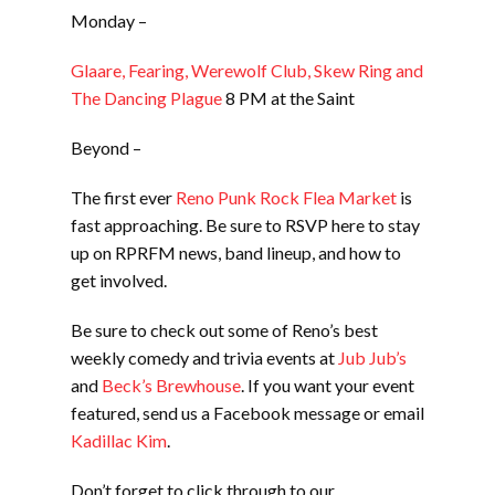
Monday –
Glaare, Fearing, Werewolf Club, Skew Ring and
The Dancing Plague
8 PM at the Saint
Beyond –
The first ever
Reno Punk Rock Flea Market
is
fast approaching. Be sure to RSVP here to stay
up on RPRFM news, band lineup, and how to
get involved.
Be sure to check out some of Reno’s best
weekly comedy and trivia events at
Jub Jub’s
and
Beck’s Brewhouse
. If you want your event
featured, send us a Facebook message or email
Kadillac Kim
.
Don’t forget to click through to our