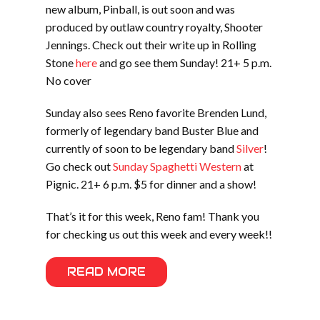
new album, Pinball, is out soon and was
produced by outlaw country royalty, Shooter
Jennings. Check out their write up in Rolling
Stone
here
and go see them Sunday! 21+ 5 p.m.
No cover
Sunday also sees Reno favorite Brenden Lund,
formerly of legendary band Buster Blue and
currently of soon to be legendary band
Silver
!
Go check out
Sunday Spaghetti Western
at
Pignic. 21+ 6 p.m. $5 for dinner and a show!
That’s it for this week, Reno fam! Thank you
for checking us out this week and every week!!
READ MORE