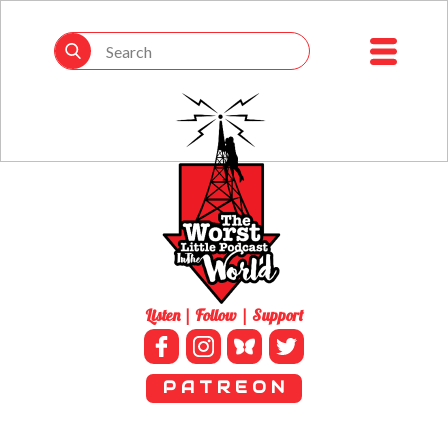
Listen | Follow | Support
P A T R E O N