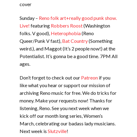
cover
Sunday –
Reno folk art+really good punk show.
Live!
featuring
Robbers Roost
(Washington
folks. V good),
Heterophobia
(Reno
Queer/Punk V fast),
Bat Country
(Something
weird.), and Maggot (It’s 2 people now!) at the
Potentialist. It’s gonna be a good time. 7PM All
ages.
Don’t forget to check out our
Patreon
if you
like what you hear or support our mission of
archiving Reno music for free. We do tricks for
money. Make your requests now! Thanks for
listening, Reno. See you next week when we
kick off our month long series, Women’s
March, celebrating our badass lady musicians.
Next week is
Slutzville
!