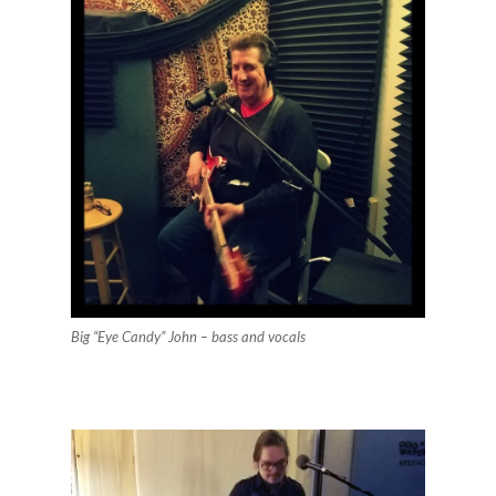
Big “Eye Candy” John – bass and vocals