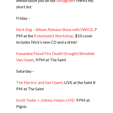
immortalize you on our
Instagram
! Here’s my
short list:
Friday –
Nick Eng – Album Release Show with SWIGS
, 7
PM at the
Potentialist Workshop
. $10 cover
includes Nick’s new CD and a drink!
Kanawha/Flood Fire Death Drought/Shreddie
Van Halen
, 9 PM at The Saint
Saturday –
The Electric and Sad Giants
LIVE at the Saint 8
PM at The Saint
Scott Yoder + Johnny Harpo LIVE!
9 PM at
Pignic