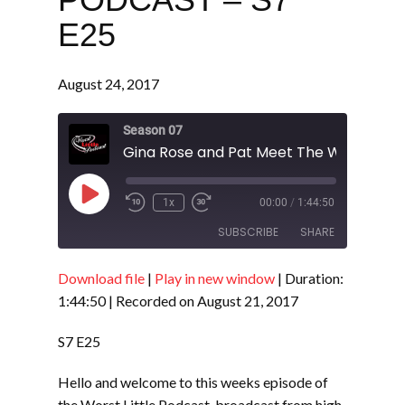
E25
August 24, 2017
Season 07
Play
1x
00:00
/
1:44:50
Episode
SUBSCRIBE
SHARE
Download file
|
Play in new window
|
Duration:
SHARE
RSS FEED
1:44:50
|
Recorded on August 21, 2017
LINK
S7 E25
EMBED
Hello and welcome to this weeks episode of
the Worst Little Podcast, broadcast from high