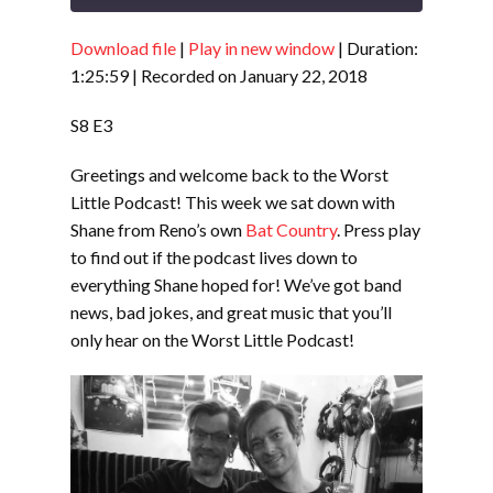
Download file
|
Play in new window
|
Duration:
SHARE
RSS FEED
1:25:59
|
Recorded on January 22, 2018
LINK
S8 E3
EMBED
Greetings and welcome back to the Worst
Little Podcast! This week we sat down with
Shane from Reno’s own
Bat Country
. Press play
to find out if the podcast lives down to
everything Shane hoped for! We’ve got band
news, bad jokes, and great music that you’ll
only hear on the Worst Little Podcast!