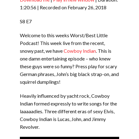
SHARE
RSS FEED
1:20:56
|
Recorded on February 26, 2018
LINK
S8 E7
EMBED
Welcome to this weeks Worst/Best Little
Podcast! This week live from the recent,
snowy past, we have
Cowboy Indian
. This is
one damn entertaining episode – who knew
these guys were so funny? Press play for scary
German phrases, John’s big black strap-on, and
squirrel dumplings!
Heavily influenced by yacht rock, Cowboy
Indian formed expressly to write songs for the
laaaaadies. Three different eras of sexy Elvis,
Cowboy Indian is Lucas, John, and Jimmy
Revolver.