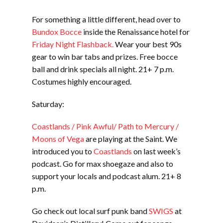
For something a little different, head over to
Bundox Bocce
inside the Renaissance hotel for
Friday Night Flashback.
Wear your best 90s
gear to win bar tabs and prizes. Free bocce
ball and drink specials all night. 21+ 7 p.m.
Costumes highly encouraged.
Saturday:
Coastlands / Pink Awful/ Path to Mercury /
Moons of Vega
are playing at the Saint. We
introduced you to
Coastlands
on last week’s
podcast. Go for max shoegaze and also to
support your locals and podcast alum. 21+ 8
p.m.
Go check out local surf punk band
SWIGS
at