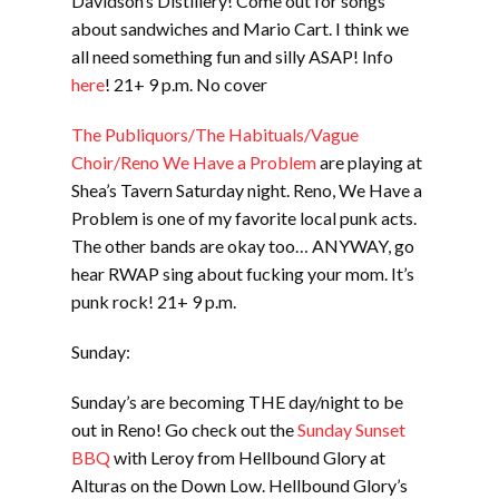
Davidson’s Distillery! Come out for songs
about sandwiches and Mario Cart. I think we
all need something fun and silly ASAP! Info
here
! 21+ 9 p.m. No cover
The Publiquors/The Habituals/Vague
Choir/Reno We Have a Problem
are playing at
Shea’s Tavern Saturday night. Reno, We Have a
Problem is one of my favorite local punk acts.
The other bands are okay too… ANYWAY, go
hear RWAP sing about fucking your mom. It’s
punk rock! 21+ 9 p.m.
Sunday:
Sunday’s are becoming THE day/night to be
out in Reno! Go check out the
Sunday Sunset
BBQ
with Leroy from Hellbound Glory at
Alturas on the Down Low. Hellbound Glory’s