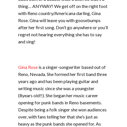
thing… ANYWAY! We get off on the right foot
with Reno country/Americana darling, Gina
Rose. Gina will leave you with goosebumps
after her first song. Don’t go anywhere or you’ll
regret not hearing everything she has to say
and sing!
Gina Rose
is a singer-songwriter based out of
Reno, Nevada. She formed her first band three
years ago and has been playing guitar and
writing music since she was a youngster
(8years old!!). She began her music career
opening for punk bands in Reno basements.
Despite being a folk singer she won audiences
over, with fans telling her that she’s just as
heavy as the punk bands she opened for. As