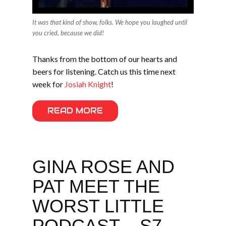
It was that kind of show, folks. We hope you laughed until
you cried, because we did!
Thanks from the bottom of our hearts and
beers for listening. Catch us this time next
week for
Josiah Knight
!
READ MORE
GINA ROSE AND
PAT MEET THE
WORST LITTLE
PODCAST – S7