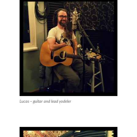
Lucas – guitar and lead yodeler