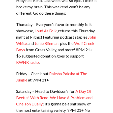
Holy hell, Reno. Last week was so epic. I think it
broke my brain. This weekend won’t be any
different. Go do these things:
Thursday – Everyone’s favorite monthly folk
showcase,
Loud As Folk
, returns this Thursday
night at Pignic! Featuring podcast staples
John
White
and
Jonie Blinman
, plus the
Wolf Creek
Boys
from Grass Valley, and more! 8PM 21+
$5 suggested donation goes to support
KWNK radio
.
Friday – Check out
Raksha Paksha at The
Jungle
at 9PM 21+
Saturday – Head to Davidson’s for
A Day Of
Beetus! With Reno, We Have A Problem and
One Ton Dually
! It’s gonna be a shit show of
the most entertaining variety. 9PM 21+ No