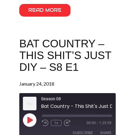
READ MORE
BAT COUNTRY –
THIS SHIT’S JUST
DIY – S8 E1
January 24, 2018
Season 08
Bat Country - This Shit's Just DIY - S8 E1
Play
1x
00:00
/
1:25:59
Episode
SUBSCRIBE
SHARE