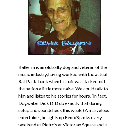
Ballerini is an old salty dog and veteran of the
music industry, having worked with the actual
Rat Pack, back when his hair was darker and
the nation a little more naive. We could talk to
him and listen to his stories for hours. (In fact,
Dogwater Dick DID do exactly that during
setup and soundcheck this week.) A marvelous
entertainer, he lights up Reno/Sparks every
weekend at Pietro’s at Victorian Square
and is