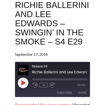
RICHIE BALLERINI
AND LEE
EDWARDS –
SWINGIN’ IN THE
SMOKE – S4 E29
September 17, 2014
Season 04
Play
1x
00:00
/
Episode
SUBSCRIBE
SHARE
Download file
|
Play in new window
|
Recorded