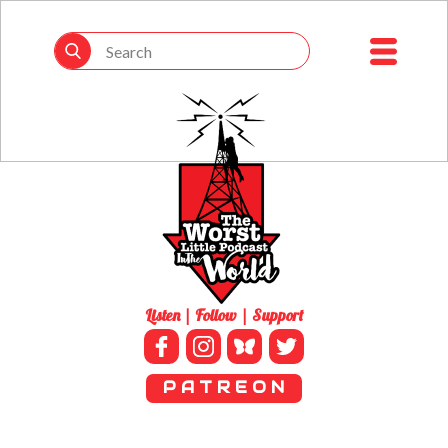
Listen | Follow | Support
P A T R E O N