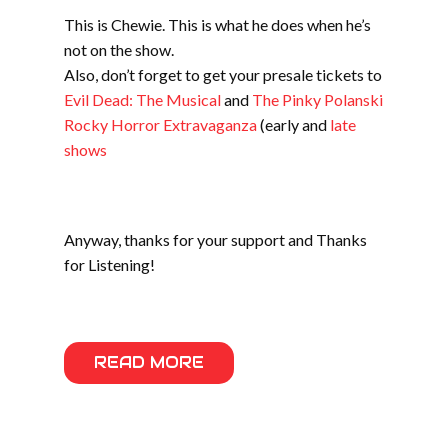
This is Chewie. This is what he does when he’s
not on the show.
Also, don’t forget to get your presale tickets to
Evil Dead: The Musical
and
The Pinky Polanski
Rocky Horror Extravaganza
(early and
late
shows
Anyway, thanks for your support and Thanks
for Listening!
READ MORE