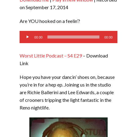
SHARE
RSS FEED
on September 17, 2014
LINK
Are YOU hooked on a feelin’?
EMBED
Audio
00:00
00:00
Player
Worst Little Podcast – S4 E29
– Download
Link
Hope you have your dancin’ shoes on, because
you’re in for a hep ep. Joining us in the studio
are Richie Ballerini and Lee Edwards, a couple
of crooners tripping the light fantastic in the
Reno nightlife.