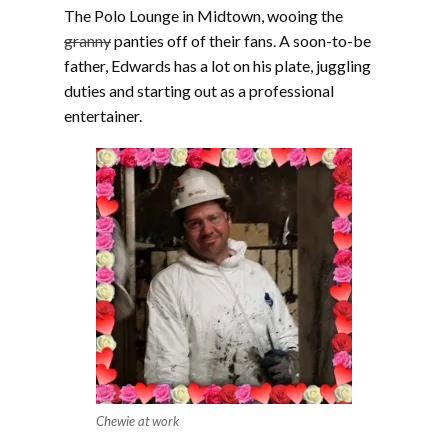
The Polo Lounge in Midtown, wooing the
granny
panties off of their fans. A soon-to-be
father, Edwards has a lot on his plate, juggling
duties and starting out as a professional
entertainer.
Chewie at work