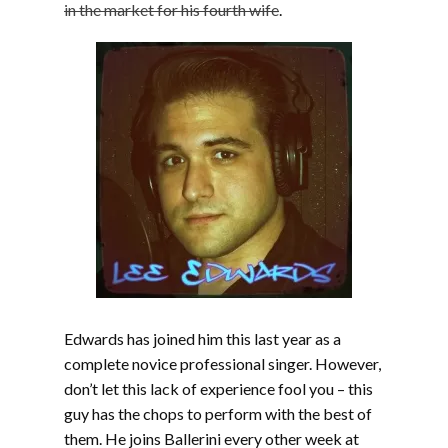
in the market for his fourth wife
.
Edwards has joined him this last year as a
complete novice professional singer. However,
don’t let this lack of experience fool you – this
guy has the chops to perform with the best of
them. He joins Ballerini every other week at