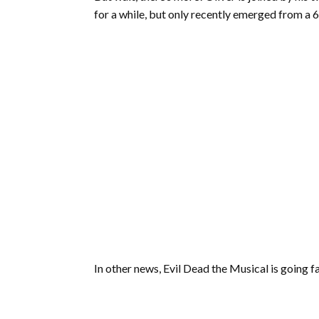
for a while, but only recently emerged from a 6
In other news, Evil Dead the Musical is going f