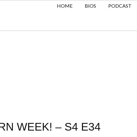
HOME
BIOS
PODCAST
RN WEEK! – S4 E34