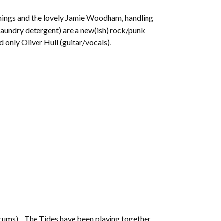
to
 things and the lovely Jamie Woodham, handling
increase
 laundry detergent) are a new(ish) rock/punk
or
d only Oliver Hull (guitar/vocals).
decrease
volume.
(drums). The Tides have been playing together