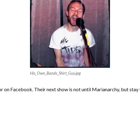
His_Own_Bands_Shirt_Guy.jpg
r on Facebook. Their next show is not until Marianarchy, but sta