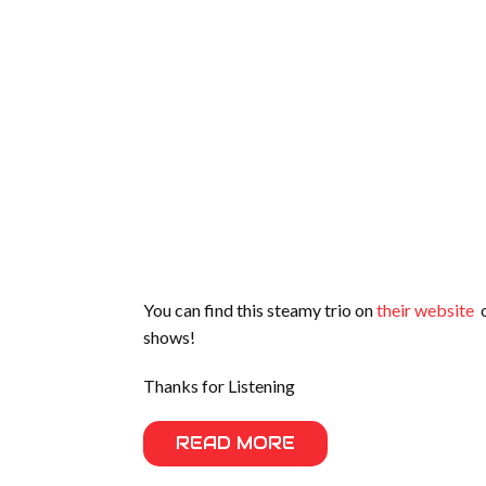
You can find this steamy trio on
their website
o
shows!
Thanks for Listening
READ MORE