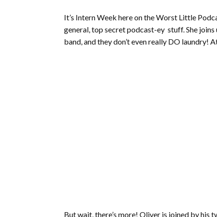
It’s Intern Week here on the Worst Little Podc
general, top secret podcast-ey stuff. She joins
band, and they don’t even really DO laundry! At
But wait, there’s more! Oliver is joined by hi