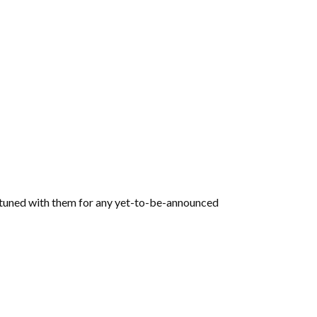
y tuned with them for any yet-to-be-announced