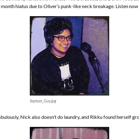
 month hiatus due to Oliver’s punk-like neck breakage. Listen now t
Septum_Guy.jpg
abulously, Nick also doesn’t do laundry, and Rikku found herself gro