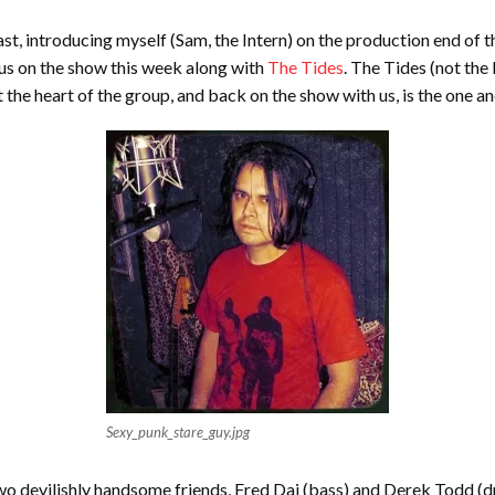
ast, introducing myself (Sam, the Intern) on the production end of
 us on the show this week along with
The Tides
. The Tides (not the
 the heart of the group, and back on the show with us, is the one an
Sexy_punk_stare_guy.jpg
s two devilishly handsome friends, Fred Dai (bass) and Derek Todd 