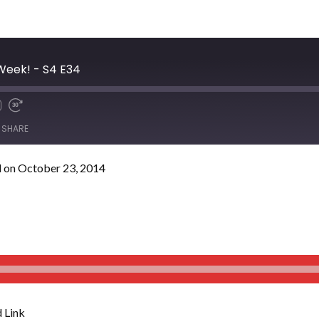
 Week! - S4 E34
SHARE
 on October 23, 2014
 Link