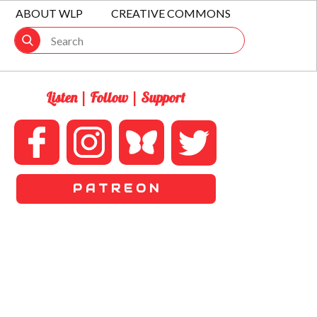
ABOUT WLP
CREATIVE COMMONS
Listen | Follow | Support
P A T R E O N