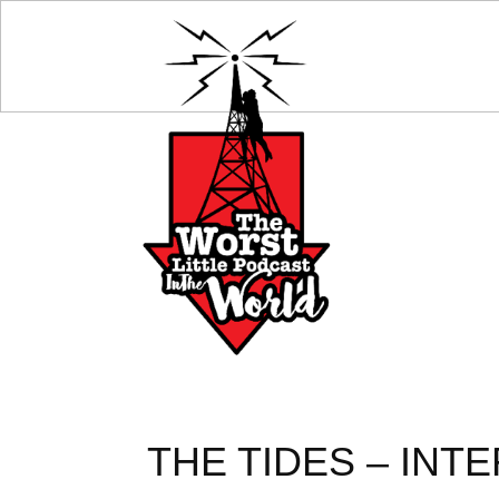
THE TIDES – INTE