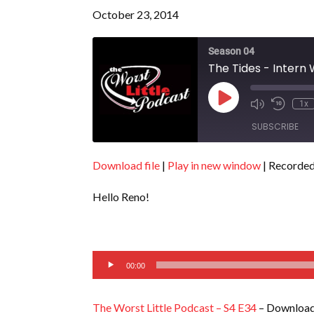
October 23, 2014
Season 04
The Tides - Intern
Play
1x
Episode
SUBSCRIBE
Download file
|
Play in new window
|
Recorded
SHARE
RSS FEED
Hello Reno!
LINK
EMBED
Audio
00:00
Player
The Worst Little Podcast – S4 E34
– Download