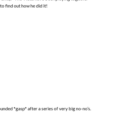
o find out how he did it!
unded *gasp* after a series of very big no-no’s.