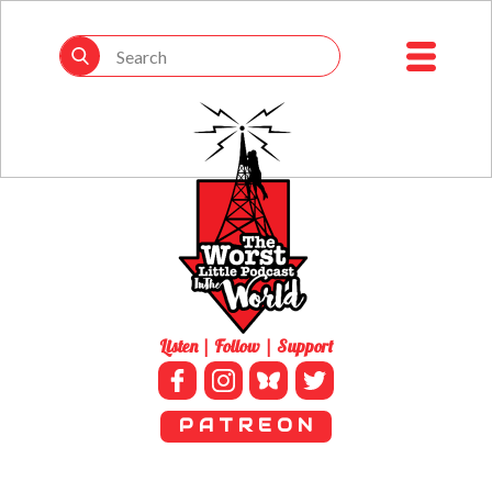
Listen | Follow | Support
P A T R E O N