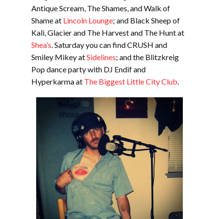
Antique Scream, The Shames, and Walk of
Shame at
Lincoln Lounge
; and Black Sheep of
Kali, Glacier and The Harvest and The Hunt at
Shea’s
. Saturday you can find CRUSH and
Smiley Mikey at
Sidelines
; and the Blitzkreig
Pop dance party with DJ Endif and
Hyperkarma at
The Biggest Little City Club
.