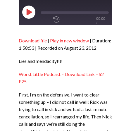
Play
00:00
/
Episode
1x
1:58:53
Download file
|
Play in new window
|
Duration:
1:58:53
|
Recorded on August 23, 2012
SHARE
RSS FEED
Lies and mendacity!!!!
SUBSCRIBE
Worst Little Podcast – Download Link – S2
LINK
SHARE
E25
First, I’m on the defensive. I want to clear
EMBED
something up – I did not call in well! Rick was
trying to call in sick and we had a last-minute
cancellation, so I rearranged my life. Then Nick
calls and says we’re still doing the