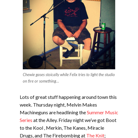
Chewie gases stoically while Felix tries to light the studio
on fire or something…
Lots of great stuff happening around town this
week. Thursday night, Melvin Makes
Machineguns are headlining the
Summer Music
Series
at the Alley. Friday night we’ve got Boot
to the Kool , Merkin, The Kanes, Miracle
Drugs, and The Firebombing at
The Knit
;