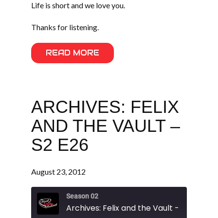
Life is short and we love you.
Thanks for listening.
READ MORE
ARCHIVES: FELIX
AND THE VAULT –
S2 E26
August 23, 2012
Season 02
Archives: Felix and the Vault - S2 E26