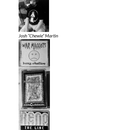
Josh “Chewie” Martin