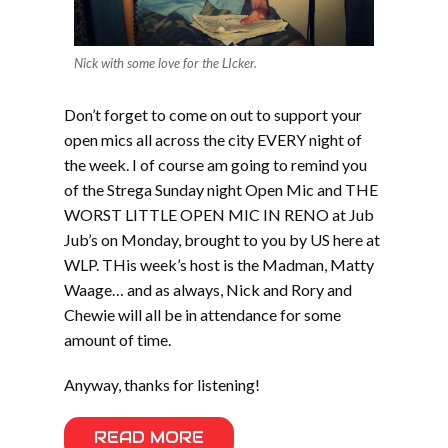
Nick with some love for the LIcker.
Don’t forget to come on out to support your
open mics all across the city EVERY night of
the week. I of course am going to remind you
of the Strega Sunday night Open Mic and THE
WORST LITTLE OPEN MIC IN RENO at Jub
Jub’s on Monday, brought to you by US here at
WLP. THis week’s host is the Madman, Matty
Waage… and as always, Nick and Rory and
Chewie will all be in attendance for some
amount of time.
Anyway, thanks for listening!
READ MORE