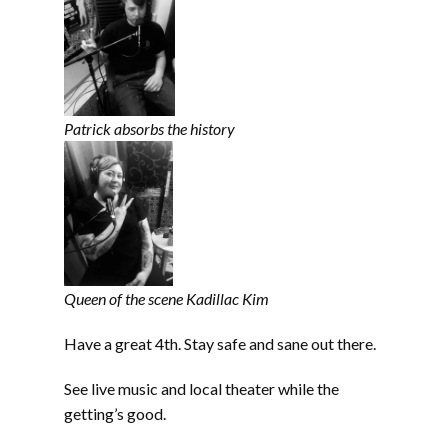
Patrick absorbs the history
Queen of the scene Kadillac Kim
Have a great 4th. Stay safe and sane out there.
See live music and local theater while the
getting’s good.