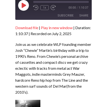
Play
1x
00:00
/
1:10:37
Episode
SUBSCRIBE
SHARE
Download file
|
Play in new window
|
Duration:
SHARE
RSS FEED
1:10:37
|
Recorded on July 2, 2025
LINK
Join us as we celebrate WLP founding member
EMBED
Josh “Chewie” Martin’s birthday with a trip to
1990’s Reno. From Chewie’s personal archive
of cassettes and compact discs we get crazy
eclectic with tracks from metal act War
Maggots, indie masterminds Grey Mauzer,
hardcore Reno hip hop from The Line and the
western surf sounds of Del Mar(from the
2010’s).