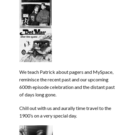
We teach Patrick about pagers and MySpace,
reminisce the recent past and our upcoming
600th episode celebration and the distant past
of days long gone.
Chill out with us and aurally time travel to the
1900’s on a very special day.