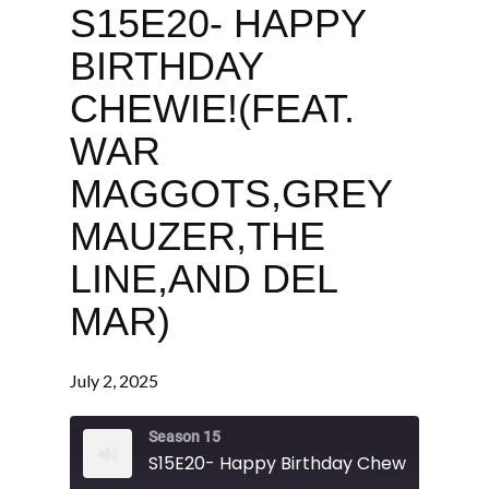
S15E20- HAPPY
BIRTHDAY
CHEWIE!(FEAT.
WAR
MAGGOTS,GREY
MAUZER,THE
LINE,AND DEL
MAR)
July 2, 2025
Season 15