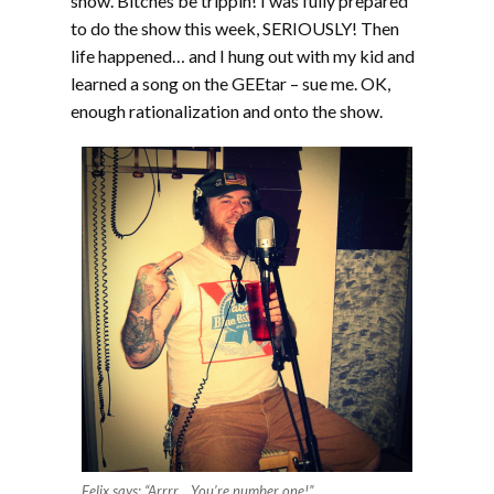
show. Bitches be trippin! I was fully prepared
to do the show this week, SERIOUSLY! Then
life happened… and I hung out with my kid and
learned a song on the GEEtar – sue me. OK,
enough rationalization and onto the show.
Felix says: “Arrrr… You’re number one!”