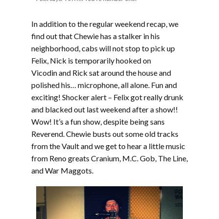
In addition to the regular weekend recap, we
find out that Chewie has a stalker in his
neighborhood, cabs will not stop to pick up
Felix, Nick is temporarily hooked on
Vicodin and Rick sat around the house and
polished his… microphone, all alone. Fun and
exciting! Shocker alert – Felix got really drunk
and blacked out last weekend after a show!!
Wow! It’s a fun show, despite being sans
Reverend. Chewie busts out some old tracks
from the Vault and we get to hear a little music
from Reno greats Cranium, M.C. Gob, The Line,
and War Maggots.