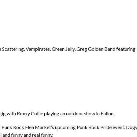
 Scattering, Vampirates, Green Jelly, Greg Golden Band featurin
gig with Roxxy Collie playing an outdoor show in Fallon.
o Punk Rock Flea Market’s upcoming Punk Rock Pride event. Dogw
l and funny and real funny.