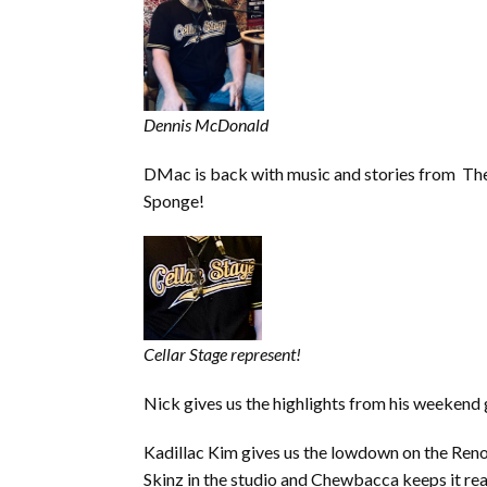
Dennis McDonald
DMac is back with music and stories from The
Sponge!
Cellar Stage represent!
Nick gives us the highlights from his weekend 
Kadillac Kim gives us the lowdown on the Ren
Skinz in the studio and Chewbacca keeps it rea