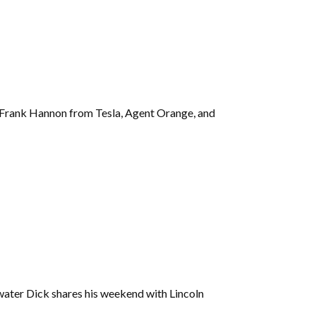
g Frank Hannon from Tesla, Agent Orange, and
ater Dick shares his weekend with Lincoln