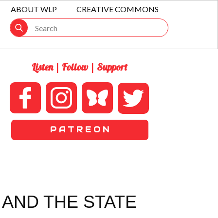
ABOUT WLP
CREATIVE COMMONS
Listen | Follow | Support
P A T R E O N
 AND THE STATE