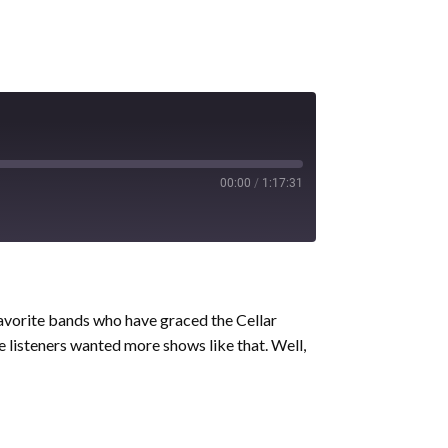
00:00
/
1:17:31
avorite bands who have graced the Cellar
me listeners wanted more shows like that. Well,