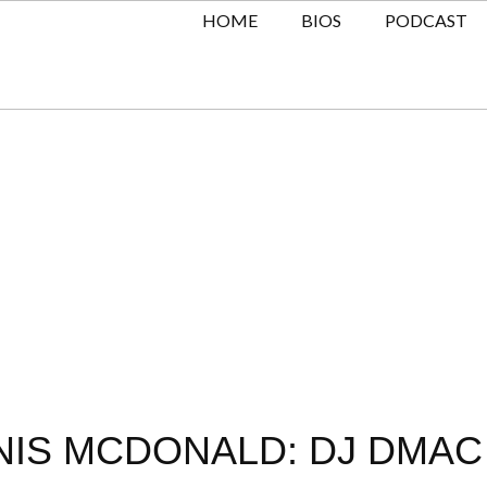
HOME
BIOS
PODCAST
NIS MCDONALD: DJ DMAC