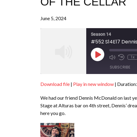
OF THE CELLAR
June 5, 2024
Season 14
#552 S14E17 Dennis
Play
1x
Episode
SUBSCRIBE
Download file
|
Play in new window
|
Duration:
SHARE
RSS FEED
We had our friend Dennis McDonald on last yea
LINK
Stage at Alturas bar on 4th street, Dennis’ drea
EMBED
here you go.