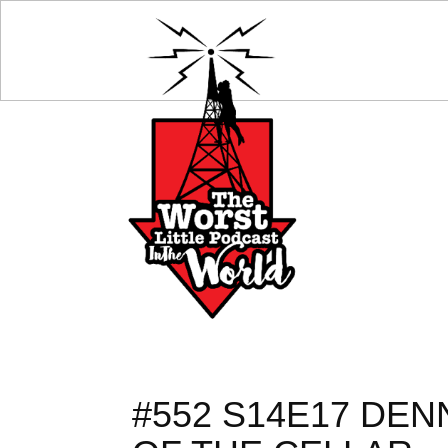
#552 S14E17 DEN