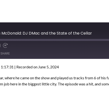
 McDonald: DJ DMac and the State of the Cellar
SHARE
 1:17:31
|
Recorded on June 5, 2024
r, where he came on the show and played us tracks from 6 of his f
m job here in the biggest little city. The episode was a hit, and so