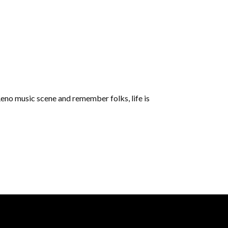
e Reno music scene and remember folks, life is