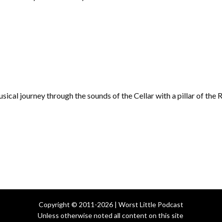
musical journey through the sounds of the Cellar with a pillar of th
Copyright © 2011-2026 | Worst Little Podcast
Unless otherwise noted all content on this site