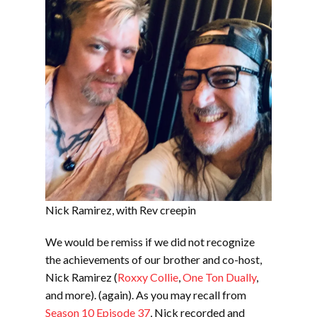
Nick Ramirez, with Rev creepin
We would be remiss if we did not recognize
the achievements of our brother and co-host,
Nick Ramirez (
Roxxy Collie
,
One Ton Dually
,
and more). (again). As you may recall from
Season 10 Episode 37
, Nick recorded and