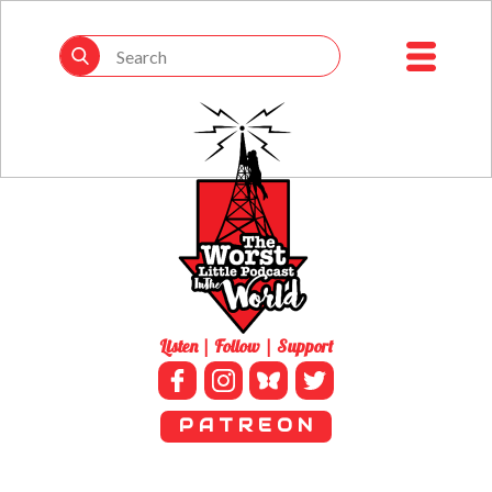
Listen | Follow | Support
P A T R E O N