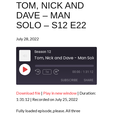
TOM, NICK AND
DAVE – MAN
SOLO – S12 E22
July 28, 2022
Season 12
Tom, Nick and Dave - Man Solo - S12 E2
Play
1x
00:00
/
1:31:12
Episode
SUBSCRIBE
SHARE
Download file
|
Play in new window
|
Duration:
SHARE
RSS FEED
1:31:12
|
Recorded on July 25, 2022
LINK
Fully loaded episode, please. All three