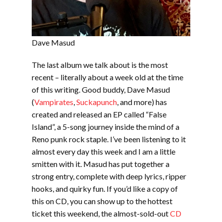
Dave Masud
The last album we talk about is the most
recent – literally about a week old at the time
of this writing. Good buddy, Dave Masud
(
Vampirates
,
Suckapunch
, and more) has
created and released an EP called “False
Island”, a 5-song journey inside the mind of a
Reno punk rock staple. I’ve been listening to it
almost every day this week and I am a little
smitten with it. Masud has put together a
strong entry, complete with deep lyrics, ripper
hooks, and quirky fun. If you’d like a copy of
this on CD, you can show up to the hottest
ticket this weekend, the almost-sold-out
CD