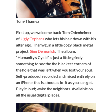
Tom/Thamvz
First up, we welcome back Tom Odenheimer
of
Ugly Orphans
who lets his hair down with his
alter ego, Thamvz, in a little cozy black metal
project,
Sinn Demonisk
. The album,
“Humanity’s Cycle” is just a little grindy
something to soothe the blackest corners of
the hole that was left when you lost your soul.
Self-produced, recorded and mixed entirely on
an iPhone, this is about as lo-fi as you can get.
Play it loud; wake the neighbors. Available on
all the usual digital places.