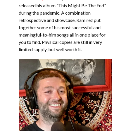
released his album “This Might Be The End”
during the pandemic. A combination
retrospective and showcase, Ramirez put
together some of his most successful and
meaningful-to-him songs all in one place for
you to find. Physical copies are still in very
limited supply, but well worth it.