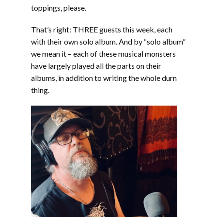
EMBED
toppings, please.
That’s right: THREE guests this week, each
with their own solo album. And by “solo album”
we mean it – each of these musical monsters
have largely played all the parts on their
albums, in addition to writing the whole durn
thing.