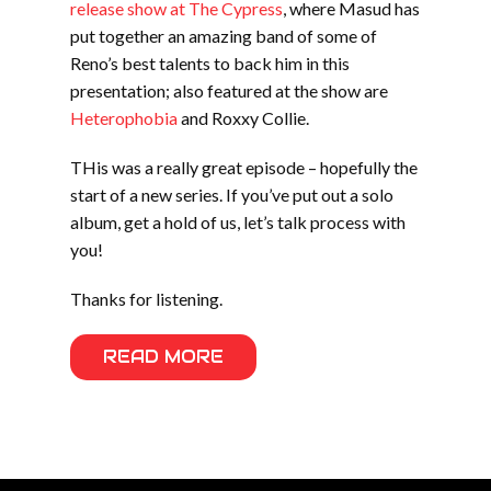
release show at The Cypress
, where Masud has
put together an amazing band of some of
Reno’s best talents to back him in this
presentation; also featured at the show are
Heterophobia
and Roxxy Collie.
THis was a really great episode – hopefully the
start of a new series. If you’ve put out a solo
album, get a hold of us, let’s talk process with
you!
Thanks for listening.
READ MORE