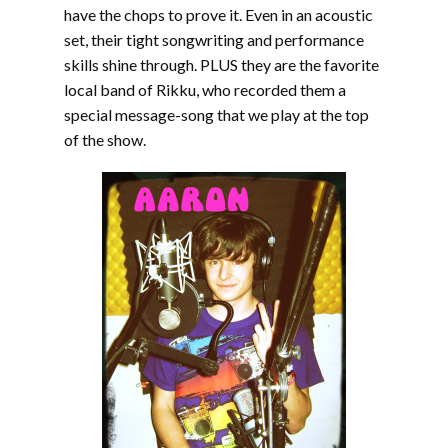
have the chops to prove it. Even in an acoustic
set, their tight songwriting and performance
skills shine through. PLUS they are the favorite
local band of Rikku, who recorded them a
special message-song that we play at the top
of the show.