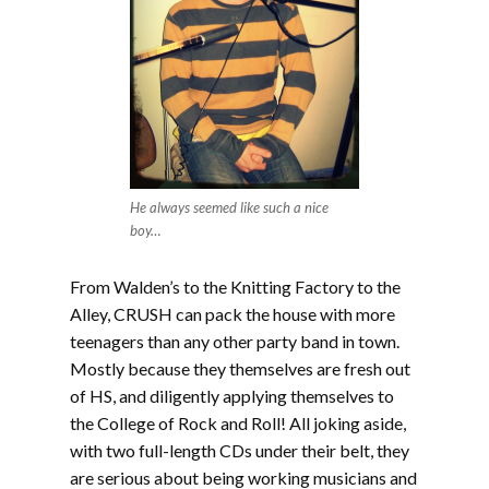
He always seemed like such a nice
boy…
From Walden’s to the Knitting Factory to the
Alley, CRUSH can pack the house with more
teenagers than any other party band in town.
Mostly because they themselves are fresh out
of HS, and diligently applying themselves to
the College of Rock and Roll! All joking aside,
with two full-length CDs under their belt, they
are serious about being working musicians and