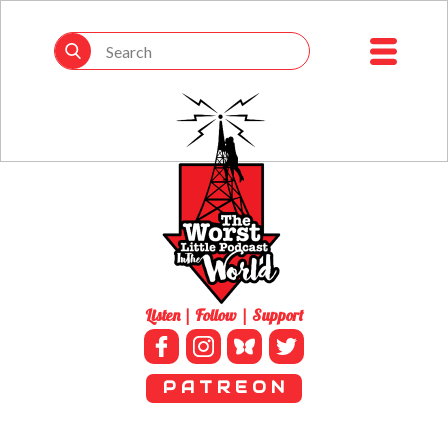
Listen | Follow | Support
P A T R E O N