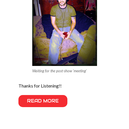
Waiting for the post-show ‘meeting’
Thanks for Listening!!
READ MORE