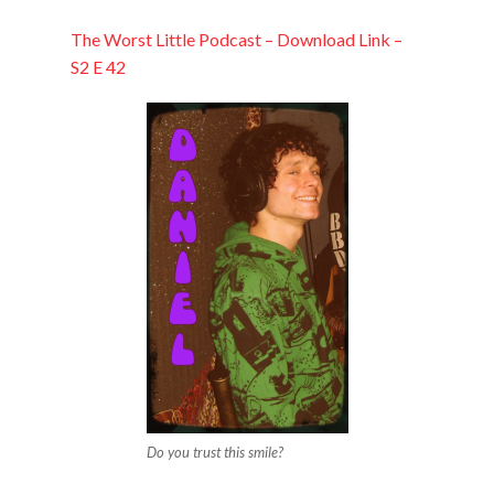
EMBED
The Worst Little Podcast – Download Link –
S2 E 42
Do you trust this smile?