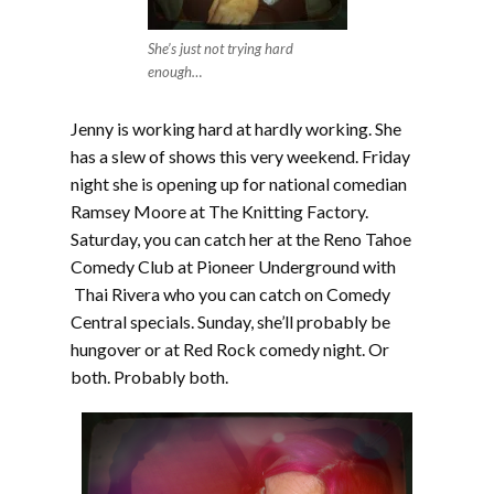
She’s just not trying hard
enough…
Jenny is working hard at hardly working. She
has a slew of shows this very weekend. Friday
night she is opening up for national comedian
Ramsey Moore at The Knitting Factory.
Saturday, you can catch her at the Reno Tahoe
Comedy Club at Pioneer Underground with
Thai Rivera who you can catch on Comedy
Central specials. Sunday, she’ll probably be
hungover or at Red Rock comedy night. Or
both. Probably both.