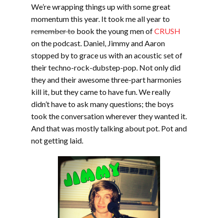
We’re wrapping things up with some great
momentum this year. It took me all year to
remember to
book the young men of
CRUSH
on the podcast. Daniel, Jimmy and Aaron
stopped by to grace us with an acoustic set of
their techno-rock-dubstep-pop. Not only did
they and their awesome three-part harmonies
kill it, but they came to have fun. We really
didn’t have to ask many questions; the boys
took the conversation wherever they wanted it.
And that was mostly talking about pot. Pot and
not getting laid.