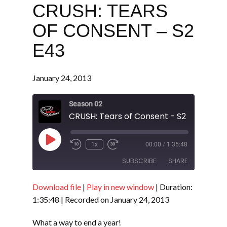
CRUSH: TEARS
OF CONSENT – S2
E43
January 24, 2013
Season 02
CRUSH: Tears of Consent - S2 E43
Play
1x
00:00
/
1:35:48
Episode
SUBSCRIBE
SHARE
Download file
|
Play in new window
|
Duration:
SHARE
RSS FEED
1:35:48
|
Recorded on January 24, 2013
LINK
What a way to end a year!