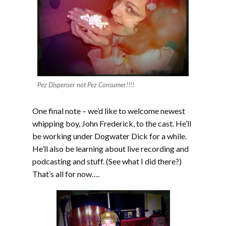
Pez Dispenser not Pez Consumer!!!!
One final note – we’d like to welcome newest
whipping boy, John Frederick, to the cast. He’ll
be working under Dogwater Dick for a while.
He’ll also be learning about live recording and
podcasting and stuff. (See what I did there?)
That’s all for now….