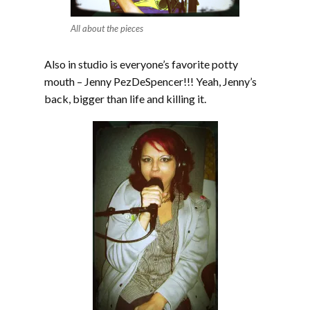
All about the pieces
Also in studio is everyone’s favorite potty
mouth – Jenny PezDeSpencer!!! Yeah, Jenny’s
back, bigger than life and killing it.