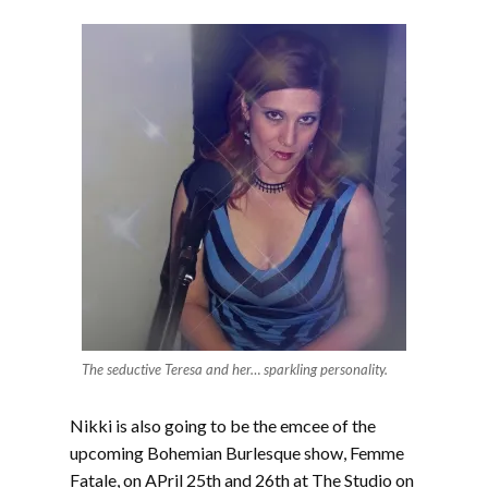
The seductive Teresa and her… sparkling personality.
Nikki is also going to be the emcee of the
upcoming Bohemian Burlesque show, Femme
Fatale, on APril 25th and 26th at The Studio on