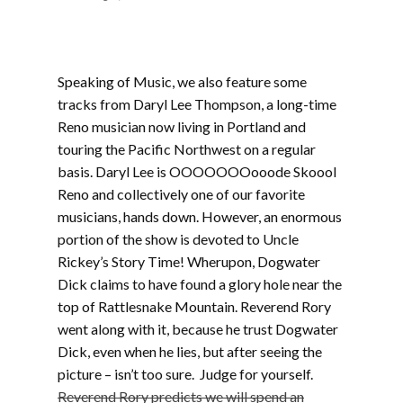
Speaking of Music, we also feature some
tracks from Daryl Lee Thompson, a long-time
Reno musician now living in Portland and
touring the Pacific Northwest on a regular
basis. Daryl Lee is OOOOOOOooode Skoool
Reno and collectively one of our favorite
musicians, hands down. However, an enormous
portion of the show is devoted to Uncle
Rickey’s Story Time! Wherupon, Dogwater
Dick claims to have found a glory hole near the
top of Rattlesnake Mountain. Reverend Rory
went along with it, because he trust Dogwater
Dick, even when he lies, but after seeing the
picture – isn’t too sure. Judge for yourself.
Reverend Rory predicts we will spend an