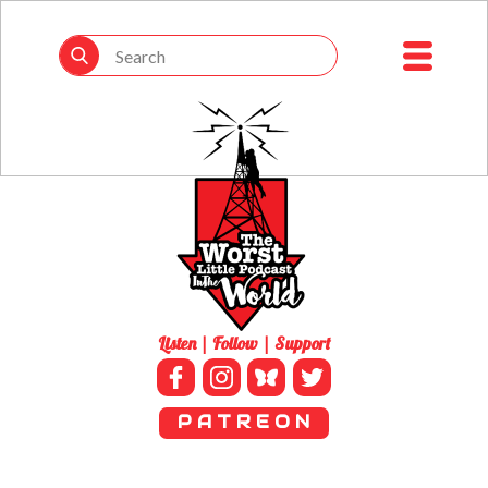
Listen | Follow | Support
P A T R E O N