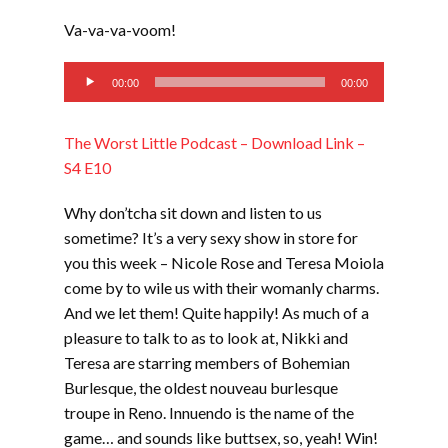
LINK
Va-va-va-voom!
EMBED
Audio
00:00
00:00
Player
The Worst Little Podcast – Download Link –
S4 E10
Why don’tcha sit down and listen to us
sometime? It’s a very sexy show in store for
you this week – Nicole Rose and Teresa Moiola
come by to wile us with their womanly charms.
And we let them! Quite happily! As much of a
pleasure to talk to as to look at, Nikki and
Teresa are starring members of Bohemian
Burlesque, the oldest nouveau burlesque
troupe in Reno. Innuendo is the name of the
game… and sounds like buttsex, so, yeah! Win!