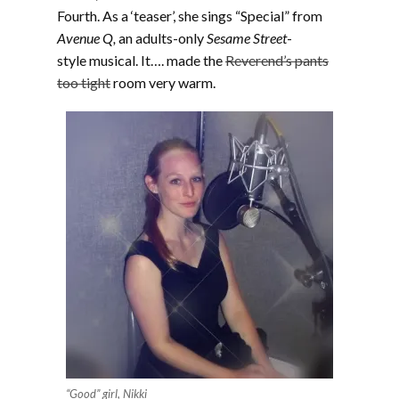
Fourth. As a ‘teaser’, she sings “Special” from
Avenue Q,
an adults-only
Sesame Street
-
style musical. It…. made the
Reverend’s pants
too tight
room very warm.
“Good” girl, Nikki