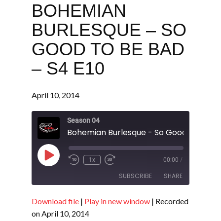
BOHEMIAN
BURLESQUE – SO
GOOD TO BE BAD
– S4 E10
April 10, 2014
Season 04
Play
1x
00:00
/
Episode
SUBSCRIBE
SHARE
Download file
|
Play in new window
|
Recorded
SHARE
RSS FEED
on April 10, 2014