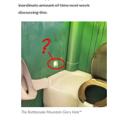
inordinate amount of time next week
discussing this.
The Rattlesnake Mountain Glory Hole™