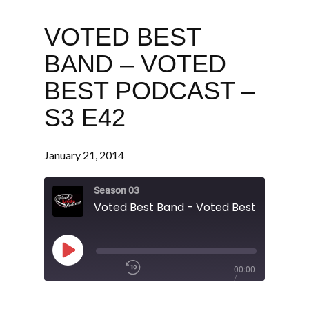
VOTED BEST
BAND – VOTED
BEST PODCAST –
S3 E42
January 21, 2014
Season 03
Play
00:00
Episode
/
1x