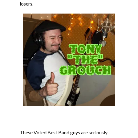
losers.
These Voted Best Band guys are seriously