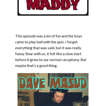
This episode was a lot of fun and the boys
came to play ball with the quiz. I forget
everything that was said, but it was really
funny. Bear with us, it felt like a slow start
before it grew to our normal cacophony. But
maybe that’s a good thing.