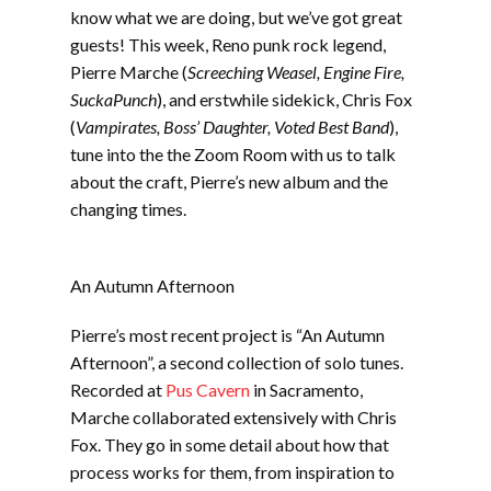
EMBED
know what we are doing, but we’ve got great
guests! This week, Reno punk rock legend,
Pierre Marche (
Screeching Weasel, Engine Fire,
SuckaPunch
), and erstwhile sidekick, Chris Fox
(
Vampirates, Boss’ Daughter, Voted Best Band
),
tune into the the Zoom Room with us to talk
about the craft, Pierre’s new album and the
changing times.
An Autumn Afternoon
Pierre’s most recent project is “An Autumn
Afternoon”, a second collection of solo tunes.
Recorded at
Pus Cavern
in Sacramento,
Marche collaborated extensively with Chris
Fox. They go in some detail about how that
process works for them, from inspiration to