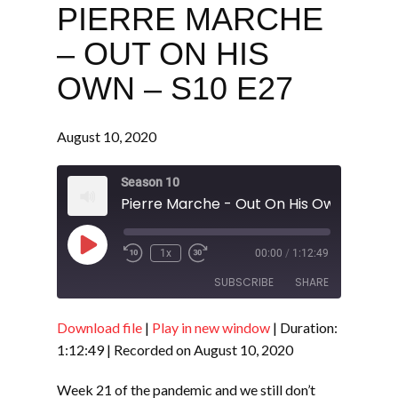
PIERRE MARCHE
– OUT ON HIS
OWN – S10 E27
August 10, 2020
Season 10
Pierre Marche - Out On His Own - S10 E
Play
1x
00:00
/
1:12:49
Episode
SUBSCRIBE
SHARE
Download file
|
Play in new window
|
Duration:
SHARE
RSS FEED
1:12:49
|
Recorded on August 10, 2020
LINK
Week 21 of the pandemic and we still don’t