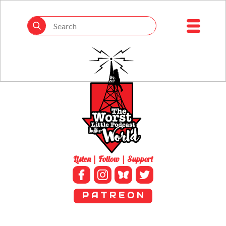
Listen | Follow | Support
P A T R E O N