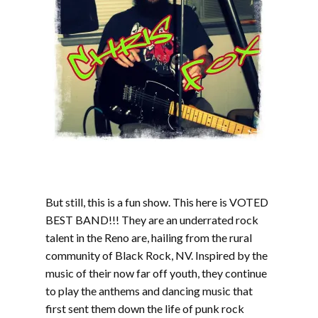
But still, this is a fun show. This here is VOTED
BEST BAND!!! They are an underrated rock
talent in the Reno are, hailing from the rural
community of Black Rock, NV. Inspired by the
music of their now far off youth, they continue
to play the anthems and dancing music that
first sent them down the life of punk rock