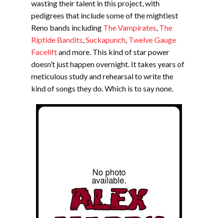
wasting their talent in this project, with
pedigrees that include some of the mightiest
Reno bands including
The Vampirates
,
The
Riptide Bandits
,
Suckapunch
,
Twelve Gauge
Facelift
and more. This kind of star power
doesn’t just happen overnight. It takes years of
meticulous study and rehearsal to write the
kind of songs they do. Which is to say none.