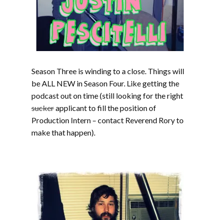
Season Three is winding to a close. Things will
be ALL NEW in Season Four. Like getting the
podcast out on time (still looking for the right
sucker
applicant to fill the position of
Production Intern – contact Reverend Rory to
make that happen).