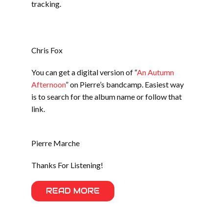
tracking.
Chris Fox
You can get a digital version of “
An Autumn
Afternoon
” on Pierre’s bandcamp. Easiest way
is to search for the album name or follow that
link.
Pierre Marche
Thanks For Listening!
READ MORE