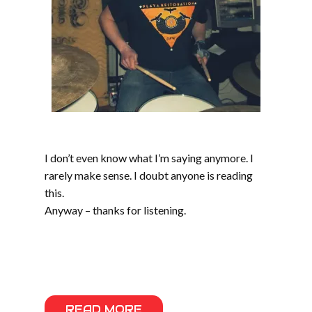
I don’t even know what I’m saying anymore. I
rarely make sense. I doubt anyone is reading
this.
Anyway – thanks for listening.
READ MORE