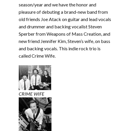
EMBED
season/year and we have the honor and
pleasure of debuting a brand-new band from
old friends Joe Atack on guitar and lead vocals
and drummer and backing vocalist Steven
Sperber from Weapons of Mass Creation, and
new friend Jennifer Kim, Steven’s wife, on bass
and backing vocals. This indie rock trio is
called Crime Wife.
CRIME WIFE