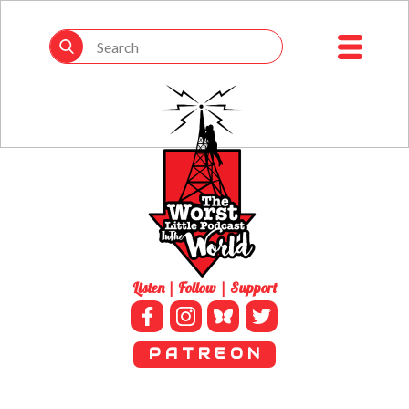
Listen | Follow | Support
P A T R E O N