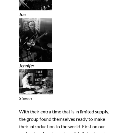
Joe
Jennifer
Steven
With their extra time that is in limited supply,
the group found themselves ready to make
their introduction to the world. First on our