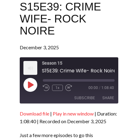
S15E39: CRIME
WIFE- ROCK
NOIRE
December 3, 2025
Season 15
S15E39: Crime Wife- Rock Noire
Play
1x
00:00
/
1:08:40
Episode
SUBSCRIBE
SHARE
Download file
|
Play in new window
|
Duration:
SHARE
RSS FEED
1:08:40
|
Recorded on December 3, 2025
LINK
Just a few more episodes to go this