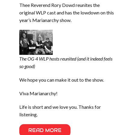
Thee Reverend Rory Dowd reunites the
original WLP cast and has the lowdown on this
year’s Marianarchy show.
The OG 4 WLP hosts reunited (and it indeed feels
so good)
We hope you can make it out to the show.
Viva Marianarchy!
Life is short and we love you. Thanks for
listening.
READ MORE