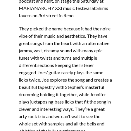
podcast and next, on stage this Saturday at
MARIANARCHY XXI music festival at Shims
tavern on 3rd street in Reno.
They picked the name because it had the noire
vibe of their music and aesthetics. They have
great songs from the heart with an alternative
jammy, vast, dreamy sound with many epic
tunes with twists and turns and multiple
different sections keeping the listener
engaged. Joes’ guitar rarely plays the same
licks twice, Joe explores the song and creates a
beautiful tapestry with Stephen’s masterful
drumming holding it together, while Jennifer
plays juxtaposing bass licks that fit the song in
clever and interesting ways. They’re a great
arty rock trio and we can’t wait to see the
whole set with samples and all the bells and
whistles of their live performance.