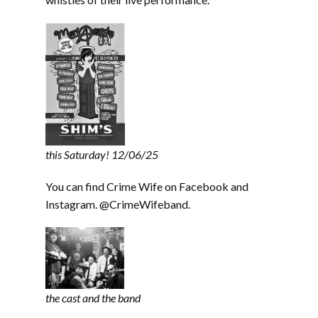
this Saturday! 12/06/25
You can find Crime Wife on Facebook and
Instagram. @CrimeWifeband.
the cast and the band