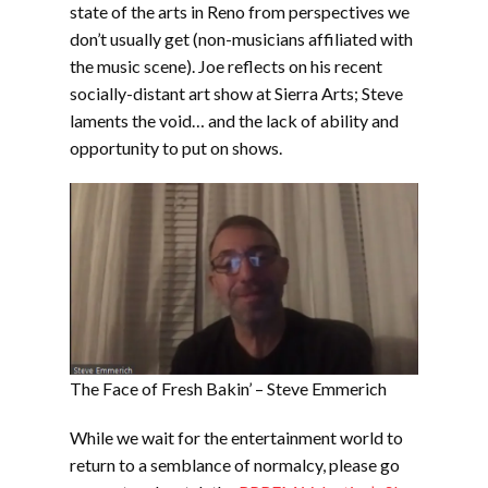
state of the arts in Reno from perspectives we
don’t usually get (non-musicians affiliated with
the music scene). Joe reflects on his recent
socially-distant art show at Sierra Arts; Steve
laments the void… and the lack of ability and
opportunity to put on shows.
The Face of Fresh Bakin’ – Steve Emmerich
While we wait for the entertainment world to
return to a semblance of normalcy, please go