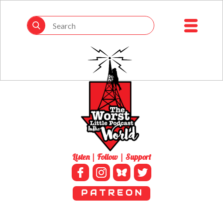
Listen | Follow | Support
P A T R E O N