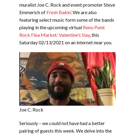
muralist Joe C. Rock and event promoter Steve
Emmerich of
Fresh Bakin’
. We are also
featuring select music form some of the bands
playing in the upcoming virtual
Reno Punk
Rock Flea Market: Valentine’s Slay
, this
Saturday 02/13/2021 on an internet near you.
Joe C. Rock
Seriously – we could not have had a better
pairing of guests this week. We delve into the