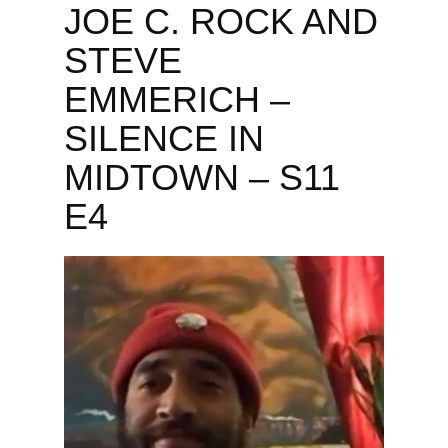
JOE C. ROCK AND
STEVE
EMMERICH –
SILENCE IN
MIDTOWN – S11
E4