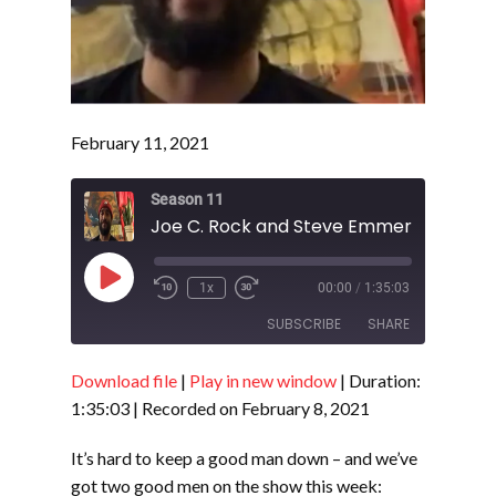
February 11, 2021
Season 11
Play
1x
00:00
/
1:35:03
Episode
SUBSCRIBE
SHARE
Download file
|
Play in new window
|
Duration:
SHARE
RSS FEED
1:35:03
|
Recorded on February 8, 2021
LINK
It’s hard to keep a good man down – and we’ve
EMBED
got two good men on the show this week: