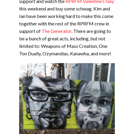
support and watch the
RPRFM Valentine’s Slay
this weekend and buy some schwag. Kim and
Ian have been working hard to make this come
together with the rest of the RPRFM crew in
support of
The Generator
. There are going to
be a bunch of great acts, including, but not
limited to: Weapons of Mass Creation, One
Ton Dually, Ozymandias, Kanawha, and more!