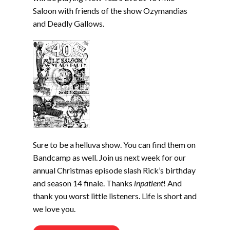
Saloon with friends of the show Ozymandias
and Deadly Gallows.
Sure to be a helluva show. You can find them on
Bandcamp as well. Join us next week for our
annual Christmas episode slash Rick’s birthday
and season 14 finale. Thanks
inpatient
! And
thank you worst little listeners. Life is short and
we love you.