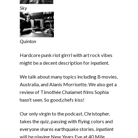
Sky
Quinton
Hardcore punk riot girrrl with art rock vibes
might be a decent description for
inpatient
.
We talk about many topics including B movies,
Australia, and Alanis Morrisette. We also get a
review of Timothèe Chalamet films Sophia
hasn’t seen. So good,chefs kiss!
Our only virgin to the podcast, Christopher,
takes the quiz, passing with flying colors and
everyone shares earthquake stories.
inpatient
will be playing New Years Eve at 40 Mile