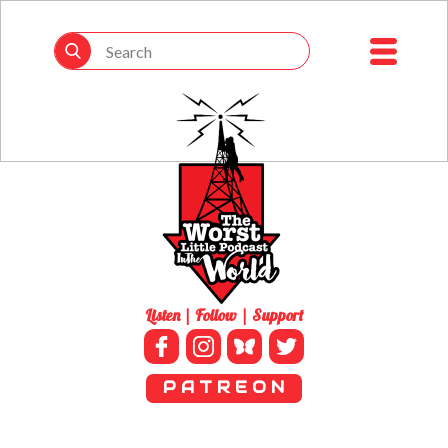
Listen | Follow | Support
P A T R E O N