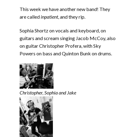
LINK
This week we have another new band! They
EMBED
are called
inpatient
, and they rip.
Sophia Shortz on vocals and keyboard, on
guitars and scream singing Jacob McCoy, also
on guitar Christopher Profera, with Sky
Powers on bass and Quinton Bunk on drums.
Christopher, Sophia and Jake