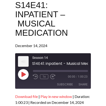
S14E41:
INPATIENT –
MUSICAL
MEDICATION
December 14, 2024
Season 14
S14E41: inpatient - Musical Medication
Play
1x
00:00
/
1:00:23
Episode
SUBSCRIBE
SHARE
Download file
|
Play in new window
|
Duration:
SHARE
RSS FEED
1:00:23
|
Recorded on December 14, 2024