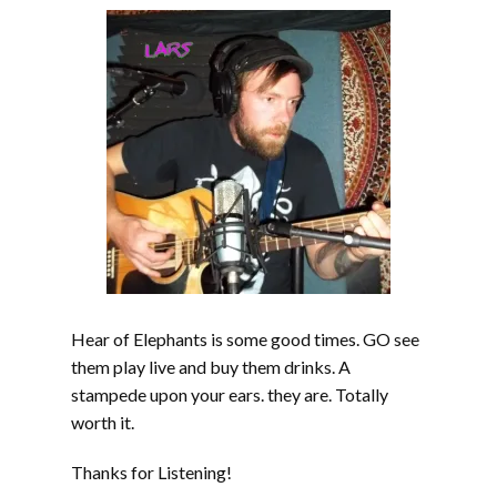
Hear of Elephants is some good times. GO see
them play live and buy them drinks. A
stampede upon your ears. they are. Totally
worth it.
Thanks for Listening!