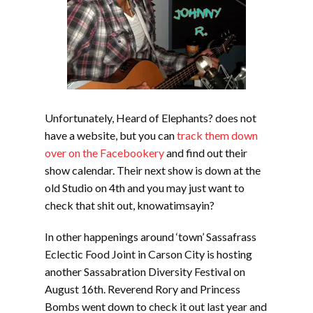
Unfortunately, Heard of Elephants? does not
have a website, but you can
track them down
over on the Facebookery
and find out their
show calendar. Their next show is down at the
old Studio on 4th and you may just want to
check that shit out, knowatimsayin?
In other happenings around ‘town’ Sassafrass
Eclectic Food Joint in Carson City is hosting
another Sassabration Diversity Festival on
August 16th. Reverend Rory and Princess
Bombs went down to check it out last year and