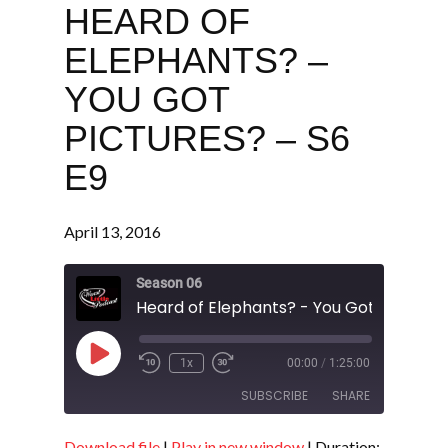
HEARD OF
ELEPHANTS? –
YOU GOT
PICTURES? – S6
E9
April 13, 2016
Season 06
Play
1x
00:00
/
1:25:00
Episode
SUBSCRIBE
SHARE
Download file
|
Play in new window
|
Duration: