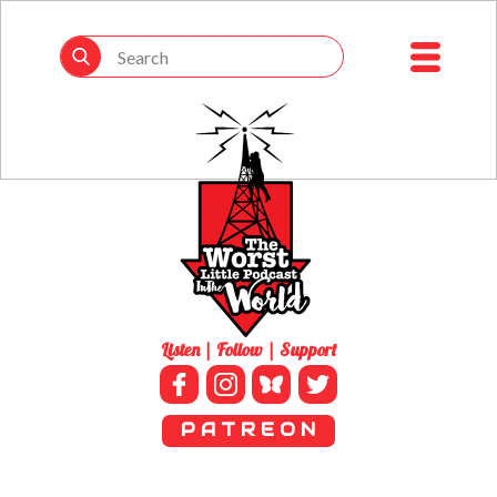
Listen | Follow | Support
P A T R E O N