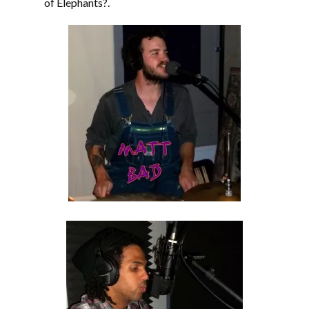
of Elephants?.