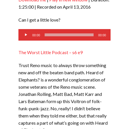
SHARE
RSS FEED
1:25:00
|
Recorded on April 13, 2016
LINK
Can I get a little love?
EMBED
Audio
00:00
00:00
Player
The Worst Little Podcast – s6 e9
Trust Reno music to always throw something
new and off the beaten band path. Heard of
Elephants? is a wonderful conglomeration of
some veterans of the Reno music scene.
Jonathan Rolling, Matt Bad, Matt Karr and
Lars Bateman form up this Voltron of folk-
funk-punk-jazz. No, really! I didn’t believe
them when they told me either, but that really
captures a part of what’s going on with Heard