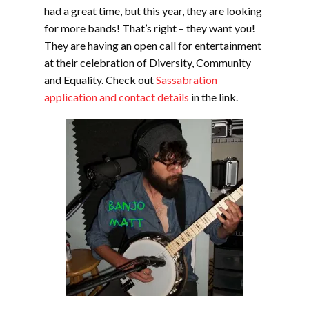
had a great time, but this year, they are looking
for more bands! That’s right – they want you!
They are having an open call for entertainment
at their celebration of Diversity, Community
and Equality. Check out
Sassabration
application and contact details
in the link.