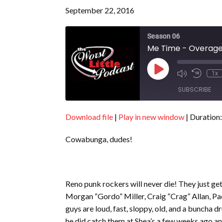
September 22, 2016
Season 06
Me Time - Overage 
Play
1x
Episode
SUBSCRIBE
Download file
|
Play in new window
|
Duration:
SHARE
RSS FEED
Cowabunga, dudes!
LINK
EMBED
Reno punk rockers will never die! They just g
Morgan “Gordo” Miller, Craig “Crag” Allan, P
guys are loud, fast, sloppy, old, and a buncha 
he did catch them at Shea’s a few weeks ago and