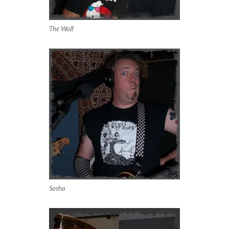
The Wolf
Sasha