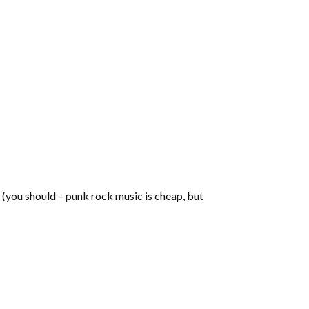
t (you should – punk rock music is cheap, but