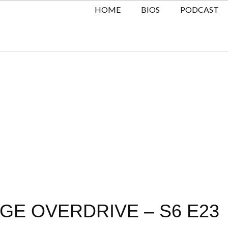
HOME
BIOS
PODCAST
GE OVERDRIVE – S6 E23