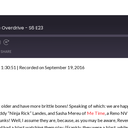
Overdrive - S6 E23
SHARE
 1:30:51
|
Recorded on September 19, 2016
et older and have more brittle bones! Speaking of which: we are h
addy “Ninja Rick” Landes, and Sasha Mereu of
Me Time
, a Reno NV
drunks! Well, I assume they are, because, as you may be aware, Reve
 had a blast watching them play. (Frankly, they were a blast, while