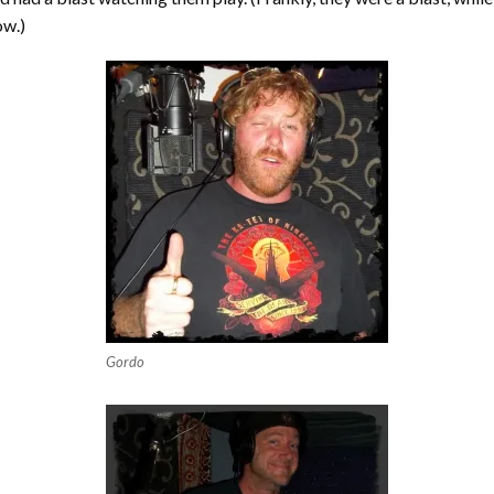
ow.)
Gordo