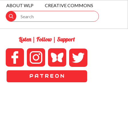
ABOUT WLP
CREATIVE COMMONS
Listen | Follow | Support
P A T R E O N