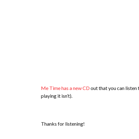
Me Time has a new CD
out that you can listen
playing it isn’t).
Thanks for listening!