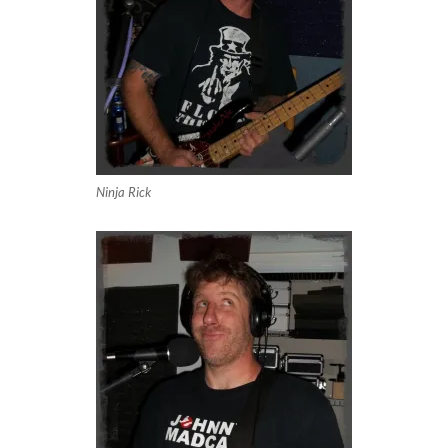
Ninja Rick