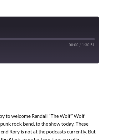
00:00
/
1:30:51
appy to welcome Randall “The Wolf” Wolf,
 punk rock band, to the show today. These
rend Rory is not at the podcasts currently. But
 the Ataris were ho-hum. I mean really –