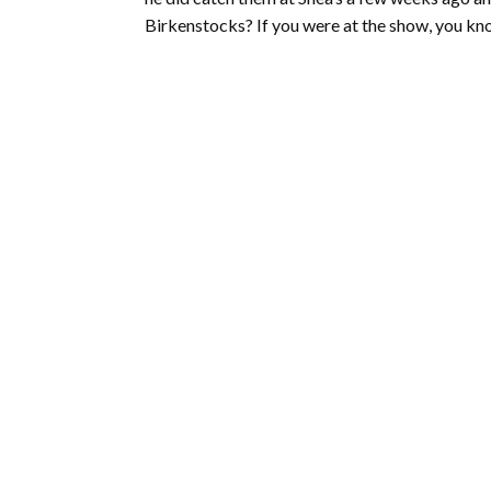
Birkenstocks? If you were at the show, you kn