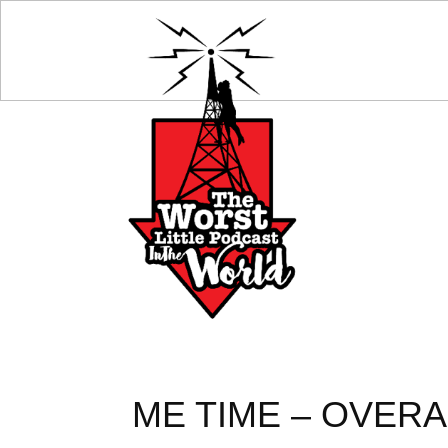
ME TIME – OVERA