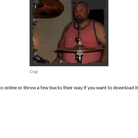
Crag
 to online or throw a few bucks their way if you want to download i