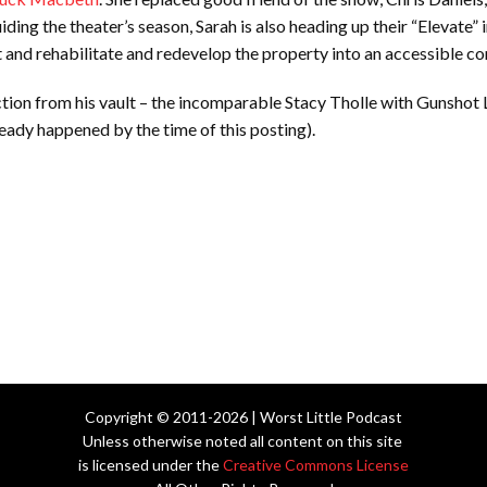
uiding the theater’s season, Sarah is also heading up their “Elevate” 
ent and rehabilitate and redevelop the property into an accessible 
tion from his vault – the incomparable Stacy Tholle with Gunshot
eady happened by the time of this posting).
Copyright © 2011-2026 | Worst Little Podcast
Unless otherwise noted all content on this site
is licensed under the
Creative Commons License