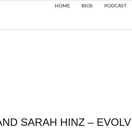
HOME
BIOS
PODCAST
AND SARAH HINZ – EVOL