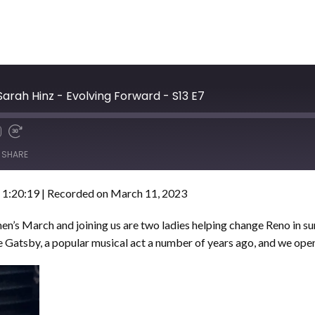
arah Hinz - Evolving Forward - S13 E7
SHARE
 1:20:19
|
Recorded on March 11, 2023
 March and joining us are two ladies helping change Reno in sur
Gatsby, a popular musical act a number of years ago, and we open 