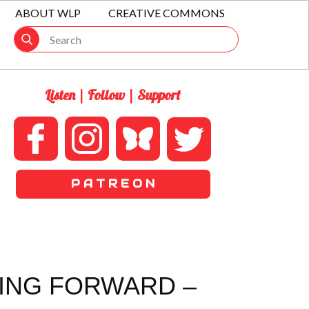
ABOUT WLP
CREATIVE COMMONS
Listen | Follow | Support
P A T R E O N
VING FORWARD –