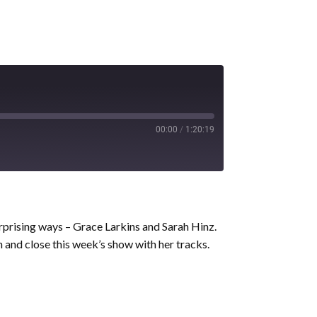
00:00
/
1:20:19
prising ways – Grace Larkins and Sarah Hinz.
and close this week’s show with her tracks.