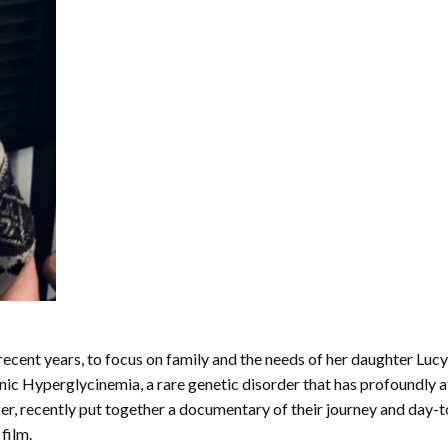
recent years, to focus on family and the needs of her daughter Luc
ic Hyperglycinemia, a rare genetic disorder that has profoundly 
, recently put together a documentary of their journey and day-to-
film.