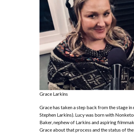
Grace Larkins
Grace has taken a step back from the stage in 
Stephen Larkins). Lucy was born with Nonketon
Baker, nephew of Larkins and aspiring filmmaker
Grace about that process and the status of the 