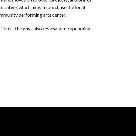
initiative, which aims to purchase the local
community performing arts center.
 Likker. The guys also review some upcoming