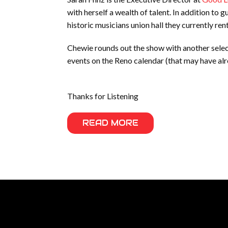
with herself a wealth of talent. In addition to g
historic musicians union hall they currently r
Chewie rounds out the show with another selec
events on the Reno calendar (that may have alr
Thanks for Listening
READ MORE