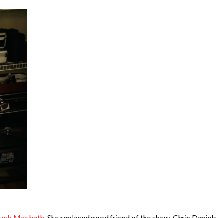
uck Macbeth
. She replaced good friend of the show, Chris Daniels