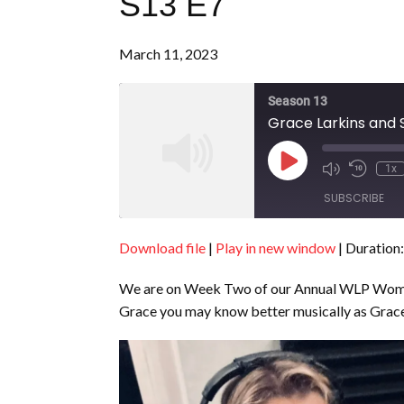
S13 E7
March 11, 2023
Season 13
Grace Larkins and S
Play
1x
Episode
SUBSCRIBE
Download file
|
Play in new window
|
Duration:
SHARE
RSS FEED
We are on Week Two of our Annual WLP Women’s
LINK
Grace you may know better musically as Grace 
EMBED