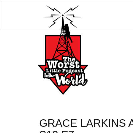
GRACE LARKINS 