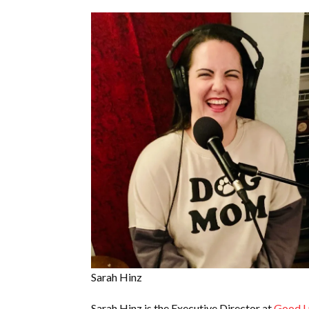
Sarah Hinz
Sarah Hinz is the Executive Director at
Good L