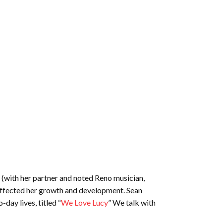
y (with her partner and noted Reno musician,
affected her growth and development. Sean
day lives, titled “
We Love Lucy
” We talk with