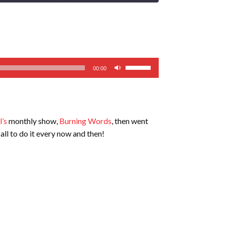
Use
00:00
Up/Down
Arrow
keys
to
’s
monthly show,
Burning Words
, then went
increase
all to do it every now and then!
or
decrease
volume.