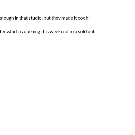
enough in that studio, but they made it cook!
er which is opening this weekend to a sold out