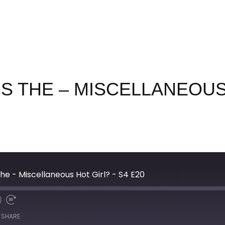
IS THE – MISCELLANEOUS
he - Miscellaneous Hot Girl? - S4 E20
SHARE