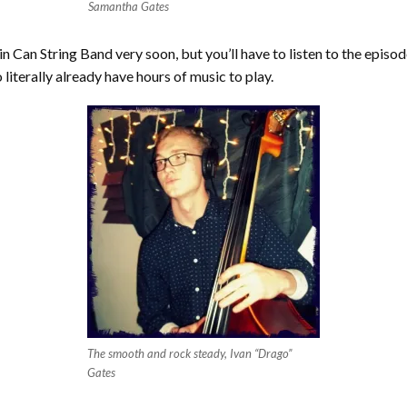
Samantha Gates
n Can String Band very soon, but you’ll have to listen to the episo
 literally already have hours of music to play.
The smooth and rock steady, Ivan “Drago”
Gates