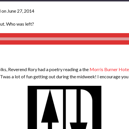
 on June 27, 2014
out. Who was left?
olks, Reverend Rory had a poetry reading a the
Morris Burner Hotel
. Twas a lot of fun getting out during the midweek! I encourage you 