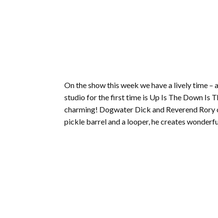
On the show this week we have a lively time – 
studio for the first time is Up Is The Down Is 
charming! Dogwater Dick and Reverend Rory cau
pickle barrel and a looper, he creates wonderful