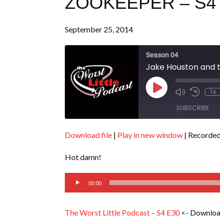
ZOOKEEPER – S4
September 25, 2014
Season 04
Jake Houston and t
Play
1x
Episode
SUBSCRIBE
Download file
|
Play in new window
|
Recorded
SHARE
RSS FEED
Hot damn!
LINK
Audio
EMBED
00:00
Player
The Worst Little Podcast – S4 E30
<- Downloa