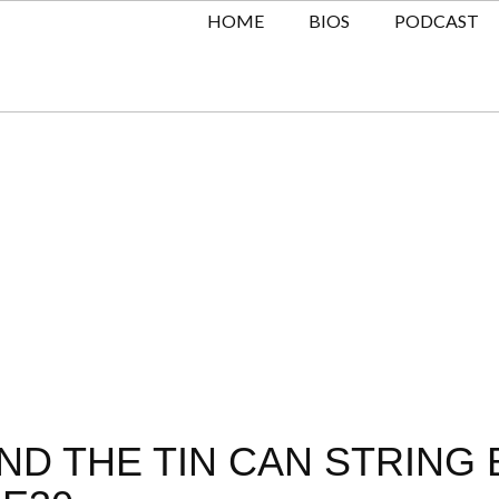
HOME
BIOS
PODCAST
D THE TIN CAN STRING 