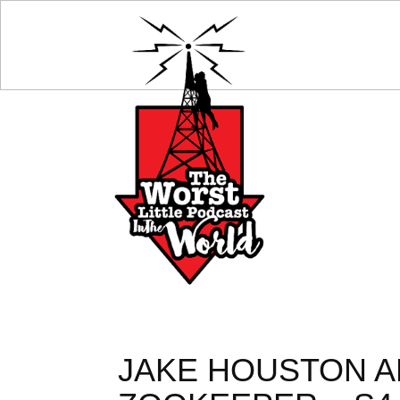
JAKE HOUSTON AN