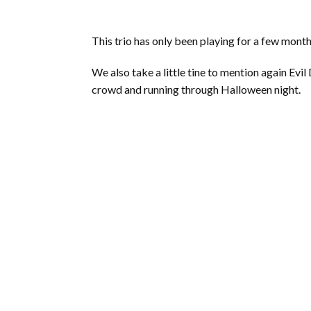
This trio has only been playing for a few month
We also take a little tine to mention again Ev
crowd and running through Halloween night.