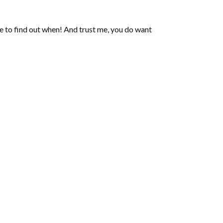
de to find out when! And trust me, you do want