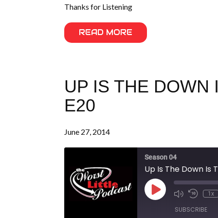
Thanks for Listening
READ MORE
UP IS THE DOWN 
E20
June 27, 2014
Season 04
Up Is The Down Is T
Play
1x
Episode
SUBSCRIBE