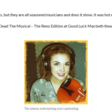
s, but they are all seasoned musicians and does it show. It was hot 
il Dead The Musical – The Reno Edition at Good Luck Macbeth theat
The always entertaining and captivating,