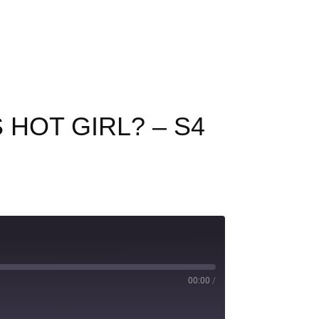
 HOT GIRL? – S4
00:00
/