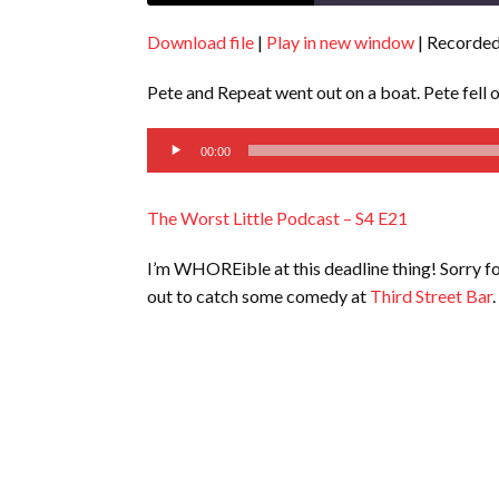
Download file
|
Play in new window
|
Recorded
SHARE
RSS FEED
Pete and Repeat went out on a boat. Pete fell 
LINK
Audio
EMBED
00:00
Player
The Worst Little Podcast – S4 E21
I’m WHOREible at this deadline thing! Sorry f
out to catch some comedy at
Third Street Bar