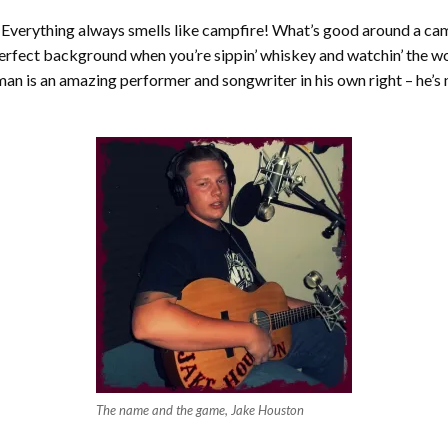
 Everything always smells like campfire! What’s good around a ca
perfect background when you’re sippin’ whiskey and watchin’ the 
man is an amazing performer and songwriter in his own right – he’s
The name and the game, Jake Houston