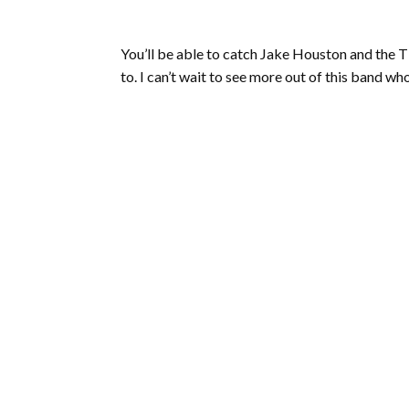
You’ll be able to catch Jake Houston and the Ti
to. I can’t wait to see more out of this band who