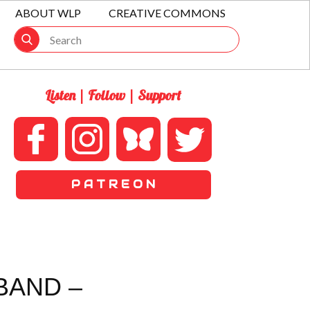
ABOUT WLP
CREATIVE COMMONS
Listen | Follow | Support
P A T R E O N
BAND –