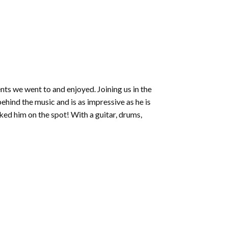
nts we went to and enjoyed. Joining us in the
ehind the music and is as impressive as he is
ed him on the spot! With a guitar, drums,