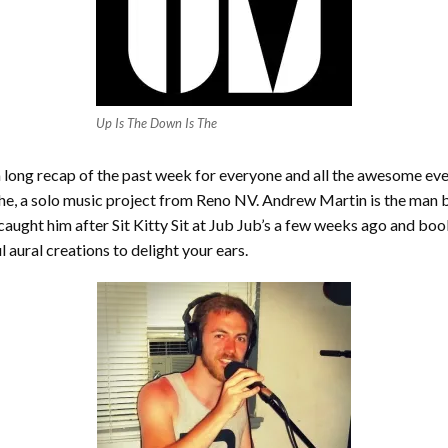
Up Is The Down Is The
a long recap of the past week for everyone and all the awesome eve
The, a solo music project from Reno NV. Andrew Martin is the man b
ght him after Sit Kitty Sit at Jub Jub’s a few weeks ago and book
 aural creations to delight your ears.