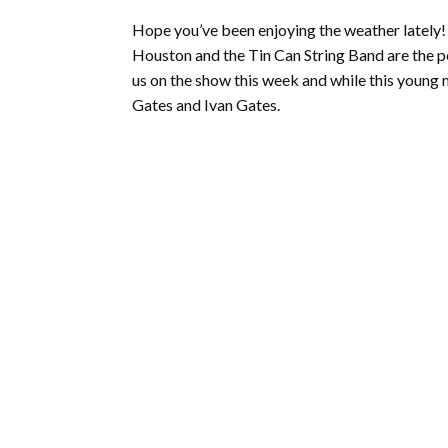
Hope you’ve been enjoying the weather lately!
Houston and the Tin Can String Band are the 
us on the show this week and while this young 
Gates and Ivan Gates.