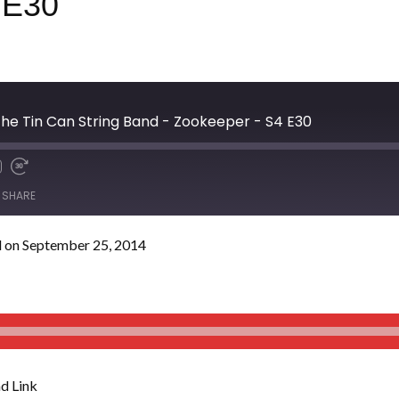
 E30
he Tin Can String Band - Zookeeper - S4 E30
SHARE
 on September 25, 2014
d Link