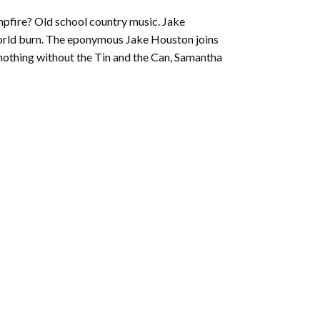
to
mpfire? Old school country music. Jake
increase
world burn. The eponymous Jake Houston joins
or
 nothing without the Tin and the Can, Samantha
decrease
volume.