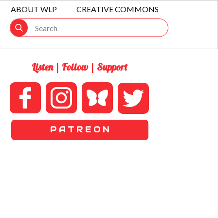
ABOUT WLP
CREATIVE COMMONS
Listen | Follow | Support
P A T R E O N