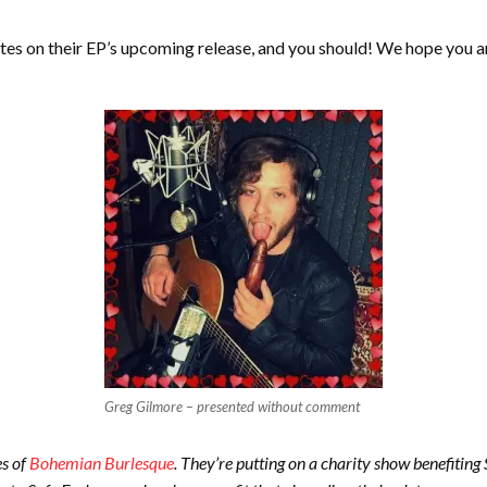
tes on their EP’s upcoming release, and you should! We hope you ar
Greg Gilmore – presented without comment
es of
Bohemian Burlesque
. They’re putting on a charity show benefitin