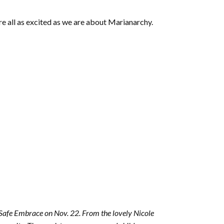
e all as excited as we are about Marianarchy.
g Safe Embrace on Nov. 22. From the lovely Nicole