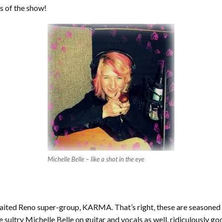
s of the show!
Michelle Belle – like a shot in the eye
awaited Reno super-group, KARMA. That’s right, these are season
 sultry Michelle Belle on guitar and vocals as well, ridiculously