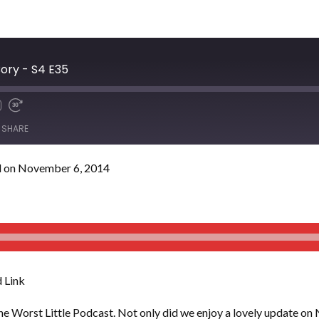
ory - S4 E35
SHARE
 on November 6, 2014
 Link
 the Worst Little Podcast. Not only did we enjoy a lovely update on