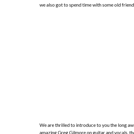
we also got to spend time with some old friend
We are thrilled to introduce to you the long 
amazing Greg Gilmore on guitar and vocals, the