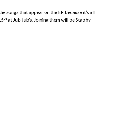
e songs that appear on the EP because it’s all
th
15
at Jub Jub’s. Joining them will be Stabby