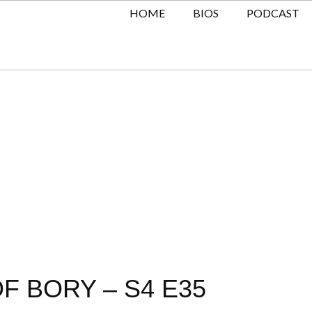
HOME
BIOS
PODCAST
F BORY – S4 E35