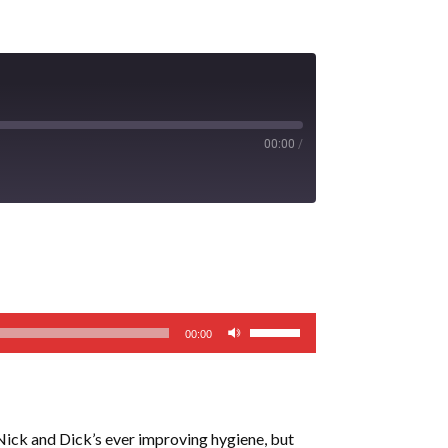
00:00
/
Use
00:00
Up/Down
Arrow
keys
to
 Nick and Dick’s ever improving hygiene, but