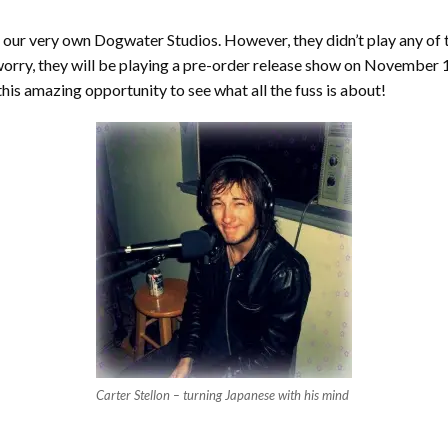
our very own Dogwater Studios. However, they didn’t play any of th
orry, they will be playing a pre-order release show on November 
his amazing opportunity to see what all the fuss is about!
Carter Stellon – turning Japanese with his mind