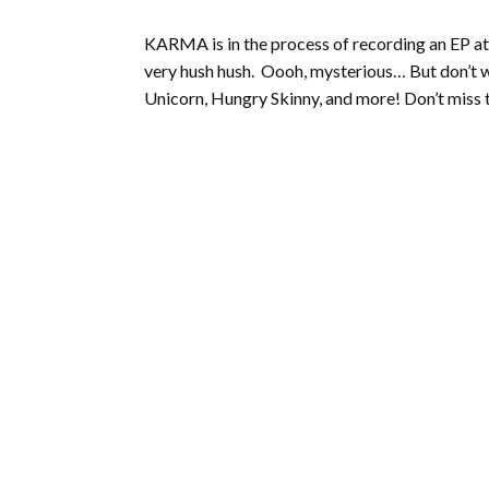
KARMA is in the process of recording an EP at 
very hush hush. Oooh, mysterious… But don’t w
Unicorn, Hungry Skinny, and more! Don’t miss t