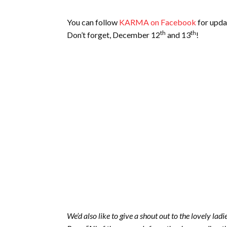
You can follow
KARMA on Facebook
for upda
th
th
Don’t forget, December 12
and 13
!
We’d also like to give a shout out to the lovely ladi