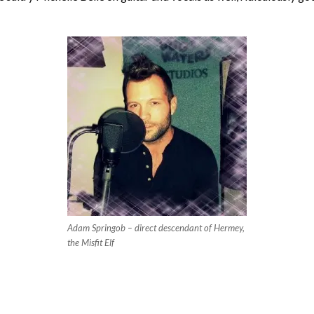
Adam Springob – direct descendant of Hermey,
the Misfit Elf