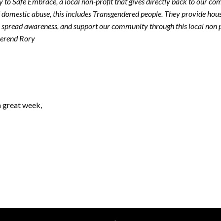
ly to Safe Embrace, a local non-profit that gives directly back to our 
 domestic abuse, this includes Transgendered people. They provide hous
 spread awareness, and support our community through this local non pr
verend Rory
a great week,