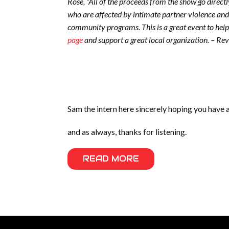
Rose, “All of the proceeds from the show go direct
who are affected by intimate partner violence and
community programs. This is a great event to help
page
and support a great local organization. – Re
Sam the intern here sincerely hoping you have 
and as always, thanks for listening.
READ MORE