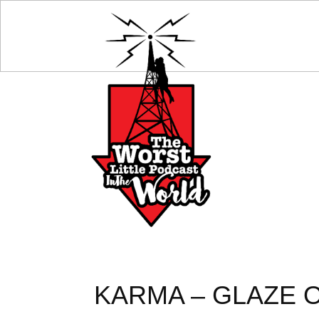
KARMA – GLAZE O