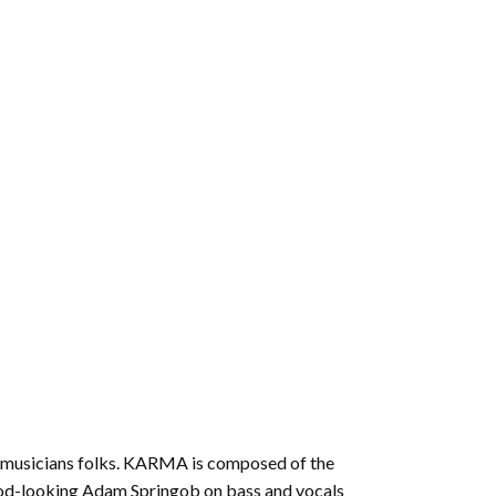
increase
or
decrease
volume.
ed musicians folks. KARMA is composed of the
 good-looking Adam Springob on bass and vocals