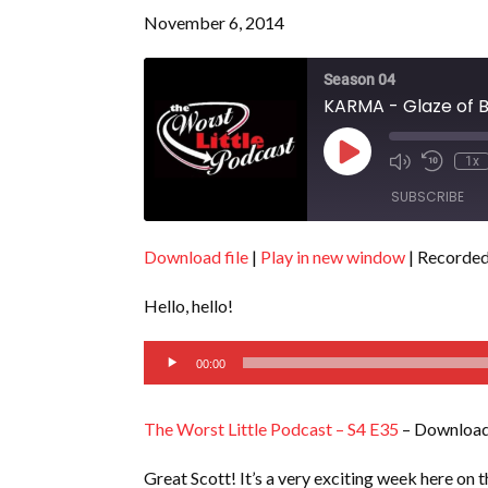
November 6, 2014
Season 04
KARMA - Glaze of B
Play
1x
Episode
SUBSCRIBE
Download file
|
Play in new window
|
Recorded
SHARE
RSS FEED
Hello, hello!
LINK
Audio
EMBED
00:00
Player
The Worst Little Podcast – S4 E35
– Download
Great Scott! It’s a very exciting week here on