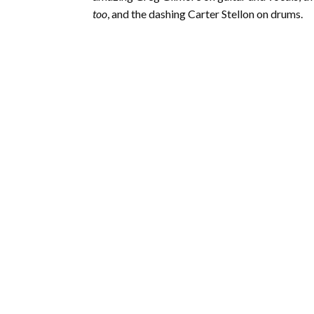
too
, and the dashing Carter Stellon on drums.