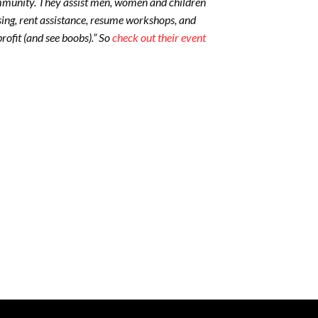
community. They assist men, women and children
ing, rent assistance, resume workshops, and
ofit (and see boobs).” So
check out their event