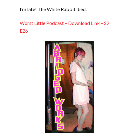
LINK
I’m late! The White Rabbit died.
EMBED
Worst Little Podcast – Download Link – S2
E26