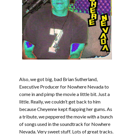
Also, we got big, bad Brian Sutherland,
Executive Producer for Nowhere Nevada to
come in and pimp the movie a little bit. Just a
little. Really, we couldn’t get back to him
because Cheyenne kept flapping her gums. As
a tribute, we peppered the movie with a bunch
of songs used in the soundtrack for Nowhere
Nevada. Very sweet stuff. Lots of great tracks.