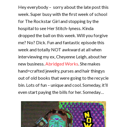
Hey everybody – sorry about the late post this
week. Super busy with the first week of school
for The Rockstar Girl and stopping by the
hospital to see Her Stitch-lyness. Kinda
dropped the ball on this week. Will you forgive
me? No? Dick. Fun and fantastic episode this
week and totally NOT awkward at all when
interviewing my ex, Cheyenne Leigh, about her
new business.
Abridged Works
. She makes
hand=crafted jewelry, purses and hair thingys
out of old books that were going to the recycle
bin. Lots of fun – unique and cool. Someday, it’ll
even start paying the bills for her. Someday…