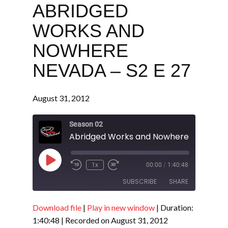
ABRIDGED
WORKS AND
NOWHERE
NEVADA – S2 E 27
August 31, 2012
Season 02
Play
1x
00:00
/
1:40:48
Episode
SUBSCRIBE
SHARE
Download file
|
Play in new window
|
Duration:
SHARE
RSS FEED
1:40:48
|
Recorded on August 31, 2012