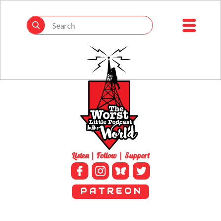
Listen | Follow | Support
P A T R E O N