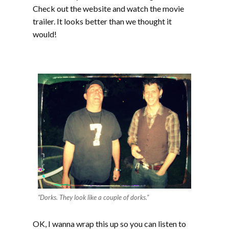
Check out the website and watch the movie
trailer. It looks better than we thought it
would!
“Dorks. They look like a couple of dorks.”
OK, I wanna wrap this up so you can listen to