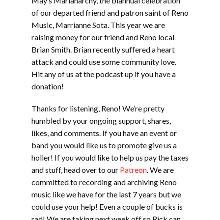
May’s Marianarchy, the biannual celebration
of our departed friend and patron saint of Reno
Music, Marrianne Sota. This year we are
raising money for our friend and Reno local
Brian Smith. Brian recently suffered a heart
attack and could use some community love.
Hit any of us at the podcast up if you have a
donation!
Thanks for listening, Reno! We’re pretty
humbled by your ongoing support, shares,
likes, and comments. If you have an event or
band you would like us to promote give us a
holler! If you would like to help us pay the taxes
and stuff, head over to our
Patreon
. We are
committed to recording and archiving Reno
music like we have for the last 7 years but we
could use your help! Even a couple of bucks is
rad! We are taking next week off so Rick can