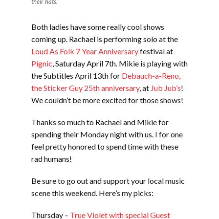
their hats.
Both ladies have some really cool shows
coming up. Rachael is performing solo at the
Loud As Folk 7 Year Anniversary
festival at
Pignic
, Saturday April 7th. Mikie is playing with
the Subtitles April 13th for
Debauch-a-Reno,
the Sticker Guy 25th anniversary
, at
Jub Jub’s
!
We couldn’t be more excited for those shows!
Thanks so much to Rachael and Mikie for
spending their Monday night with us. I for one
feel pretty honored to spend time with these
rad humans!
Be sure to go out and support your local music
scene this weekend. Here’s my picks:
Thursday –
True Violet with special Guest