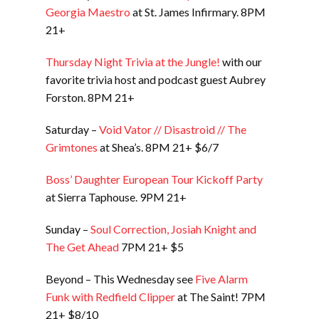
Georgia Maestro
at St. James Infirmary. 8PM
21+
Thursday Night Trivia at the Jungle!
with our
favorite trivia host and podcast guest Aubrey
Forston. 8PM 21+
Saturday –
Void Vator // Disastroid // The
Grimtones
at Shea’s. 8PM 21+ $6/7
Boss’ Daughter European Tour Kickoff Party
at Sierra Taphouse. 9PM 21+
Sunday –
Soul Correction, Josiah Knight and
The Get Ahead
7PM 21+ $5
Beyond – This Wednesday see
Five Alarm
Funk with Redfield Clipper
at The Saint! 7PM
21+ $8/10