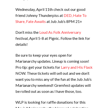
Wednesday, April 11th check out our good
friend Johnny Thunderpiss at
DED, Hate To
Share, Fate Awaits
at Jub Jub’s 8PM 21+
Don’t miss the
Loud As Folk Anniversary
festival, April 5-8 at Pignic. Follow the link for
details!
Be sure to keep your eyes open for
Marianarchy updates. Lineup is coming soon!
Pro tip: get your tickets for
Larry and His Flask
NOW. These tickets will sell out and we don’t
want you to miss any of the fun at the Jub Jub’s
Marianarchy weekend! Gremfest updates will
be rolled out as soon as I have those, too.
WLP is looking for raffle donations for this