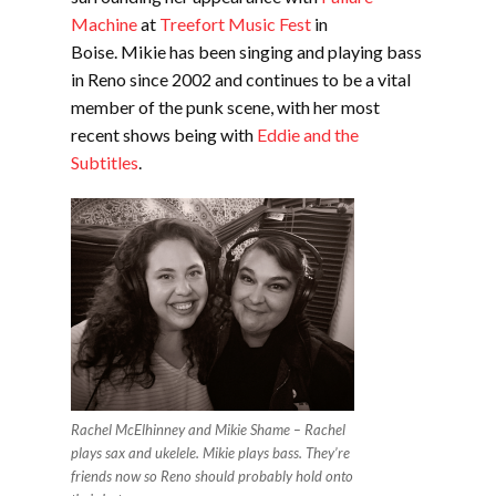
Machine
at
Treefort Music Fest
in
Boise. Mikie has been singing and playing bass
in Reno since 2002 and continues to be a vital
member of the punk scene, with her most
recent shows being with
Eddie and the
Subtitles
.
Rachel McElhinney and Mikie Shame – Rachel
plays sax and ukelele. Mikie plays bass. They’re
friends now so Reno should probably hold onto