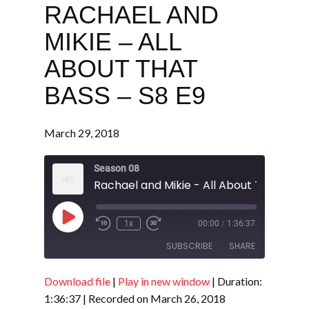
RACHAEL AND
MIKIE – ALL
ABOUT THAT
BASS – S8 E9
March 29, 2018
Season 08
Play
1x
00:00
/
1:36:37
Episode
SUBSCRIBE
SHARE
Download file
|
Play in new window
|
Duration:
SHARE
RSS FEED
1:36:37
|
Recorded on March 26, 2018