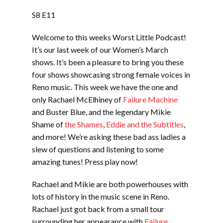
LINK
S8 E11
EMBED
Welcome to this weeks Worst Little Podcast!
It’s our last week of our Women’s March
shows. It’s been a pleasure to bring you these
four shows showcasing strong female voices in
Reno music. This week we have the one and
only Rachael McElhiney of
Failure Machine
and Buster Blue, and the legendary Mikie
Shame of
the Shames
,
Eddie and the Subtitles
,
and more! We’re asking these bad ass ladies a
slew of questions and listening to some
amazing tunes! Press play now!
Rachael and Mikie are both powerhouses with
lots of history in the music scene in Reno.
Rachael just got back from a small tour
surrounding her appearance with
Failure