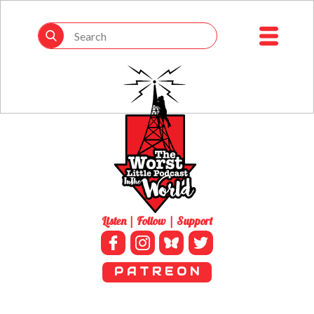
Listen | Follow | Support
P A T R E O N