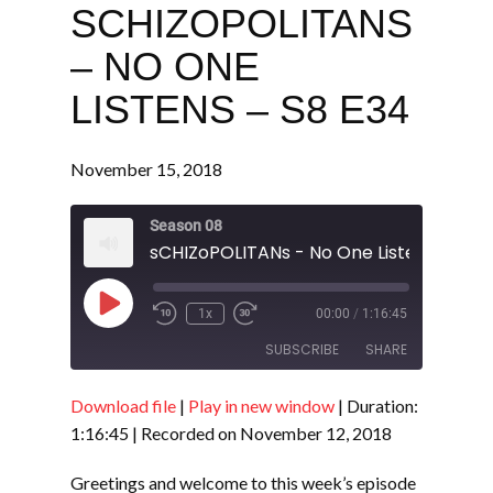
SCHIZOPOLITANS
– NO ONE
LISTENS – S8 E34
November 15, 2018
Season 08
sCHIZoPOLITANs - No One Listens - S8 
Play
1x
00:00
/
1:16:45
Episode
SUBSCRIBE
SHARE
Download file
|
Play in new window
|
Duration:
SHARE
RSS FEED
1:16:45
|
Recorded on November 12, 2018
LINK
Greetings and welcome to this week’s episode