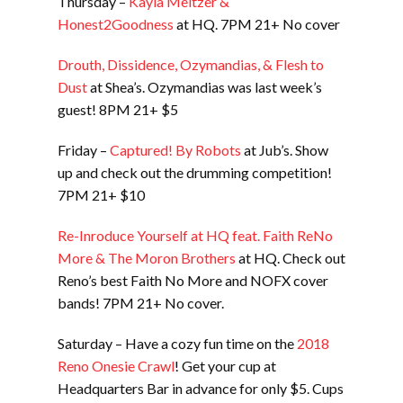
Thursday –
Kayla Meltzer &
Honest2Goodness
at HQ. 7PM 21+ No cover
Drouth, Dissidence, Ozymandias, & Flesh to
Dust
at Shea’s. Ozymandias was last week’s
guest! 8PM 21+ $5
Friday –
Captured! By Robots
at Jub’s. Show
up and check out the drumming competition!
7PM 21+ $10
Re-Inroduce Yourself at HQ feat. Faith ReNo
More & The Moron Brothers
at HQ. Check out
Reno’s best Faith No More and NOFX cover
bands! 7PM 21+ No cover.
Saturday – Have a cozy fun time on the
2018
Reno Onesie Crawl
! Get your cup at
Headquarters Bar in advance for only $5. Cups