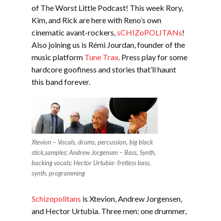
EMBED
of The Worst Little Podcast! This week Rory,
Kim, and Rick are here with Reno’s own
cinematic avant-rockers,
sCHIZoPOLITANs
!
Also joining us is Rémi Jourdan, founder of the
music platform
Tune Trax
. Press play for some
hardcore goofiness and stories that’ll haunt
this band forever.
Xtevion – Vocals, drums, percussion, big black
stick,samples; Andrew Jorgensen – Bass, Synth,
backing vocals; Hector Urtubia- fretless bass,
synth, programming
Schizopolitans
is Xtevion, Andrew Jorgensen,
and Hector Urtubia. Three men: one drummer,