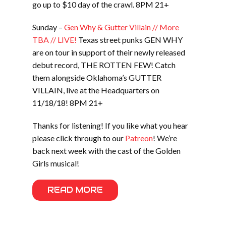
go up to $10 day of the crawl. 8PM 21+
Sunday –
Gen Why & Gutter Villain // More
TBA // LIVE!
Texas street punks GEN WHY
are on tour in support of their newly released
debut record, THE ROTTEN FEW! Catch
them alongside Oklahoma’s GUTTER
VILLAIN, live at the Headquarters on
11/18/18! 8PM 21+
Thanks for listening! If you like what you hear
please click through to our
Patreon
! We’re
back next week with the cast of the Golden
Girls musical!
READ MORE