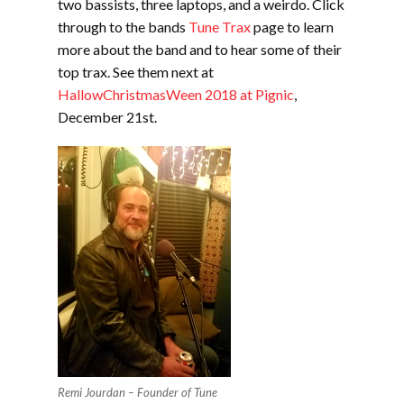
two bassists, three laptops, and a weirdo. Click
through to the bands
Tune Trax
page to learn
more about the band and to hear some of their
top trax. See them next at
HallowChristmasWeen 2018 at Pignic
,
December 21st.
Remi Jourdan – Founder of Tune