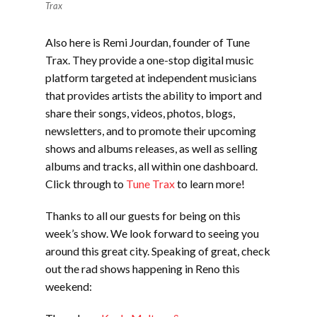
Trax
Also here is Remi Jourdan, founder of Tune
Trax. They provide a one-stop digital music
platform targeted at independent musicians
that provides artists the ability to import and
share their songs, videos, photos, blogs,
newsletters, and to promote their upcoming
shows and albums releases, as well as selling
albums and tracks, all within one dashboard.
Click through to
Tune Trax
to learn more!
Thanks to all our guests for being on this
week’s show. We look forward to seeing you
around this great city. Speaking of great, check
out the rad shows happening in Reno this
weekend: