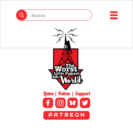
Listen | Follow | Support
P A T R E O N