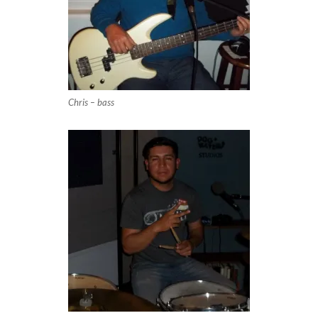
Chris – bass