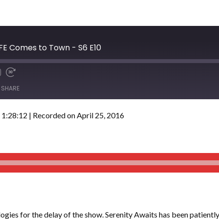
BFE Comes to Town - S6 E10
SHARE
 1:28:12
|
Recorded on April 25, 2016
gies for the delay of the show. Serenity Awaits has been patiently w