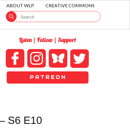
ABOUT WLP
CREATIVE COMMONS
Listen | Follow | Support
P A T R E O N
– S6 E10