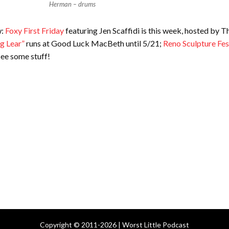
Herman – drums
w:
Foxy First Friday
featuring Jen Scaffidi is this week, hosted by T
g Lear”
runs at Good Luck MacBeth until 5/21;
Reno Sculpture Fes
ee some stuff!
Copyright © 2011-2026 | Worst Little Podcast