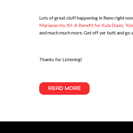
Lots of great stuff happening in Reno right no
Marianarchy XII:
A Benefit for Kula Dunn
;
“Kin
and much much more. Get off yer butt and go s
Thanks for Listening!
READ MORE