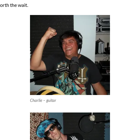
orth the wait.
Charlie – guitar