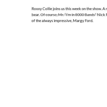
Roxxy Collie joins us this week on the show. 
bear.
Of course, Mr. “I’m in 8000 Bands”
Nick R
of the always impressive, Margy Ford.