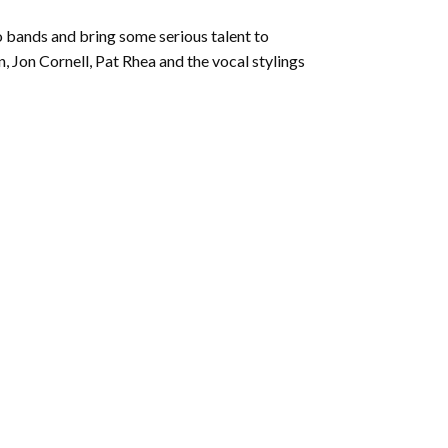
increase
or
 bands and bring some serious talent to
decrease
, Jon Cornell, Pat Rhea and the vocal stylings
volume.