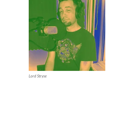
Lord Stryse