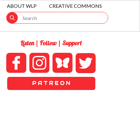
ABOUT WLP
CREATIVE COMMONS
Listen | Follow | Support
P A T R E O N