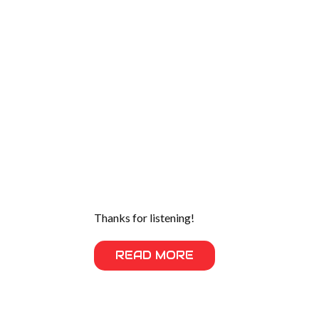
Thanks for listening!
READ MORE