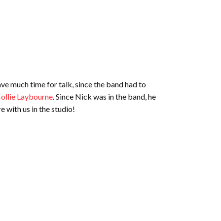
have much time for talk, since the band had to
ollie Laybourne
. Since Nick was in the band, he
e with us in the studio!