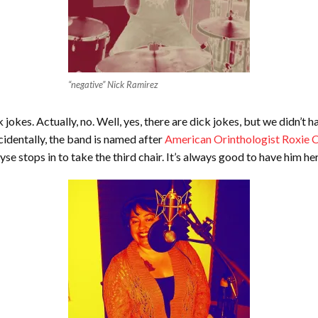
“negative” Nick Ramirez
 jokes. Actually, no. Well, yes, there are dick jokes, but we didn’t 
identally, the band is named after
American Orinthologist Roxie C
e stops in to take the third chair. It’s always good to have him her