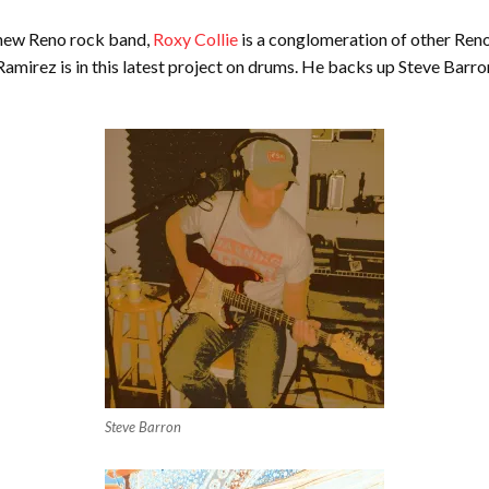
A new Reno rock band,
Roxy Collie
is a conglomeration of other Reno
amirez is in this latest project on drums. He backs up Steve Barron
Steve Barron