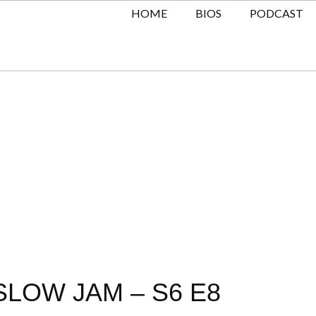
HOME
BIOS
PODCAST
SLOW JAM – S6 E8