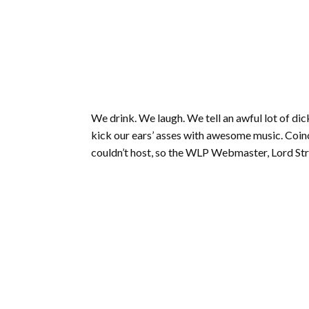
We drink. We laugh. We tell an awful lot of dick
kick our ears’ asses with awesome music. Coinc
couldn’t host, so the WLP Webmaster, Lord Strys