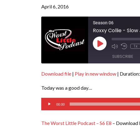
April 6, 2016
Season 06
Roxxy Collie - Slow
Play
1x
Episode
SUBSCRIBE
Download file
|
Play in new window
|
Duration:
SHARE
RSS FEED
Today was a good day…
LINK
Audio
EMBED
00:00
Player
The Worst Little Podcast – S6 E8
– Download 