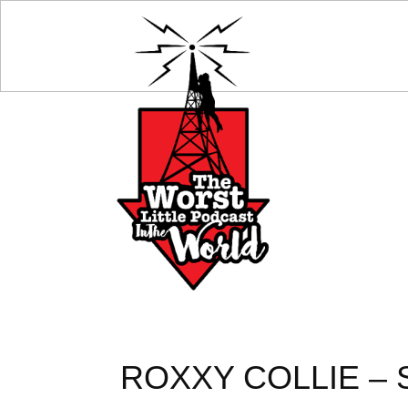
ROXXY COLLIE – 