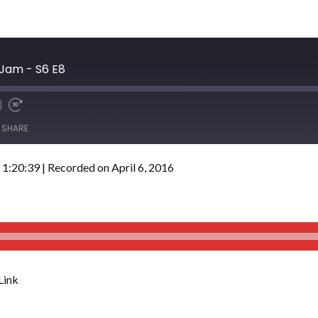
 Jam - S6 E8
SHARE
 1:20:39
|
Recorded on April 6, 2016
Link