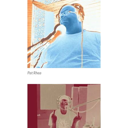
Pat Rhea