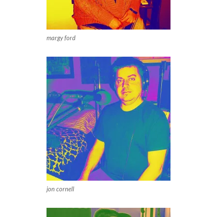
margy ford
jon cornell