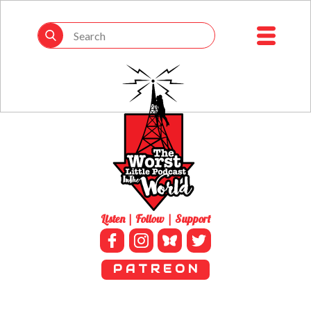
Listen | Follow | Support
P A T R E O N