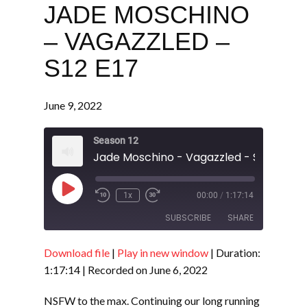
JADE MOSCHINO
– VAGAZZLED –
S12 E17
June 9, 2022
Season 12
Jade Moschino - Vagazzled - S12 E17
Play
1x
00:00
/
1:17:14
Episode
SUBSCRIBE
SHARE
Download file
|
Play in new window
|
Duration:
SHARE
RSS FEED
1:17:14
|
Recorded on June 6, 2022
LINK
NSFW to the max. Continuing our long running