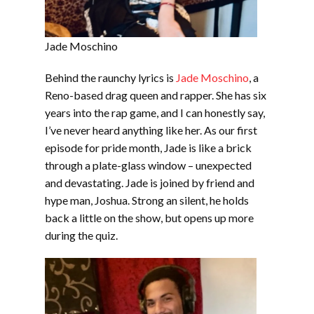
Jade Moschino
Behind the raunchy lyrics is
Jade Moschino
, a
Reno-based drag queen and rapper. She has six
years into the rap game, and I can honestly say,
I’ve never heard anything like her. As our first
episode for pride month, Jade is like a brick
through a plate-glass window – unexpected
and devastating. Jade is joined by friend and
hype man, Joshua. Strong an silent, he holds
back a little on the show, but opens up more
during the quiz.