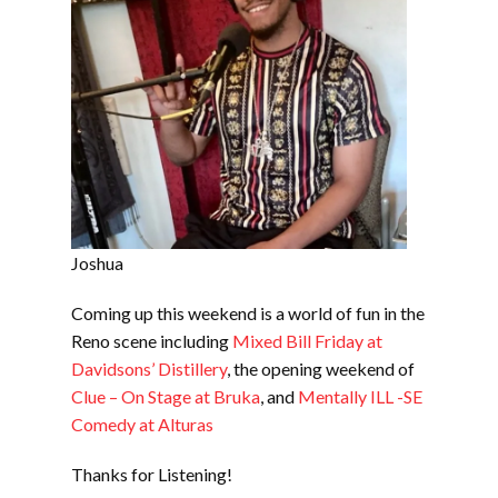
Joshua
Coming up this weekend is a world of fun in the
Reno scene including
Mixed Bill Friday at
Davidsons’ Distillery
, the opening weekend of
Clue – On Stage at Bruka
, and
Mentally ILL -SE
Comedy at Alturas
Thanks for Listening!