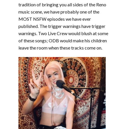
EMBED
tradition of bringing you all sides of the Reno
music scene, we have probably one of the
MOST NSFW episodes we have ever
published. The trigger warnings have trigger
warnings. Two Live Crew would blush at some
of these songs; ODB would make his children
leave the room when these tracks come on.