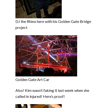
DJ the Rhino here with his Golden Gate Bridge
project
Golden Gate Art Car
Also! Kim wasn’t faking it last week when she
called in injured! Here’s proof!