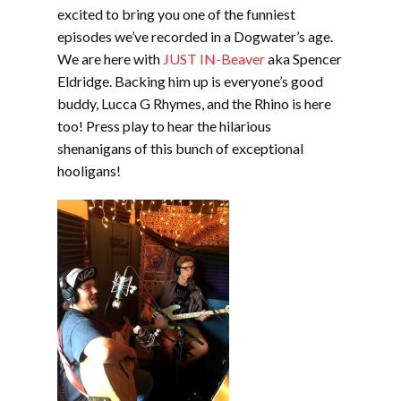
EMBED
excited to bring you one of the funniest
episodes we’ve recorded in a Dogwater’s age.
We are here with
JUST IN-Beaver
aka Spencer
Eldridge. Backing him up is everyone’s good
buddy, Lucca G Rhymes, and the Rhino is here
too! Press play to hear the hilarious
shenanigans of this bunch of exceptional
hooligans!