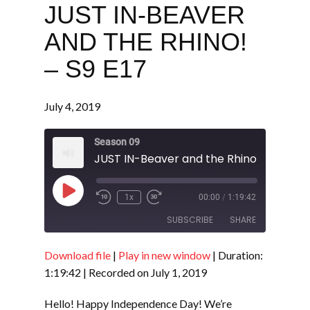
JUST IN-BEAVER
AND THE RHINO!
– S9 E17
July 4, 2019
Season 09
JUST IN-Beaver and the Rhino! - S9 E17
Play
1x
00:00
/
1:19:42
Episode
SUBSCRIBE
SHARE
Download file
|
Play in new window
|
Duration:
SHARE
RSS FEED
1:19:42
|
Recorded on July 1, 2019
LINK
Hello! Happy Independence Day! We’re