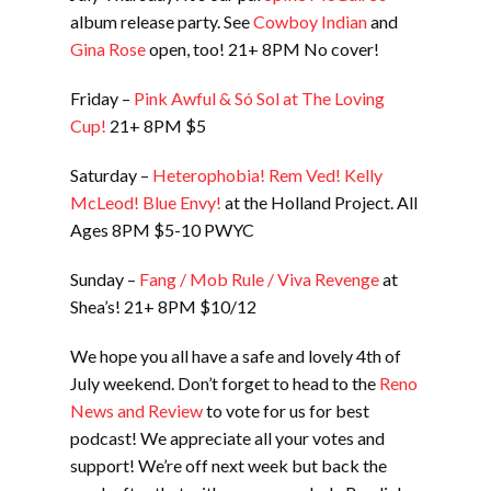
album release party. See
Cowboy Indian
and
Gina Rose
open, too! 21+ 8PM No cover!
Friday –
Pink Awful & Só Sol at The Loving
Cup!
21+ 8PM $5
Saturday –
Heterophobia! Rem Ved! Kelly
McLeod! Blue Envy!
at the Holland Project. All
Ages 8PM $5-10 PWYC
Sunday –
Fang / Mob Rule / Viva Revenge
at
Shea’s! 21+ 8PM $10/12
We hope you all have a safe and lovely 4th of
July weekend. Don’t forget to head to the
Reno
News and Review
to vote for us for best
podcast! We appreciate all your votes and
support! We’re off next week but back the