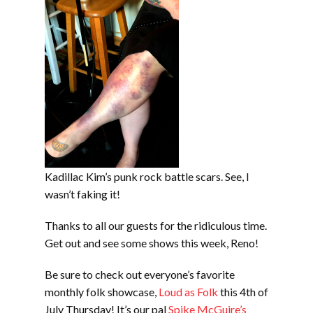
Kadillac Kim’s punk rock battle scars. See, I
wasn’t faking it!
Thanks to all our guests for the ridiculous time.
Get out and see some shows this week, Reno!
Be sure to check out everyone’s favorite
monthly folk showcase,
Loud as Folk
this 4th of
July Thursday! It’s our pal
Spike McGuire’s