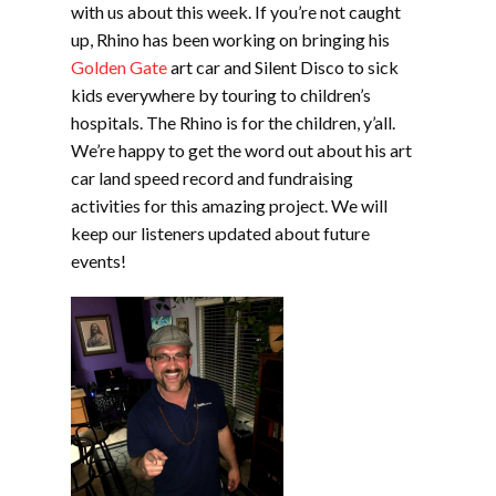
with us about this week. If you’re not caught
up, Rhino has been working on bringing his
Golden Gate
art car and Silent Disco to sick
kids everywhere by touring to children’s
hospitals. The Rhino is for the children, y’all.
We’re happy to get the word out about his art
car land speed record and fundraising
activities for this amazing project. We will
keep our listeners updated about future
events!