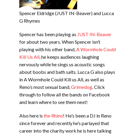
Spencer Eldridge (JUST IN-Beaver) and Lucca
G Rhymes
Spencer has been playing as
JUST IN-Beaver
for about two years. When Spencer isn’t
playing with his other band,
A Wormhole Could
Kill Us All
, he keeps audiences laughing
nervously while he sings us acoustic songs
about boobs and bath salts. Lucca G also plays
in A Wormhole Could Kill us All, as well as
Reno’s most sexual band,
Grimedog
. Click
through to follow all the bands on Facebook
and learn where to see them next!
Also here is
the Rhino
! He’s been a DJ in Reno
since forever and recently he’s parlayed that
career into the charity work he is here talking