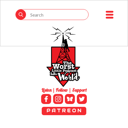
Listen | Follow | Support
P A T R E O N