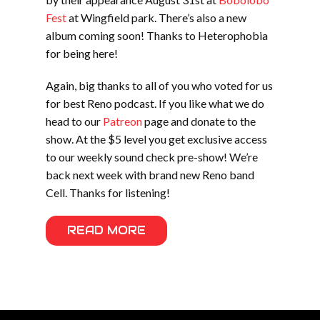
Fest
at Wingfield park. There’s also a new
album coming soon! Thanks to Heterophobia
for being here!
Again, big thanks to all of you who voted for us
for best Reno podcast. If you like what we do
head to our
Patreon
page and donate to the
show. At the $5 level you get exclusive access
to our weekly sound check pre-show! We’re
back next week with brand new Reno band
Cell. Thanks for listening!
READ MORE