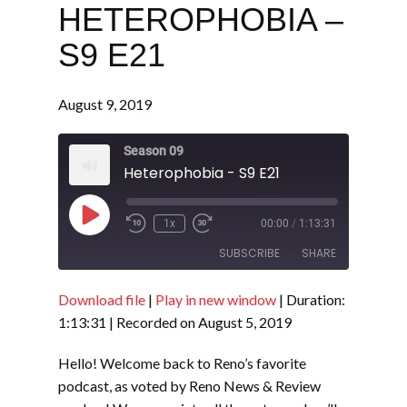
HETEROPHOBIA –
S9 E21
August 9, 2019
Season 09
Heterophobia - S9 E21
Play
1x
00:00
/
1:13:31
Episode
SUBSCRIBE
SHARE
Download file
|
Play in new window
|
Duration:
SHARE
RSS FEED
1:13:31
|
Recorded on August 5, 2019
LINK
Hello! Welcome back to Reno’s favorite
EMBED
podcast, as voted by Reno News & Review