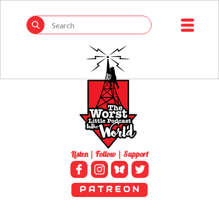
Listen | Follow | Support
P A T R E O N