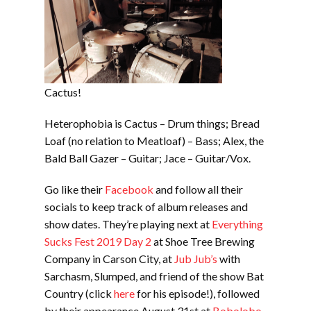
Cactus!
Heterophobia is Cactus – Drum things; Bread
Loaf (no relation to Meatloaf) – Bass; Alex, the
Bald Ball Gazer – Guitar; Jace – Guitar/Vox.
Go like their
Facebook
and follow all their
socials to keep track of album releases and
show dates. They’re playing next at
Everything
Sucks Fest 2019 Day 2
at Shoe Tree Brewing
Company in Carson City, at
Jub Jub’s
with
Sarchasm, Slumped, and friend of the show Bat
Country (click
here
for his episode!), followed
by their appearance August 31st at
Bobolobo