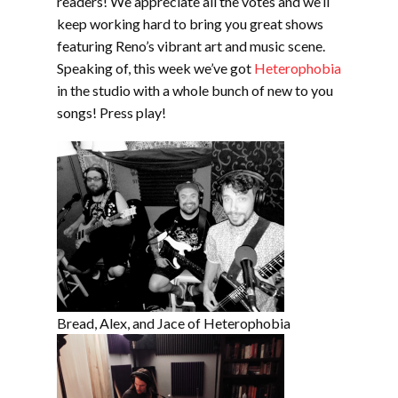
readers! We appreciate all the votes and we’ll
keep working hard to bring you great shows
featuring Reno’s vibrant art and music scene.
Speaking of, this week we’ve got
Heterophobia
in the studio with a whole bunch of new to you
songs! Press play!
Bread, Alex, and Jace of Heterophobia