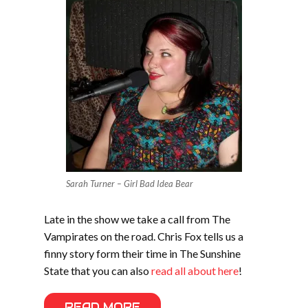
Sarah Turner – Girl Bad Idea Bear
Late in the show we take a call from The
Vampirates on the road. Chris Fox tells us a
finny story form their time in The Sunshine
State that you can also
read all about here
!
READ MORE