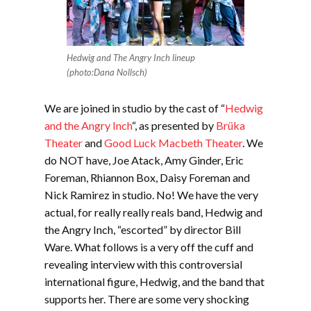
Hedwig and The Angry Inch lineup
(photo:Dana Nollsch)
We are joined in studio by the cast of “
Hedwig
and the Angry Inch
“, as presented by
Brüka
Theater
and
Good Luck Macbeth Theate
r
. We
do NOT have, Joe Atack, Amy Ginder, Eric
Foreman, Rhiannon Box, Daisy Foreman and
Nick Ramirez in studio. No! We have the very
actual, for really really reals band, Hedwig and
the Angry Inch, “escorted” by director Bill
Ware. What follows is a very off the cuff and
revealing interview with this controversial
international figure, Hedwig, and the band that
supports her. There are some very shocking