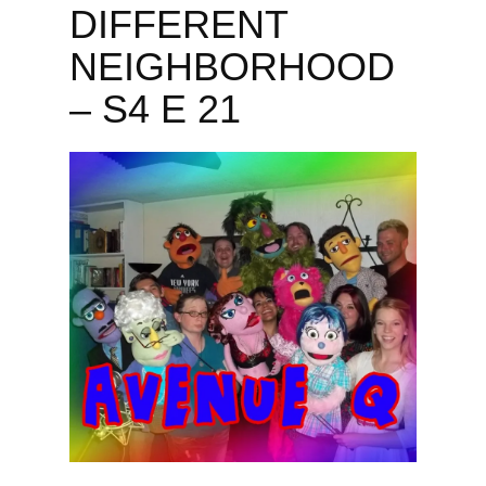
DIFFERENT
NEIGHBORHOOD
– S4 E 21