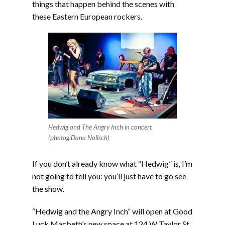
things that happen behind the scenes with
these Eastern European rockers.
Hedwig and The Angry Inch in concert
(photog:Dana Nollsch)
If you don’t already know what “Hedwig” is, I’m
not going to tell you: you’ll just have to go see
the show.
“Hedwig and the Angry Inch” will open at Good
Luck Macbeth’s new space at 124 W Taylor St,