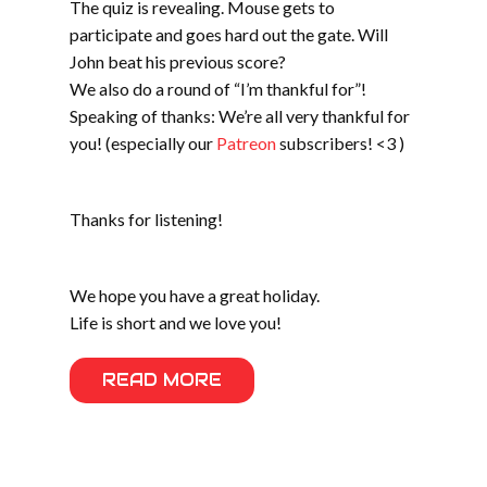
The quiz is revealing. Mouse gets to
participate and goes hard out the gate. Will
John beat his previous score?
We also do a round of “I’m thankful for”!
Speaking of thanks: We’re all very thankful for
you! (especially our
Patreon
subscribers! <3 )
Thanks for listening!
We hope you have a great holiday.
Life is short and we love you!
READ MORE