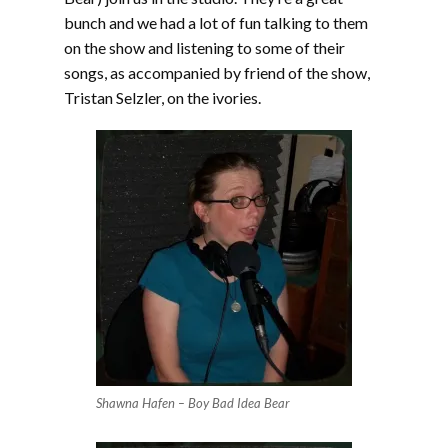
bunch and we had a lot of fun talking to them
on the show and listening to some of their
songs, as accompanied by friend of the show,
Tristan Selzler, on the ivories.
Shawna Hafen – Boy Bad Idea Bear