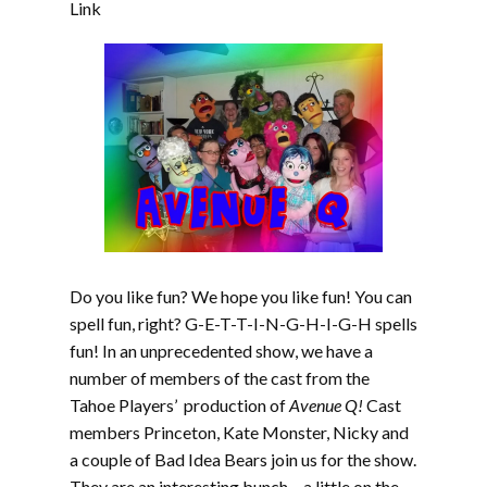
EMBED
Link
Do you like fun? We hope you like fun! You can
spell fun, right? G-E-T-T-I-N-G-H-I-G-H spells
fun! In an unprecedented show, we have a
number of members of the cast from the
Tahoe Players’ production of
Avenue Q!
Cast
members Princeton, Kate Monster, Nicky and
a couple of Bad Idea Bears join us for the show.
They are an interesting bunch – a little on the