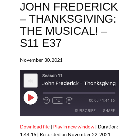
JOHN FREDERICK
– THANKSGIVING:
THE MUSICAL! –
S11 E37
November 30, 2021
Season 11
Play
1x
00:00
/
1:44:16
Episode
SUBSCRIBE
SHARE
Download file
|
Play in new window
|
Duration:
SHARE
RSS FEED
1:44:16
|
Recorded on November 22, 2021