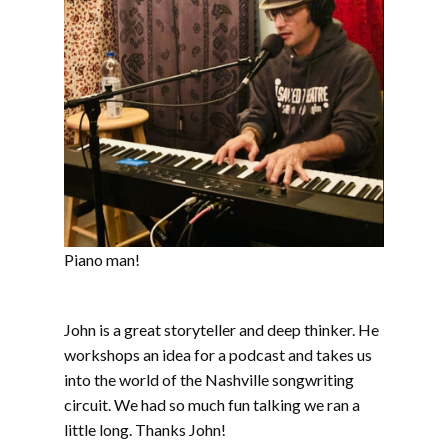
Piano man!
John is a great storyteller and deep thinker. He
workshops an idea for a podcast and takes us
into the world of the Nashville songwriting
circuit. We had so much fun talking we ran a
little long. Thanks John!