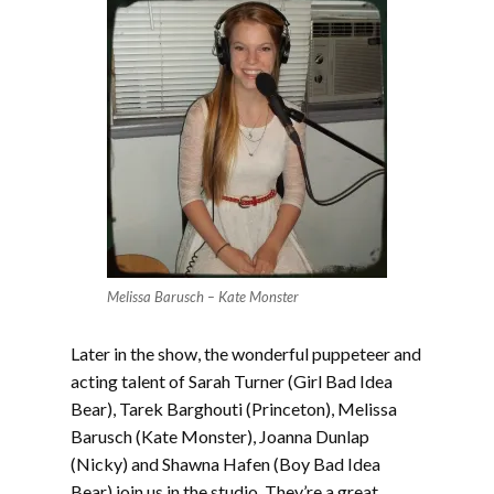
Melissa Barusch – Kate Monster
Later in the show, the wonderful puppeteer and
acting talent of Sarah Turner (Girl Bad Idea
Bear), Tarek Barghouti (Princeton), Melissa
Barusch (Kate Monster), Joanna Dunlap
(Nicky) and Shawna Hafen (Boy Bad Idea
Bear) join us in the studio. They’re a great