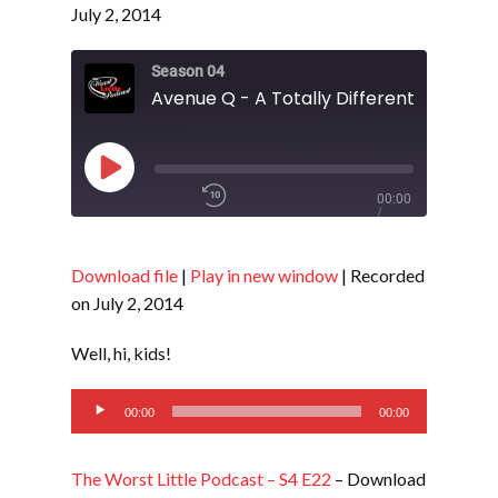
July 2, 2014
Season 04
Play
00:00
Episode
/
1x
Download file
|
Play in new window
|
Recorded
on July 2, 2014
SHARE
RSS FEED
Well, hi, kids!
SUBSCRIBE
Audio
LINK
00:00
00:00
SHARE
Player
The Worst Little Podcast – S4 E22
– Download