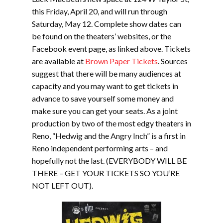
this Friday, April 20, and will run through
Saturday, May 12. Complete show dates can
be found on the theaters’ websites, or the
Facebook event page, as linked above. Tickets
are available at
Brown Paper Tickets
. Sources
suggest that there will be many audiences at
capacity and you may want to get tickets in
advance to save yourself some money and
make sure you can get your seats. As a joint
production by two of the most edgy theaters in
Reno, “Hedwig and the Angry Inch” is a first in
Reno independent performing arts – and
hopefully not the last. (EVERYBODY WILL BE
THERE – GET YOUR TICKETS SO YOU’RE
NOT LEFT OUT).