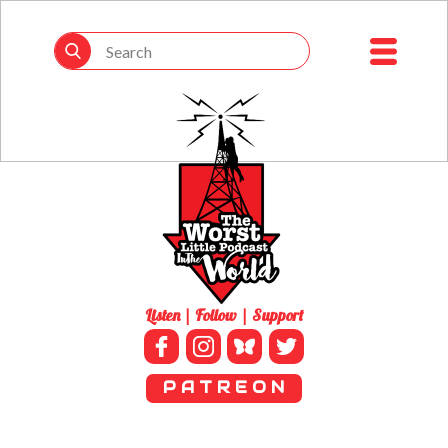
Listen | Follow | Support
P A T R E O N