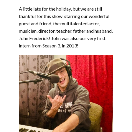
LINK
A little late for the holiday, but we are still
EMBED
thankful for this show, starring our wonderful
guest and friend, the multitalented actor,
musician, director, teacher, father and husband,
John Frederick! John was also our very first
intern from Season 3, in 2013!