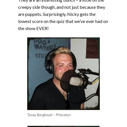
creepy side though, and not just because they
are puppets. Surprisingly, Nicky gets the
lowest score on the quiz that we’ve ever had on
the show EVER!
Tareq Barghouti – Princeton