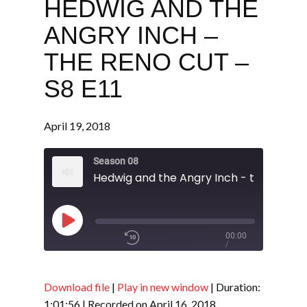
HEDWIG AND THE
ANGRY INCH –
THE RENO CUT –
S8 E11
April 19, 2018
Season 08
Play
00:00
/
Episode
1x
1:01:56
Download file
|
Play in new window
|
Duration:
1:01:56
|
Recorded on April 16, 2018