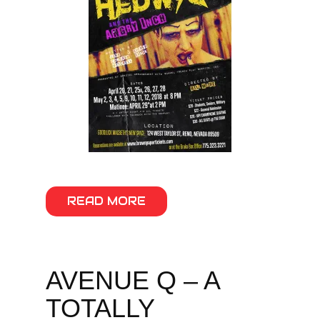
READ MORE
AVENUE Q – A
TOTALLY