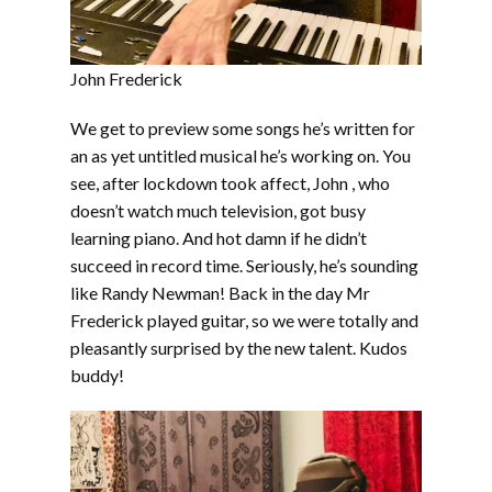
John Frederick
We get to preview some songs he’s written for
an as yet untitled musical he’s working on. You
see, after lockdown took affect, John , who
doesn’t watch much television, got busy
learning piano. And hot damn if he didn’t
succeed in record time. Seriously, he’s sounding
like Randy Newman! Back in the day Mr
Frederick played guitar, so we were totally and
pleasantly surprised by the new talent. Kudos
buddy!