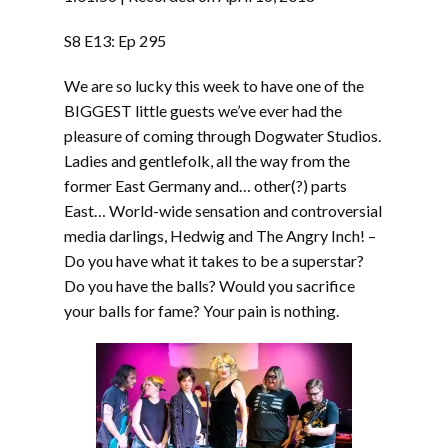
SHARE
RSS FEED
S8 E13: Ep 295
SUBSCRIBE
We are so lucky this week to have one of the
LINK
SHARE
BIGGEST little guests we’ve ever had the
pleasure of coming through Dogwater Studios.
Ladies and gentlefolk, all the way from the
EMBED
former East Germany and… other(?) parts
East… World-wide sensation and controversial
media darlings, Hedwig and The Angry Inch! –
Do you have what it takes to be a superstar?
Do you have the balls? Would you sacrifice
your balls for fame? Your pain is nothing.