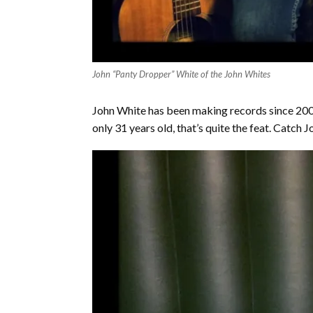
John “Panty Dropper” White of the John Whites
John White has been making records since 2005
only 31 years old, that’s quite the feat. Catch