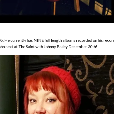
. He currently has NINE full length albums recorded on his recor
 John next at The Saint with Johnny Bailey December 30th!