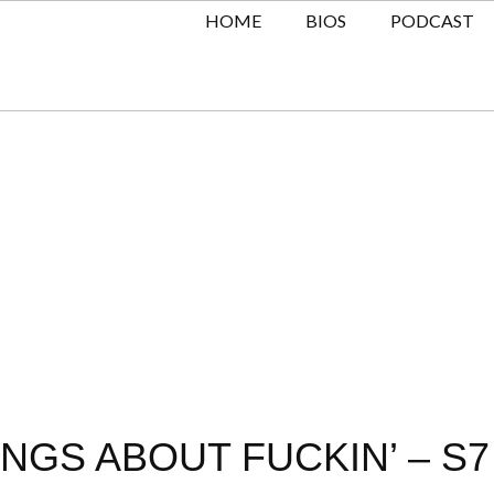
HOME
BIOS
PODCAST
NGS ABOUT FUCKIN’ – S7