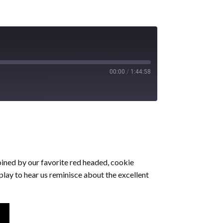
00:00
/
1:44:58
oined by our favorite red headed, cookie
play to hear us reminisce about the excellent