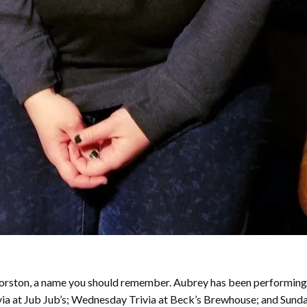
y Forston, a name you should remember. Aubrey has been performing
ivia at Jub Jub’s; Wednesday Trivia at Beck’s Brewhouse; and Sund