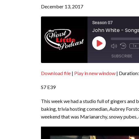
December 13, 2017
Season 07
John White - Songs
Play
1x
Episode
SUBSCRIBE
Download file
|
Play in new window
|
Duration:
SHARE
RSS FEED
S7 E39
LINK
EMBED
This week we had a studio full of gingers and b
baking, trivia hosting comedian, Aubrey Forsto
weekend that was Marianarchy, snowy pubes, 