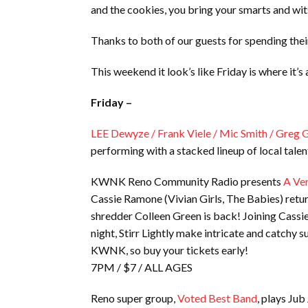
and the cookies, you bring your smarts and wit
Thanks to both of our guests for spending the
This weekend it look’s like Friday is where it’
Friday –
LEE Dewyze / Frank Viele / Mic Smith / Greg 
performing with a stacked lineup of local tale
KWNK Reno Community Radio presents
A Ver
Cassie Ramone (Vivian Girls, The Babies) retur
shredder Colleen Green is back! Joining Cassie
night, Stirr Lightly make intricate and catchy s
KWNK, so buy your tickets early!
7PM / $7 / ALL AGES
Reno super group,
Voted Best Band
, plays Jub