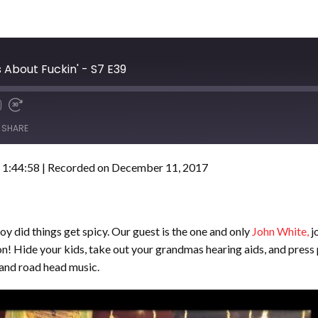
 About Fuckin' - S7 E39
SHARE
 1:44:58
|
Recorded on December 11, 2017
oy did things get spicy. Our guest is the one and only
John White,
j
n! Hide your kids, take out your grandmas hearing aids, and press 
and road head music.