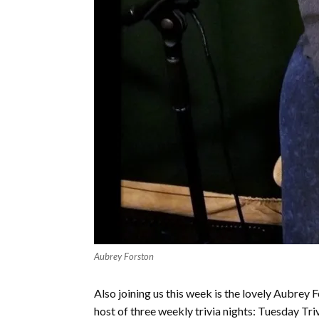
Aubrey Forston
Also joining us this week is the lovely Aubre
host of three weekly trivia nights: Tuesday Tr