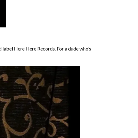
d label Here Here Records. For a dude who’s