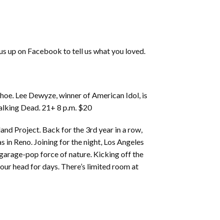
 us up on Facebook to tell us what you loved.
oe. Lee Dewyze, winner of American Idol, is
Walking Dead. 21+ 8 p.m. $20
and Project. Back for the 3rd year in a row,
 in Reno. Joining for the night, Los Angeles
 garage-pop force of nature. Kicking off the
 your head for days. There’s limited room at