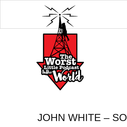
JOHN WHITE – SO