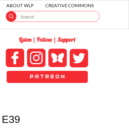
ABOUT WLP
CREATIVE COMMONS
Listen | Follow | Support
P A T R E O N
 E39