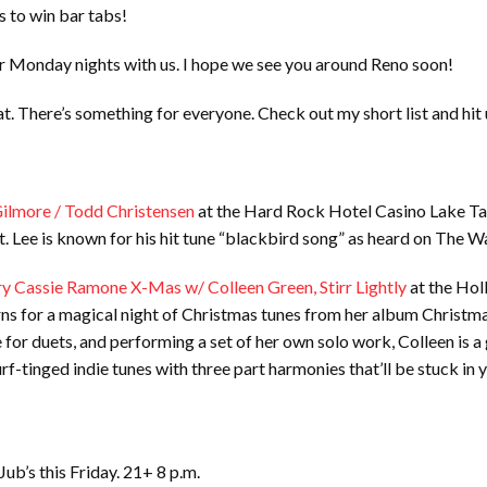
s to win bar tabs!
ir Monday nights with us. I hope we see you around Reno soon!
s at. There’s something for everyone. Check out my short list and hit
Gilmore / Todd Christensen
at the Hard Rock Hotel Casino Lake Tah
nt. Lee is known for his hit tune “blackbird song” as heard on The 
y Cassie Ramone X-Mas w/ Colleen Green, Stirr Lightly
at the Holl
ns for a magical night of Christmas tunes from her album Christmas
 for duets, and performing a set of her own solo work, Colleen is a
urf-tinged indie tunes with three part harmonies that’ll be stuck in
 Jub’s this Friday. 21+ 8 p.m.