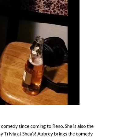
 comedy since coming to Reno. She is also the
ay Trivia at Shea’s! Aubrey brings the comedy