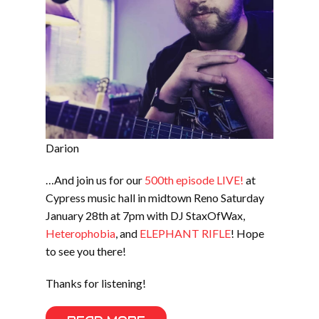
Darion
…And join us for our
500th episode LIVE!
at
Cypress music hall in midtown Reno Saturday
January 28th at 7pm with DJ StaxOfWax,
Heterophobia
, and
ELEPHANT RIFLE
! Hope
to see you there!
Thanks for listening!