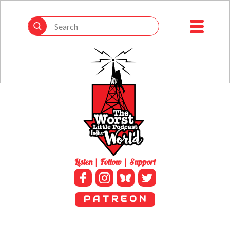
Listen | Follow | Support
P A T R E O N