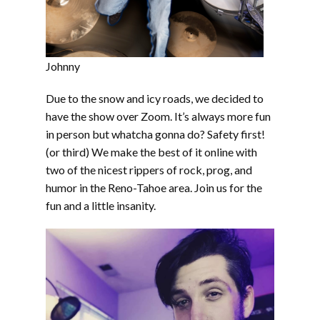
Johnny
Due to the snow and icy roads, we decided to
have the show over Zoom. It’s always more fun
in person but whatcha gonna do? Safety first!
(or third) We make the best of it online with
two of the nicest rippers of rock, prog, and
humor in the Reno-Tahoe area. Join us for the
fun and a little insanity.