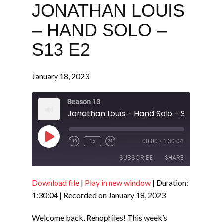
JONATHAN LOUIS
– HAND SOLO –
S13 E2
January 18, 2023
Season 13
Jonathan Louis - Hand Solo - S13 E2
Play
1x
00:00
/
1:30:04
Episode
SUBSCRIBE
SHARE
Download file
|
Play in new window
|
Duration:
SHARE
RSS FEED
1:30:04
|
Recorded on January 18, 2023
LINK
Welcome back, Renophiles! This week’s