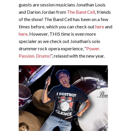
EMBED
guests are session musicians Jonathan Louis
and Darion Jordan from
The Band Cell
, friends
of the show! The Band Cell has been on a few
times before, which you can check out
here
and
here
. However, THIS time is even more
specialer as we check out Jonathan’s solo
drummer rock opera experience, “
Power.
Passion. Drums!
”, relased with the new year.