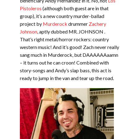
beneficiary Andy Hernandez in it. No, not
Los
Pistoleros
(although both guest are in that
group), it’s a new country murder-ballad
project by
Murderock
drummer
Zachery
Johnson
, aptly dubbed MR. JOHNSON .
That’s right metal/horror rockers: country
western music! And it’s good! Zach never really
sang much in Murderock, but DAAAAAAaamn
– it turns out he can croon! Combined with
story-songs and Andy’s slap bass, this act is
ready to jump in the van and tear up the road.