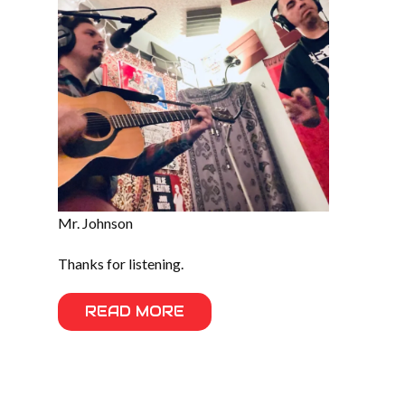
Mr. Johnson
Thanks for listening.
READ MORE