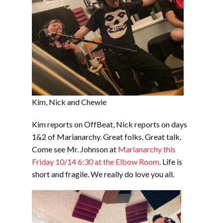
Kim, Nick and Chewie
Kim reports on OffBeat, Nick reports on days
1&2 of Marianarchy. Great folks. Great talk.
Come see Mr. Johnson at
Marianarchy this
Friday 10/14 6:30 at the Elbow Room
. Life is
short and fragile. We really do love you all.