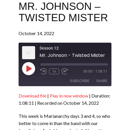
MR. JOHNSON –
TWISTED MISTER
October 14, 2022
Season 12
Mr. Johnson - Twisted Mister
Play
1x
00:00
/
1:08:11
Episode
SUBSCRIBE
SHARE
Download file
|
Play in new window
|
Duration:
SHARE
RSS FEED
1:08:11
|
Recorded on October 14, 2022
LINK
This week is Marianarchy days 3 and 4, so who
EMBED
better to come in than the band with our