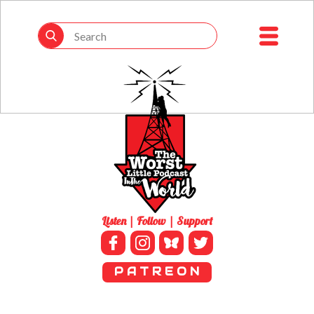
Listen | Follow | Support
P A T R E O N