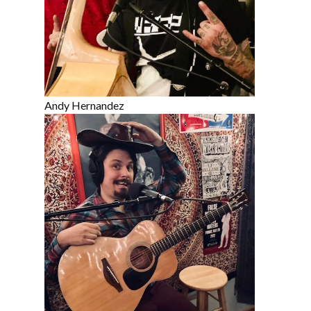
Andy Hernandez