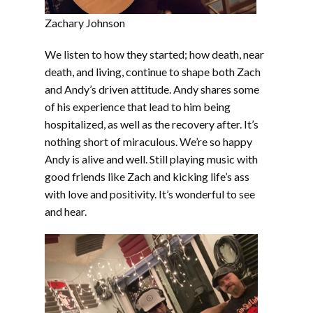
Zachary Johnson
We listen to how they started; how death, near
death, and living, continue to shape both Zach
and Andy’s driven attitude. Andy shares some
of his experience that lead to him being
hospitalized, as well as the recovery after. It’s
nothing short of miraculous. We’re so happy
Andy is alive and well. Still playing music with
good friends like Zach and kicking life’s ass
with love and positivity. It’s wonderful to see
and hear.