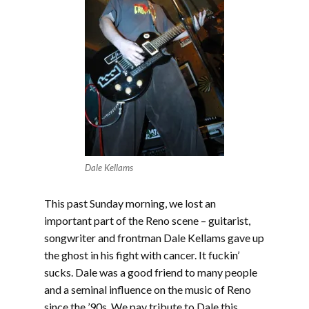
Dale Kellams
This past Sunday morning, we lost an
important part of the Reno scene – guitarist,
songwriter and frontman Dale Kellams gave up
the ghost in his fight with cancer. It fuckin’
sucks. Dale was a good friend to many people
and a seminal influence on the music of Reno
since the ’90s. We pay tribute to Dale this