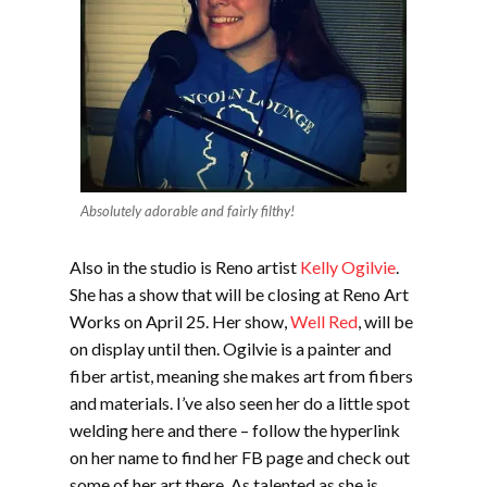
Absolutely adorable and fairly filthy!
Also in the studio is Reno artist
Kelly Ogilvie
.
She has a show that will be closing at Reno Art
Works on April 25. Her show,
Well Red
, will be
on display until then. Ogilvie is a painter and
fiber artist, meaning she makes art from fibers
and materials. I’ve also seen her do a little spot
welding here and there – follow the hyperlink
on her name to find her FB page and check out
some of her art there. As talented as she is