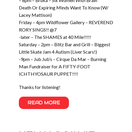
– 8pm – Bruka – Six Women With Brain
Death Or Expiring Minds Want To Know (W/
Lacey Mattison)
Friday – 4pm Wildflower Gallery – REVEREND
RORY SINGS!! @7
-later – The SHAMES at 40 Mile!!!!!
Saturday – 2pm – Blitz Bar and Grill – Biggest
Little Skate Jam 4 Autism (Liver Scars!)
-9pm – Jub Jub’s – Cirque Da Mar – Burning
Man Fundraiser for A FIFTY-FOOT
ICHTHYOSAUR PUPPET!!!!
Thanks for listening!
READ MORE