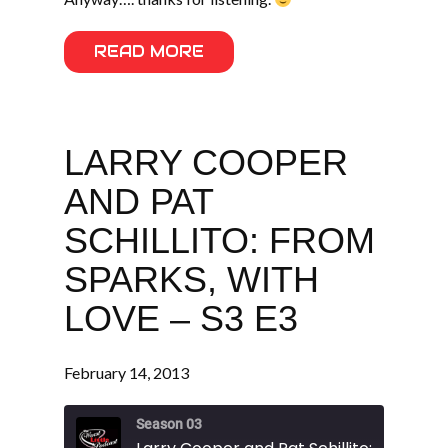
READ MORE
LARRY COOPER
AND PAT
SCHILLITO: FROM
SPARKS, WITH
LOVE – S3 E3
February 14, 2013
Season 03