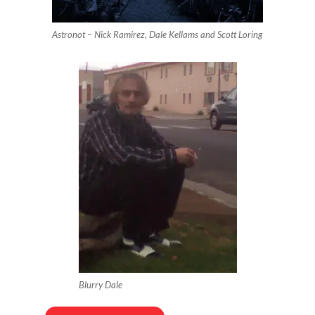
Astronot – Nick Ramirez, Dale Kellams and Scott Loring
Blurry Dale