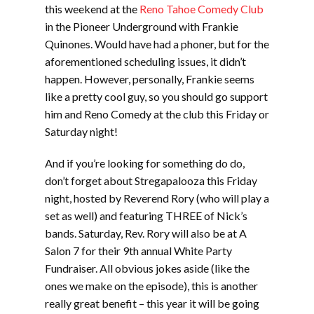
this weekend at the
Reno Tahoe Comedy Club
in the Pioneer Underground with Frankie
Quinones. Would have had a phoner, but for the
aforementioned scheduling issues, it didn’t
happen. However, personally, Frankie seems
like a pretty cool guy, so you should go support
him and Reno Comedy at the club this Friday or
Saturday night!
And if you’re looking for something do do,
don’t forget about Stregapalooza this Friday
night, hosted by Reverend Rory (who will play a
set as well) and featuring THREE of Nick’s
bands. Saturday, Rev. Rory will also be at A
Salon 7 for their 9th annual White Party
Fundraiser. All obvious jokes aside (like the
ones we make on the episode), this is another
really great benefit – this year it will be going