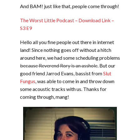
And BAM! just like that, people come through!
EMBED
The Worst Little Podcast – Download Link –
S3 E9
Hello all you fine people out there in internet
land! Since nothing goes off without a hitch
around here, we had some scheduling problems
because Reverend Rory is an asshole
. But our
good friend Jarrod Evans, bassist from
Slut
Fungus
, was able to come in and throw down
some acoustic tracks with us. Thanks for
coming through, mang!