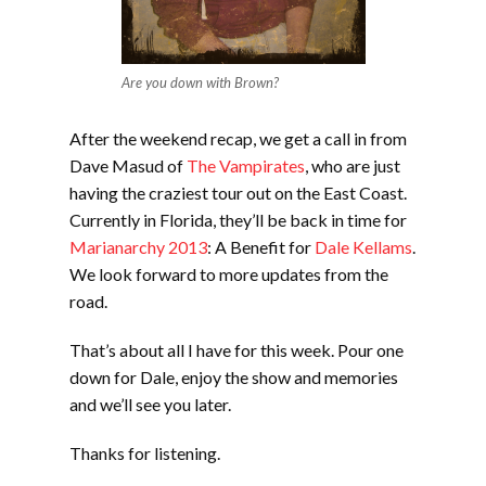
Are you down with Brown?
After the weekend recap, we get a call in from
Dave Masud of
The Vampirates
, who are just
having the craziest tour out on the East Coast.
Currently in Florida, they’ll be back in time for
Marianarchy 2013
: A Benefit for
Dale Kellams
.
We look forward to more updates from the
road.
That’s about all I have for this week. Pour one
down for Dale, enjoy the show and memories
and we’ll see you later.
Thanks for listening.