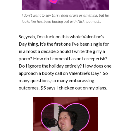
I don’t want to say Larry does drugs or anything, but he
looks like he’s been haning out with Nick too much.
So, yeah, I’m stuck on this whole Valentine’s
Day thing. It’s the first one I’ve been single for
in almost a decade. Should I write the girly a
poem? How do I come off as not creeperish?
Do I ignore the holiday entirely? How does one
approach a booty call on Valentine’s Day? So
many questions, so many embarassing
outcomes. $5 says I chicken out on my plans.