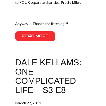
to FOUR separate charities. Pretty killer.
Anyway…. Thanks for listening!!!
READ MORE
DALE KELLAMS:
ONE
COMPLICATED
LIFE – S3 E8
March 27, 2013