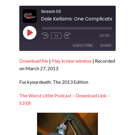
Season 03
Dale Kellams: One Complicated Life - S
Play
1x
00:00
/
Episode
SUBSCRIBE
SHARE
Download file
|
Play in new window
|
Recorded
SHARE
RSS FEED
on March 27, 2013
LINK
Fuckyourdeath: The 2013 Edition
EMBED
The Worst Little Podcast – Download Link –
S3 E8