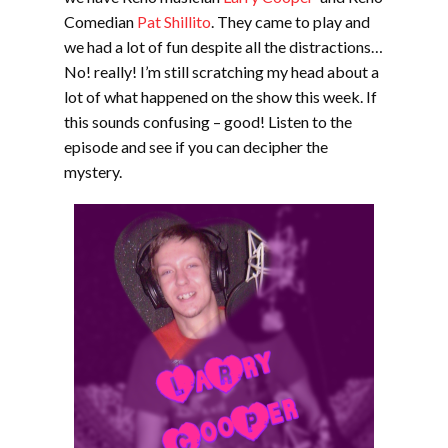
Comedian
Pat Shillito
. They came to play and
we had a lot of fun despite all the distractions…
No! really! I’m still scratching my head about a
lot of what happened on the show this week. If
this sounds confusing – good! Listen to the
episode and see if you can decipher the
mystery.