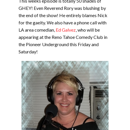
This weeks episode is totally 50 shades of
GHEY! Even Reverend Rory was blushing by
the end of the show! He entirely blames Nick
for the gaeity. We also have a phone call with
LA area comedian,
Ed Galvez
, who will be
appearing at the Reno Tahoe Comedy Club in
the Pioneer Underground this Friday and
Saturday!