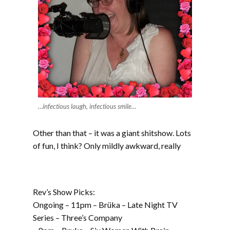
…infectious laugh, infectious smile…
Other than that – it was a giant shitshow. Lots
of fun, I think? Only mildly awkward, really
Rev’s Show Picks:
Ongoing – 11pm – Brüka – Late Night TV
Series – Three’s Company