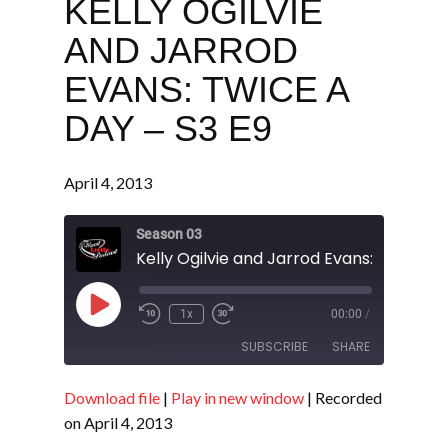
KELLY OGILVIE
AND JARROD
EVANS: TWICE A
DAY – S3 E9
April 4, 2013
Season 03
Play
1x
00:00
/
Episode
SUBSCRIBE
SHARE
Download file
|
Play in new window
|
Recorded
SHARE
RSS FEED
on April 4, 2013
LINK