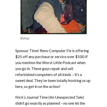
Bishop
Sponsor Time! Reno Computer Fix is offering
$25 off any purchase or service over $100 IF
you mention the Worst Little Podcast when
you go in. These guys repair and sell
refurbished computers of all kinds – it’s a
sweet deal. They’ve been totally hooking us up
here, so get in on the action!
Nick’s Journal Time (An Unexpected Tale)
didn’t go exactly as planned – no one let the