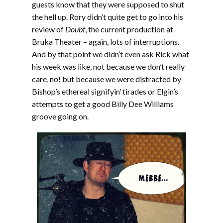
guests know that they were supposed to shut
the hell up. Rory didn’t quite get to go into his
review of
Doubt
, the current production at
Bruka Theater – again, lots of interruptions.
And by that point we didn’t even ask Rick what
his week was like, not because we don’t really
care, no! but because we were distracted by
Bishop’s ethereal signifyin’ tirades or Elgin’s
attempts to get a good Billy Dee Williams
groove going on.