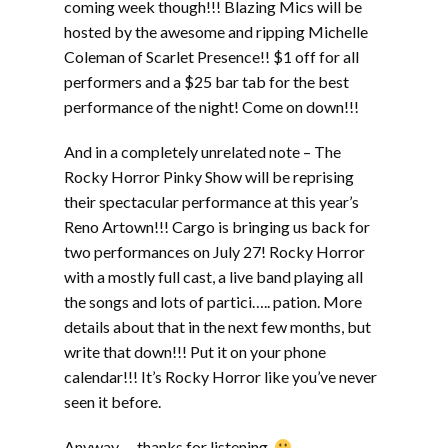
coming week though!!! Blazing Mics will be
hosted by the awesome and ripping Michelle
Coleman of Scarlet Presence!! $1 off for all
performers and a $25 bar tab for the best
performance of the night! Come on down!!!
And in a completely unrelated note – The
Rocky Horror Pinky Show will be reprising
their spectacular performance at this year’s
Reno Artown!!! Cargo is bringing us back for
two performances on July 27! Rocky Horror
with a mostly full cast, a live band playing all
the songs and lots of partici….. pation. More
details about that in the next few months, but
write that down!!! Put it on your phone
calendar!!! It’s Rocky Horror like you’ve never
seen it before.
Anyway…. thanks for listening.