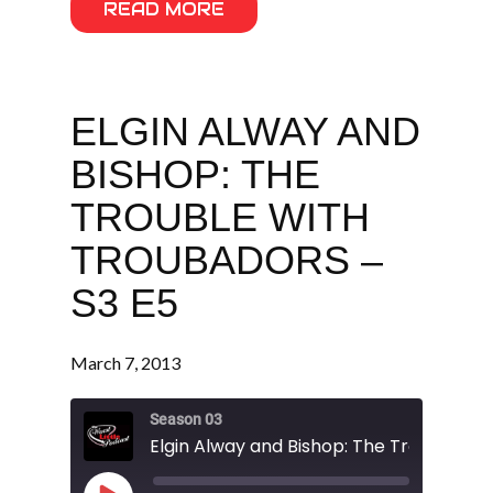
READ MORE
ELGIN ALWAY AND
BISHOP: THE
TROUBLE WITH
TROUBADORS –
S3 E5
March 7, 2013
Season 03