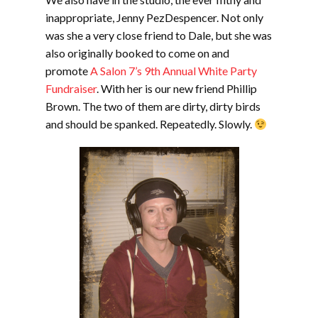
inappropriate, Jenny PezDespencer. Not only
was she a very close friend to Dale, but she was
also originally booked to come on and
promote
A Salon 7’s 9th Annual White Party
Fundraiser
. With her is our new friend Phillip
Brown. The two of them are dirty, dirty birds
and should be spanked. Repeatedly. Slowly.