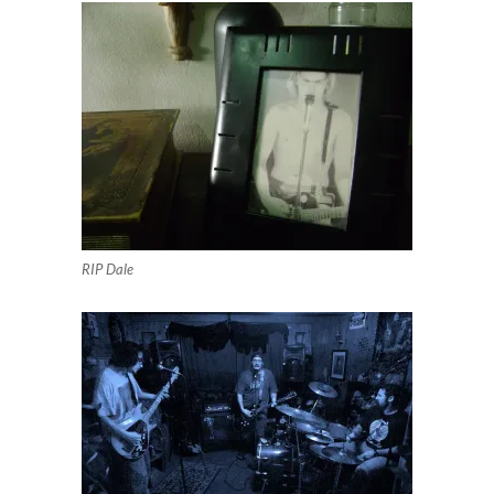
RIP Dale