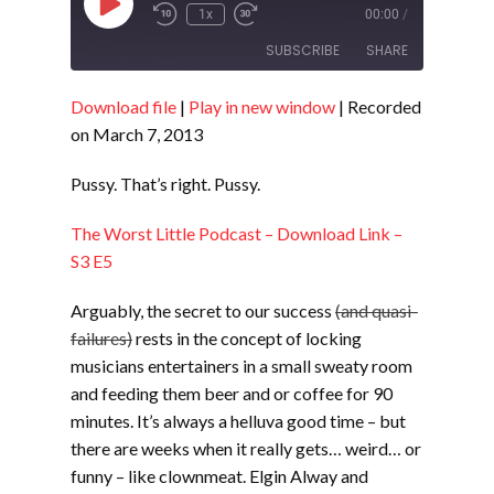
Play
1x
00:00
/
Episode
SUBSCRIBE
SHARE
Download file
|
Play in new window
|
Recorded
SHARE
RSS FEED
on March 7, 2013
LINK
Pussy. That’s right. Pussy.
EMBED
The Worst Little Podcast – Download Link –
S3 E5
Arguably, the secret to our success
(and quasi-
failures)
rests in the concept of locking
musicians entertainers in a small sweaty room
and feeding them beer and or coffee for 90
minutes. It’s always a helluva good time – but
there are weeks when it really gets… weird… or
funny – like clownmeat. Elgin Alway and