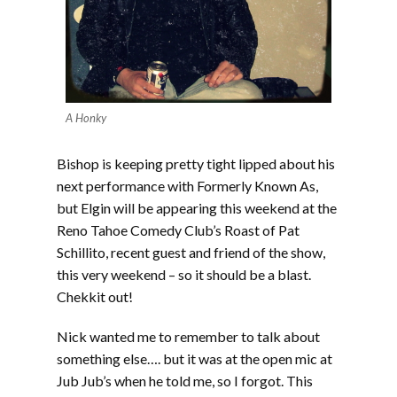
A Honky
Bishop is keeping pretty tight lipped about his
next performance with Formerly Known As,
but Elgin will be appearing this weekend at the
Reno Tahoe Comedy Club’s Roast of Pat
Schillito, recent guest and friend of the show,
this very weekend – so it should be a blast.
Chekkit out!
Nick wanted me to remember to talk about
something else…. but it was at the open mic at
Jub Jub’s when he told me, so I forgot. This