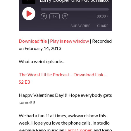
Play
1x
00:00
/
Episode
SUBSCRIBE
SHARE
Download file
|
Play in new window
|
Recorded
SHARE
RSS FEED
on February 14, 2013
LINK
What a weird episode…
EMBED
The Worst Little Podcast – Download Link –
S2 E3
Happy Valentines Day!!! Hope everybody gets
some!!!!
We had a fun, if at times, awkward show this
week. Hope you love the phone calls. In studio
we have Reno musician
Larry Cooper
and Reno