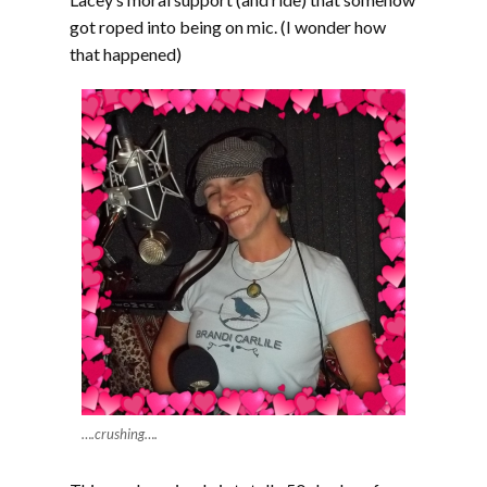
got roped into being on mic. (I wonder how
that happened)
….crushing….