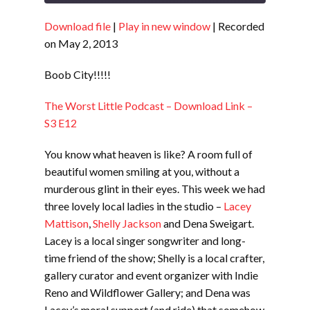
Download file
|
Play in new window
|
Recorded
SHARE
RSS FEED
on May 2, 2013
LINK
Boob City!!!!!
EMBED
The Worst Little Podcast – Download Link –
S3 E12
You know what heaven is like? A room full of
beautiful women smiling at you, without a
murderous glint in their eyes. This week we had
three lovely local ladies in the studio –
Lacey
Mattison
,
Shelly Jackson
and Dena Sweigart.
Lacey is a local singer songwriter and long-
time friend of the show; Shelly is a local crafter,
gallery curator and event organizer with Indie
Reno and Wildflower Gallery; and Dena was
Lacey’s moral support (and ride) that somehow