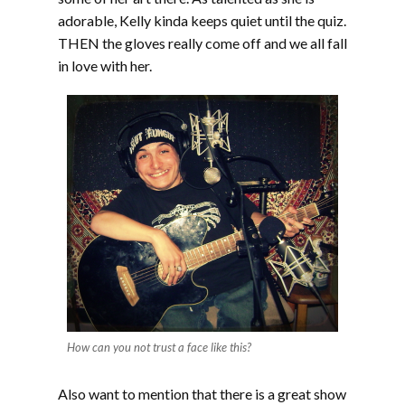
adorable, Kelly kinda keeps quiet until the quiz.
THEN the gloves really come off and we all fall
in love with her.
How can you not trust a face like this?
Also want to mention that there is a great show