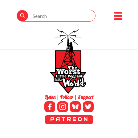
Listen | Follow | Support
P A T R E O N