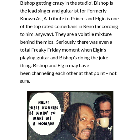
Bishop getting crazy in the studio! Bishop is
the lead singer and guitarist for Formerly
Known As, A Tribute to Prince, and Elgin is one
of the top rated comedians in Reno (according
to him, anyway). They are a volatile mixture
behind the mics. Seriously, there was even a
total Freaky Friday moment when Elgin’s
playing guitar and Bishop’s doing the joke-
thing. Bishop and Elgin may have
been channeling each other at that point – not
sure.