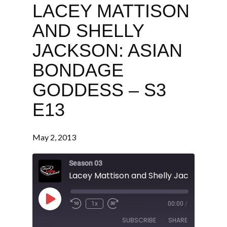
LACEY MATTISON
AND SHELLY
JACKSON: ASIAN
BONDAGE
GODDESS – S3
E13
May 2, 2013
Season 03
Play
1x
00:00
/
Episode
SUBSCRIBE
SHARE