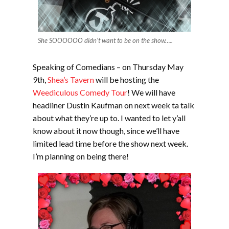
She SOOOOOO didn’t want to be on the show…..
Speaking of Comedians – on Thursday May
9th,
Shea’s Tavern
will be hosting the
Weediculous Comedy Tour
! We will have
headliner Dustin Kaufman on next week ta talk
about what they’re up to. I wanted to let y’all
know about it now though, since we’ll have
limited lead time before the show next week.
I’m planning on being there!