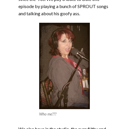
episode by playing a bunch of SPROUT songs
and talking about his goofy ass.
Who me???
We also have in the studio, the ever filthy and