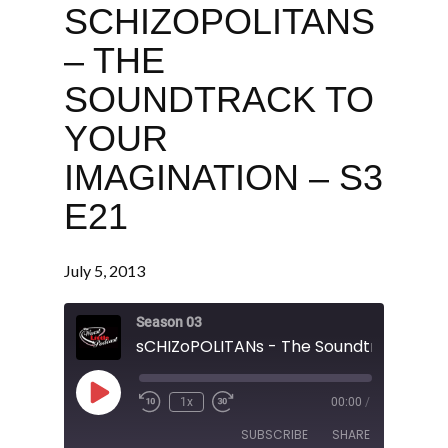
SCHIZOPOLITANS
– THE
SOUNDTRACK TO
YOUR
IMAGINATION – S3
E21
July 5, 2013
Season 03
Play
1x
00:00
/
Episode
SUBSCRIBE
SHARE