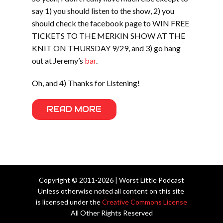
say 1) you should listen to the show, 2) you
should check the facebook page to WIN FREE
TICKETS TO THE MERKIN SHOW AT THE
KNIT ON THURSDAY 9/29, and 3) go hang
out at Jeremy’s
bar
.
Oh, and 4) Thanks for Listening!
READ MORE
Copyright © 2011-2026 | Worst Little Podcast
Unless otherwise noted all content on this site
is licensed under the
Creative Commons License
All Other Rights Reserved