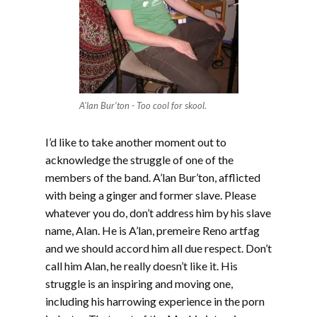
A'lan Bur'ton - Too cool for skool.
I’d like to take another moment out to
acknowledge the struggle of one of the
members of the band. A’lan Bur’ton, afflicted
with being a ginger and former slave. Please
whatever you do, don’t address him by his slave
name, Alan. He is A’lan, premeire Reno artfag
and we should accord him all due respect. Don’t
call him Alan, he really doesn’t like it. His
struggle is an inspiring and moving one,
including his harrowing experience in the porn