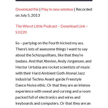
Download file
|
Play in new window
|
Recorded
SHARE
RSS FEED
on July 5, 2013
LINK
The Worst Little Podcast – Download Link –
EMBED
S3 E20
So – partying on the Fourth kicked my ass.
There’s lots of awesome things I want to say
about the Schizopolitans, like that they’re
badass. And that Xtevion, Andy Jorgensen, and
Hector Urtubia are rocket scientists of music
with their Hard Ambient Goth Atonal Jazz
Industrial Techno Avant-garde Freestyle
Dance Noise ethic. Or that they are an intense
experience with sweat and cursing and a room
packed full of electronics and wires and
keyboards and computers. Or that they are an