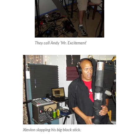
They call Andy ‘Mr. Excitement’
Xtevion slapping his big black stick.