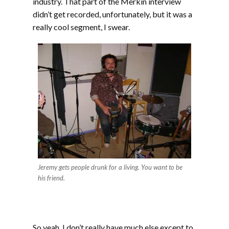
industry. That part of the Merkin interview
didn’t get recorded, unfortunately, but it was a
really cool segment, I swear.
Jeremy gets people drunk for a living. You want to be
his friend.
So yeah, I don’t really have much else except to