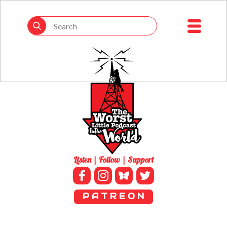
Listen | Follow | Support
P A T R E O N