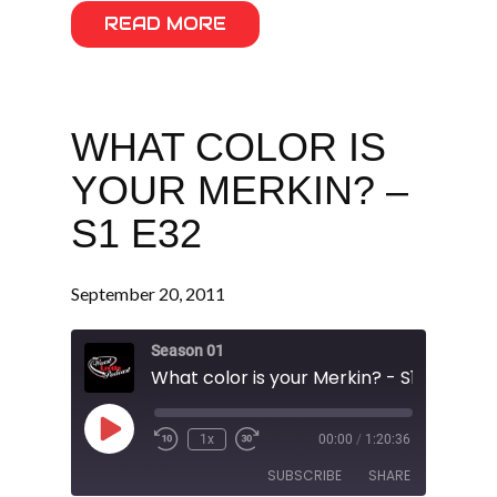
READ MORE
WHAT COLOR IS
YOUR MERKIN? –
S1 E32
September 20, 2011
Season 01
What color is your Merkin? - S1 E32
Play
1x
00:00
/
1:20:36
Episode
SUBSCRIBE
SHARE