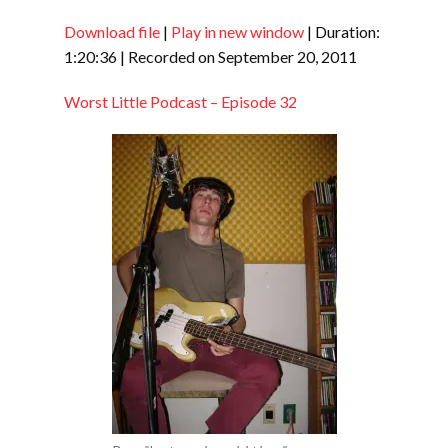
Download file
|
Play in new window
|
Duration:
SHARE
RSS FEED
1:20:36
|
Recorded on September 20, 2011
LINK
Worst Little Podcast – Episode 32
EMBED