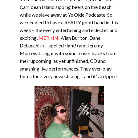
Carribean Island sipping beers on the beach
while we slave away at Ye Olde Podcaste. So,
we decided to have a REALLY good band in this
week – the every entertaining and eclectec and
exciting,
MERKIN
! A’lan Bur’ton, Dane
DeLucchi (<—spelled right!) and Jeremy
Morrow bring it with some teaser tracks from
their upcoming, as yet unfinished, CD and
smashing live performances. They even play
for us their very newest song – and it’s a ripper!