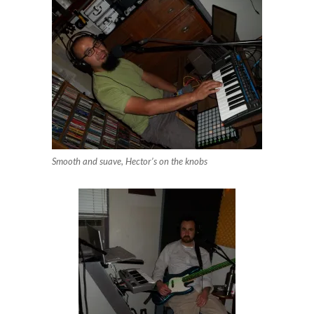
Smooth and suave, Hector’s on the knobs