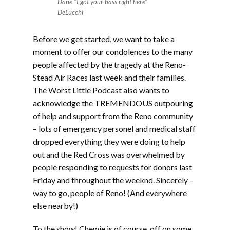
Dane "I got your bass right here"
DeLucchi
Before we get started, we want to take a
moment to offer our condolences to the many
people affected by the tragedy at the Reno-
Stead Air Races last week and their families.
The Worst Little Podcast also wants to
acknowledge the TREMENDOUS outpouring
of help and support from the Reno community
– lots of emergency personel and medical staff
dropped everything they were doing to help
out and the Red Cross was overwhelmed by
people responding to requests for donors last
Friday and throughout the weeknd. Sincerely –
way to go, people of Reno! (And everywhere
else nearby!)
To the show! Chewie is of course, off on some