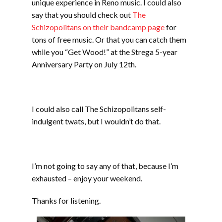
unique experience in Reno music. I could also
say that you should check out
The
Schizopolitans on their bandcamp page
for
tons of free music. Or that you can catch them
while you “Get Wood!” at the Strega 5-year
Anniversary Party on July 12th.
I could also call The Schizopolitans self-
indulgent twats, but I wouldn’t do that.
I’m not going to say any of that, because I’m
exhausted – enjoy your weekend.
Thanks for listening.