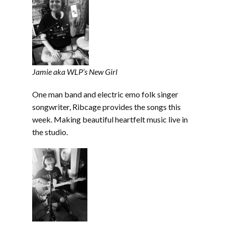
Jamie aka WLP’s New Girl
One man band and electric emo folk singer
songwriter, Ribcage provides the songs this
week. Making beautiful heartfelt music live in
the studio.