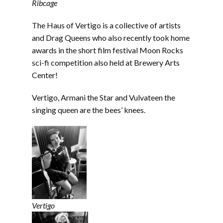
Ribcage
The Haus of Vertigo is a collective of artists
and Drag Queens who also recently took home
awards in the short film festival Moon Rocks
sci-fi competition also held at Brewery Arts
Center!
Vertigo, Armani the Star and Vulvateen the
singing queen are the bees’ knees.
Vertigo