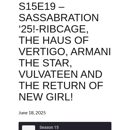
S15E19 –
SASSABRATION
‘25!-RIBCAGE,
THE HAUS OF
VERTIGO, ARMANI
THE STAR,
VULVATEEN AND
THE RETURN OF
NEW GIRL!
June 18, 2025
Season 15