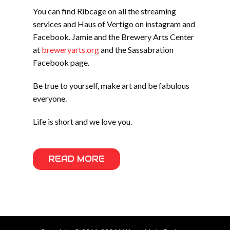
You can find Ribcage on all the streaming
services and Haus of Vertigo on instagram and
Facebook. Jamie and the Brewery Arts Center
at
breweryarts.org
and the Sassabration
Facebook page.
Be true to yourself, make art and be fabulous
everyone.
Life is short and we love you.
READ MORE