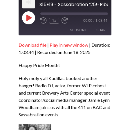
Play
1x
00:00
/
1:03:44
Episode
SUBSCRIBE
SHARE
Download file
|
Play in new window
|
Duration:
SHARE
RSS FEED
1:03:44
|
Recorded on June 18, 2025
LINK
Happy Pride Month!
EMBED
Holy moly y’all Kadillac booked another
banger! Radio DJ, actor, former WLP cohost
and current Brewery Arts Center special event
coordinator/social media manager, Jamie Lynn
Woodham joins us with all the 411 on BAC and
Sassabration events.