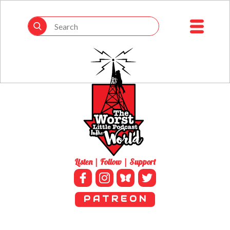
Listen | Follow | Support
P A T R E O N