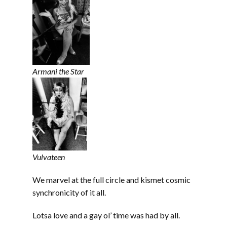
Armani the Star
Vulvateen
We marvel at the full circle and kismet cosmic
synchronicity of it all.
Lotsa love and a gay ol’ time was had by all.