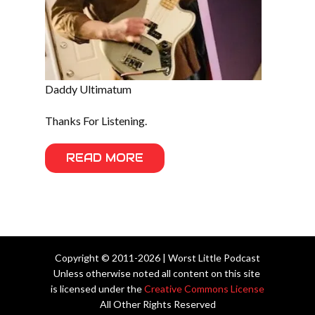
Daddy Ultimatum
Thanks For Listening.
READ MORE
Copyright © 2011-2026 | Worst Little Podcast
Unless otherwise noted all content on this site
is licensed under the
Creative Commons License
All Other Rights Reserved