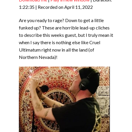
SHARE
RSS FEED
1:22:35
|
Recorded on April 11, 2022
LINK
Are you ready to rage? Down to get a little
EMBED
funked up? These are horrible lead-up cliches
to describe this weeks guest, but I truly mean it
when I say there is nothing else like Cruel
Ultimatum right now in all the land (of
Northern Nevada)!