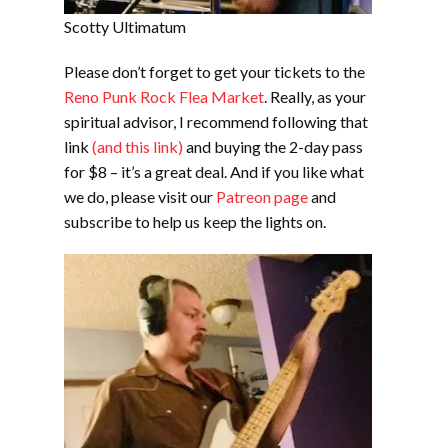
Scotty Ultimatum
Please don’t forget to get your tickets to the
Reno Punk Rock Flea Market
. Really, as your
spiritual advisor, I recommend following that
link
(and this link)
and buying the 2-day pass
for $8 – it’s a great deal. And if you like what
we do, please visit our
Patreon page
and
subscribe to help us keep the lights on.