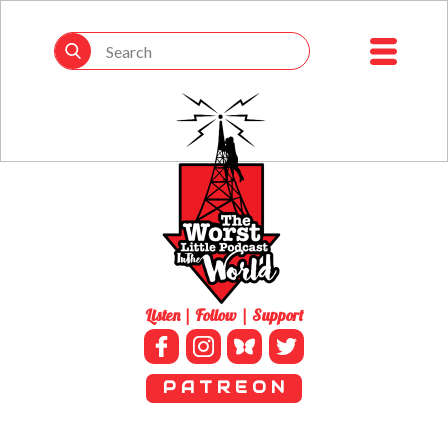
Listen | Follow | Support
P A T R E O N