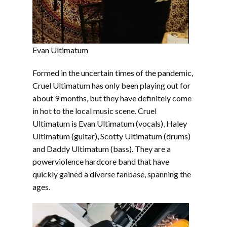
Evan Ultimatum
Formed in the uncertain times of the pandemic,
Cruel Ultimatum has only been playing out for
about 9 months, but they have definitely come
in hot to the local music scene. Cruel
Ultimatum is Evan Ultimatum (vocals), Haley
Ultimatum (guitar), Scotty Ultimatum (drums)
and Daddy Ultimatum (bass). They are a
powerviolence hardcore band that have
quickly gained a diverse fanbase, spanning the
ages.