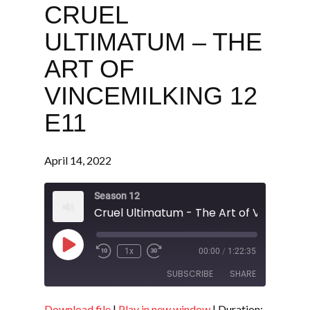
CRUEL
ULTIMATUM – THE
ART OF
VINCEMILKING 12
E11
April 14, 2022
Season 12
Play
1x
00:00
/
1:22:35
Episode
SUBSCRIBE
SHARE
Download file
|
Play in new window
|
Duration: