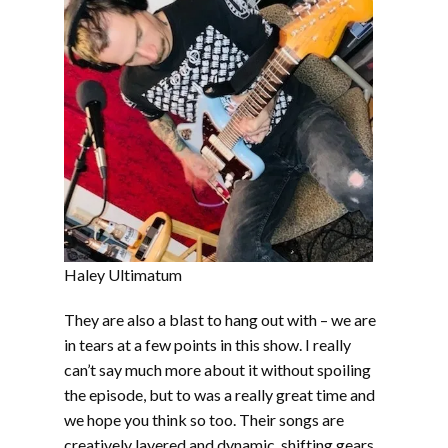
Haley Ultimatum
They are also a blast to hang out with – we are
in tears at a few points in this show. I really
can’t say much more about it without spoiling
the episode, but to was a really great time and
we hope you think so too. Their songs are
creatively layered and dynamic, shifting gears