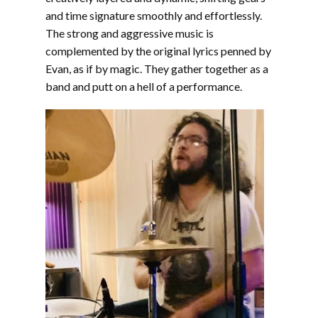
and time signature smoothly and effortlessly.
The strong and aggressive music is
complemented by the original lyrics penned by
Evan, as if by magic. They gather together as a
band and putt on a hell of a performance.