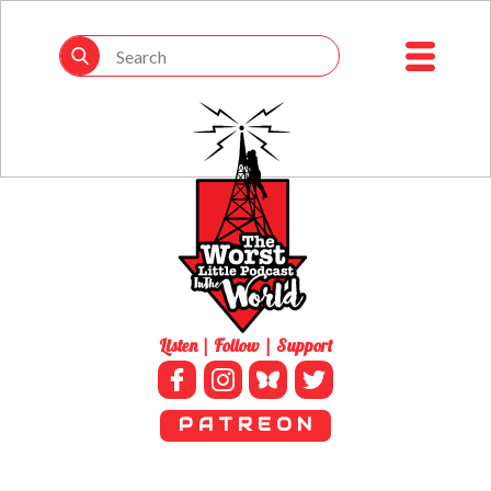
Listen | Follow | Support
P A T R E O N