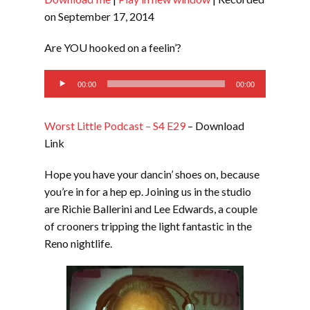
SHARE
RSS FEED
on September 17, 2014
LINK
Are YOU hooked on a feelin’?
EMBED
Audio
00:00
00:00
Player
Worst Little Podcast – S4 E29
– Download
Link
Hope you have your dancin’ shoes on, because
you’re in for a hep ep. Joining us in the studio
are Richie Ballerini and Lee Edwards, a couple
of crooners tripping the light fantastic in the
Reno nightlife.