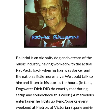
Ballerini is an old salty dog and veteran of the
music industry, having worked with the actual
Rat Pack, back when his hair was darker and
the nation a little more naive. We could talk to
him and listen to his stories for hours. (In fact,
Dogwater Dick DID do exactly that during
setup and soundcheck this week.) A marvelous
entertainer, he lights up Reno/Sparks every
weekend at Pietro’s at Victorian Square
and is