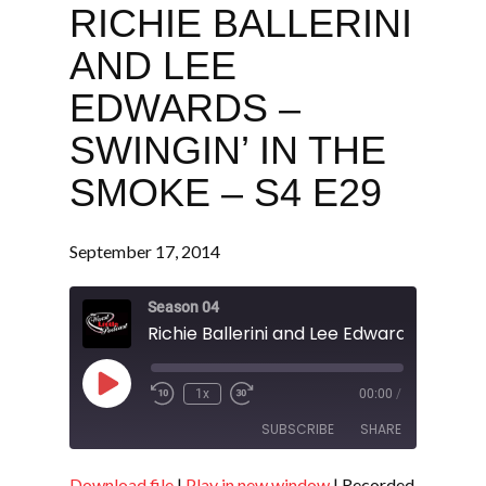
RICHIE BALLERINI
AND LEE
EDWARDS –
SWINGIN’ IN THE
SMOKE – S4 E29
September 17, 2014
Season 04
Play
1x
00:00
/
Episode
SUBSCRIBE
SHARE
Download file
|
Play in new window
|
Recorded