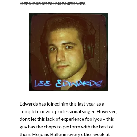
in the market for his fourth wife
.
Edwards has joined him this last year as a
complete novice professional singer. However,
don’t let this lack of experience fool you – this
guy has the chops to perform with the best of
them. He joins Ballerini every other week at