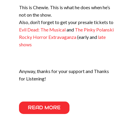
This is Chewie. This is what he does when he’s
not on the show.
Also, don’t forget to get your presale tickets to
Evil Dead: The Musical
and
The Pinky Polanski
Rocky Horror Extravaganza
(early and
late
shows
Anyway, thanks for your support and Thanks
for Listening!
READ MORE