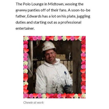
The Polo Lounge in Midtown, wooing the
granny
panties off of their fans. A soon-to-be
father, Edwards has a lot on his plate, juggling
duties and starting out as a professional
entertainer.
Chewie at work