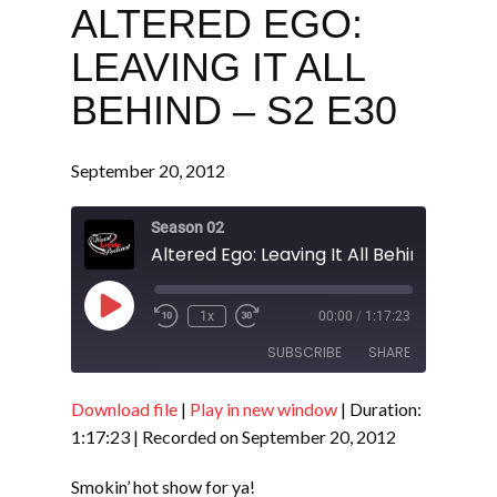
ALTERED EGO:
LEAVING IT ALL
BEHIND – S2 E30
September 20, 2012
Season 02
Altered Ego: Leaving It All Behind - S2 E
Play
1x
00:00
/
1:17:23
Episode
SUBSCRIBE
SHARE
Download file
|
Play in new window
|
Duration:
SHARE
RSS FEED
1:17:23
|
Recorded on September 20, 2012
LINK
Smokin’ hot show for ya!