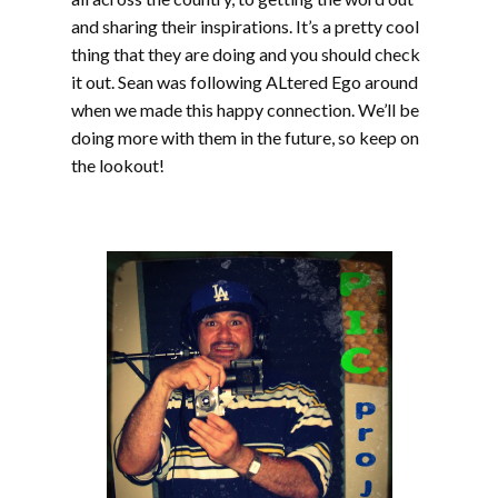
and sharing their inspirations. It’s a pretty cool
thing that they are doing and you should check
it out. Sean was following ALtered Ego around
when we made this happy connection. We’ll be
doing more with them in the future, so keep on
the lookout!