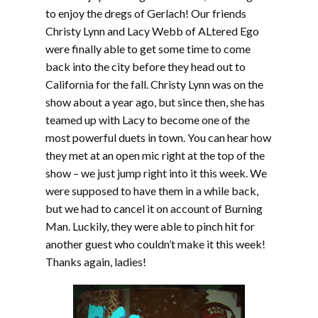
to enjoy the dregs of Gerlach! Our friends
Christy Lynn and Lacy Webb of ALtered Ego
were finally able to get some time to come
back into the city before they head out to
California for the fall. Christy Lynn was on the
show about a year ago, but since then, she has
teamed up with Lacy to become one of the
most powerful duets in town. You can hear how
they met at an open mic right at the top of the
show – we just jump right into it this week. We
were supposed to have them in a while back,
but we had to cancel it on account of Burning
Man. Luckily, they were able to pinch hit for
another guest who couldn’t make it this week!
Thanks again, ladies!