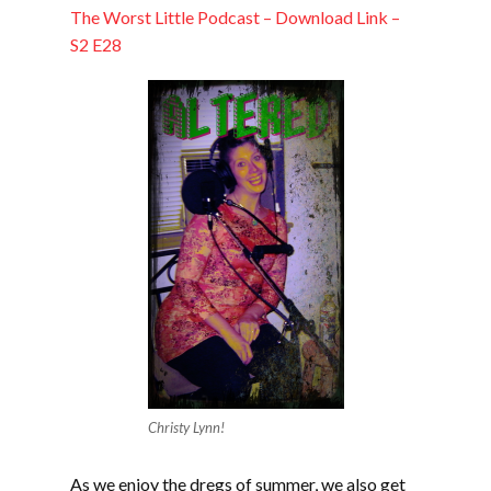
EMBED
The Worst Little Podcast – Download Link –
S2 E28
Christy Lynn!
As we enjoy the dregs of summer, we also get