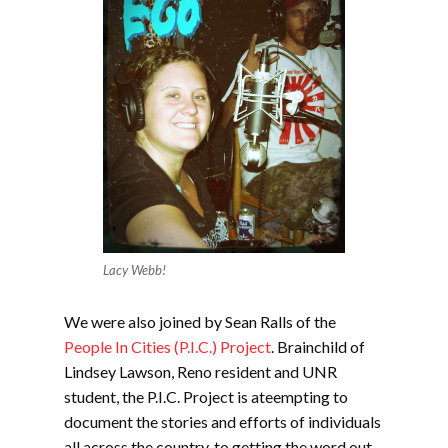
Lacy Webb!
We were also joined by Sean Ralls of the
People In Cities (P.I.C.) Project
. Brainchild of
Lindsey Lawson, Reno resident and UNR
student, the P.I.C. Project is ateempting to
document the stories and efforts of individuals
all across the country, to getting the word out