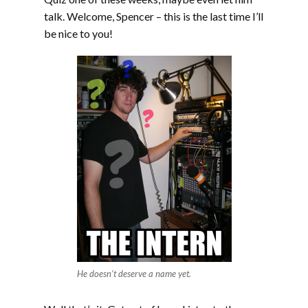
talk. Welcome, Spencer – this is the last time I’ll
be nice to you!
He doesn’t deserve a name yet.