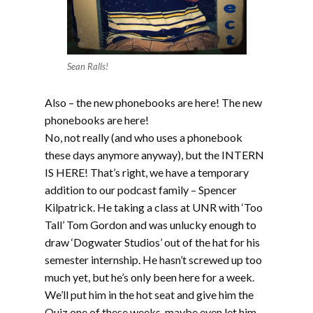
Sean Ralls!
Also – the new phonebooks are here! The new
phonebooks are here!
No, not really (and who uses a phonebook
these days anymore anyway), but the INTERN
IS HERE! That’s right, we have a temporary
addition to our podcast family – Spencer
Kilpatrick. He taking a class at UNR with ‘Too
Tall’ Tom Gordon and was unlucky enough to
draw ‘Dogwater Studios’ out of the hat for his
semester internship. He hasn’t screwed up too
much yet, but he’s only been here for a week.
We’ll put him in the hot seat and give him the
Quiz one of these weeks, maybe even let him