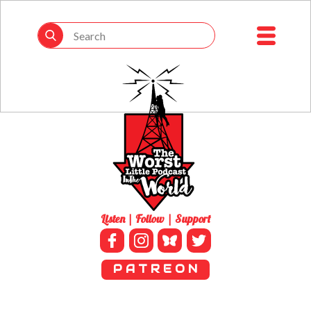
Listen | Follow | Support
P A T R E O N