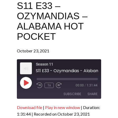
S11 E33 –
OZYMANDIAS –
ALABAMA HOT
POCKET
October 23, 2021
Season 11
S11 E33 - Ozymandias - Alabama Hot Po
Play
1x
00:00
/
1:31:44
Episode
SUBSCRIBE
SHARE
Download file
|
Play in new window
|
Duration:
SHARE
RSS FEED
1:31:44
|
Recorded on October 23, 2021