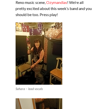
Reno music scene,
Ozymandias
! We’re all
pretty excited about this week’s band and you
should be too. Press play!
Sahara – lead vocals