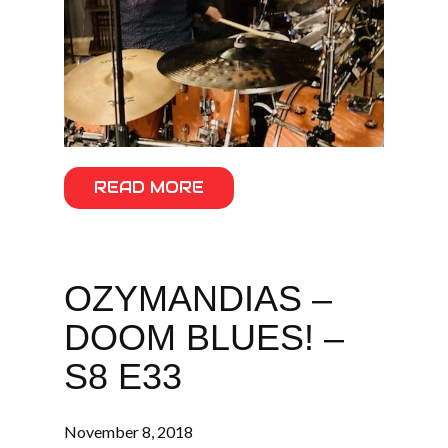
READ MORE
OZYMANDIAS –
DOOM BLUES! –
S8 E33
November 8, 2018