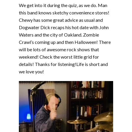
We get into it during the quiz, as we do. Man
this band knows sketchy convenience stores!
Chewy has some great advice as usual and
Dogwater Dick recaps his hot date with John
Waters and the city of Oakland. Zombie
Crawl’s coming up and then Halloween! There
will be lots of awesome rock shows that
weekend! Check the worst little grid for
details! Thanks for listening!Life is short and
we love you!