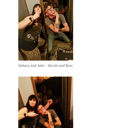
Sahara and Jake – Vocals and Bass