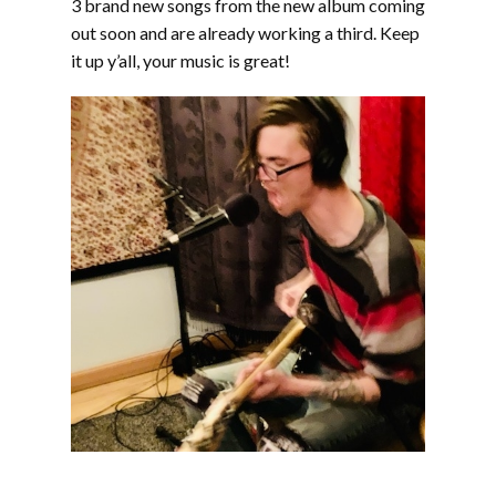
3 brand new songs from the new album coming
out soon and are already working a third. Keep
it up y’all, your music is great!