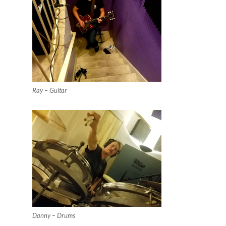
Ray – Guitar
Danny – Drums