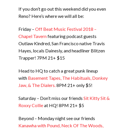
If you don’t go out this weekend did you even
Reno? Here’s where we will all be:
Friday –
Off Beat Music Festival 2018 –
Chapel Tavern
featuring podcast guests
Outlaw Kindred, San Francisco native Travis
Hayes, locals Dainesly, and headliner Blitzen
Trapper! 7PM 21+ $15
Head to HQ to catch a great punk lineup
with
Basement Tapes, The Habituals, Donkey
Jaw, & The Dialers.
8PM 21+ only $5!
Saturday – Don’t miss our friends
Sit Kitty Sit &
Roxxy Collie
at HQ! 8PM 21+ $5
Beyond – Monday night see our friends
Kanawha with Pound, Neck Of The Woods,