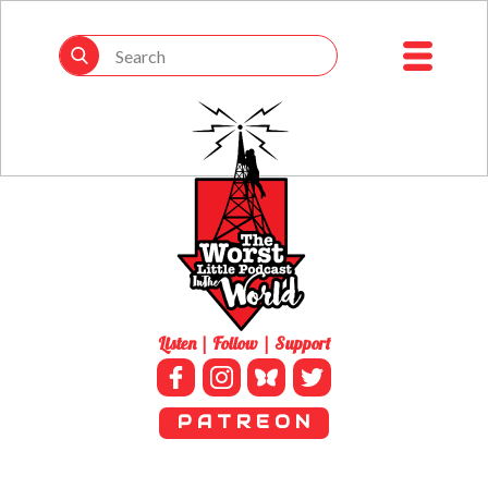
Listen | Follow | Support
P A T R E O N