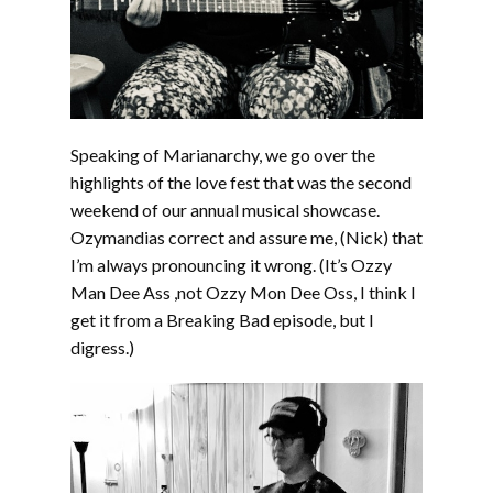
Speaking of Marianarchy, we go over the
highlights of the love fest that was the second
weekend of our annual musical showcase.
Ozymandias correct and assure me, (Nick) that
I’m always pronouncing it wrong. (It’s Ozzy
Man Dee Ass ,not Ozzy Mon Dee Oss, I think I
get it from a Breaking Bad episode, but I
digress.)