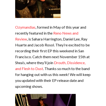
Ozymandias
, formed in May of this year and
recently featured in the
Reno News and
Review
, is Sahara Harrington, Daniel Lee, Ray
Huarte and Jacob Rosol. They’re excited to be
recording their first EP this weekend in San
Francisco. Catch them next November 15th at
Shea’s, where they’ll join
Drouth, Dissidence,
and Flesh to Dust
. Thanks so much to the band
for hanging out with us this week! We will keep
you updated with their EP release date and
upcoming shows.