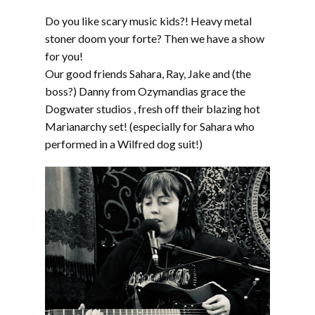
LINK
Do you like scary music kids?! Heavy metal
EMBED
stoner doom your forte? Then we have a show
for you!
Our good friends Sahara, Ray, Jake and (the
boss?) Danny from Ozymandias grace the
Dogwater studios , fresh off their blazing hot
Marianarchy set! (especially for Sahara who
performed in a Wilfred dog suit!)