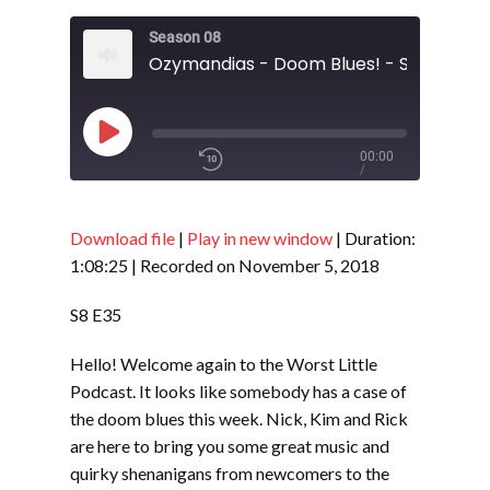
Season 08
Ozymandias - Doom Blues! - S8 E33
Play
00:00
/
Episode
1x
1:08:25
Download file
|
Play in new window
|
Duration:
1:08:25
|
Recorded on November 5, 2018
SHARE
RSS FEED
S8 E35
SUBSCRIBE
Hello! Welcome again to the Worst Little
LINK
SHARE
Podcast. It looks like somebody has a case of
the doom blues this week. Nick, Kim and Rick
are here to bring you some great music and
EMBED
quirky shenanigans from newcomers to the