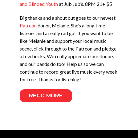
and Blinded Youth
at Jub Jub’s. 8PM 21+ $5
Big thanks and a shout out goes to our newest
Patreon
donor, Melanie. She’s a long time
listener and a really rad gal. If you want to be
like Melanie and support your local music
scene, click through to the Patreon and pledge
a few bucks. We really appreciate our donors,
and our bands do too! Help us so we can
continue to record great live music every week,
for free. Thanks for listening!
READ MORE