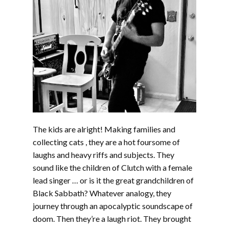
The kids are alright! Making families and
collecting cats , they are a hot foursome of
laughs and heavy riffs and subjects. They
sound like the children of Clutch with a female
lead singer … or is it the great grandchildren of
Black Sabbath? Whatever analogy, they
journey through an apocalyptic soundscape of
doom. Then they’re a laugh riot. They brought