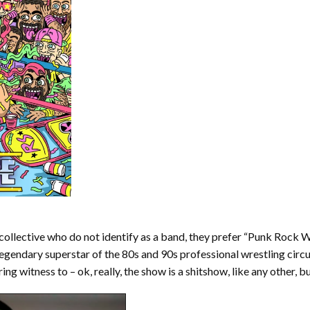
collective who do not identify as a band, they prefer “Punk Rock
legendary superstar of the 80s and 90s professional wrestling circu
ing witness to – ok, really, the show is a shitshow, like any other, b