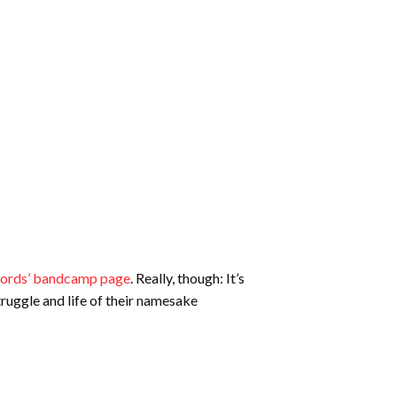
cords’ bandcamp page
. Really, though: It’s
struggle and life of their namesake