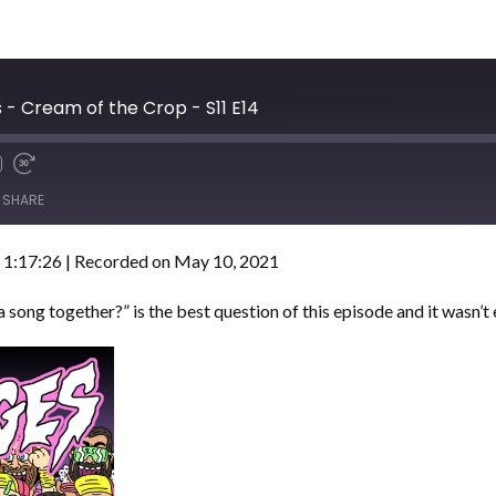
- Cream of the Crop - S11 E14
SHARE
 1:17:26
|
Recorded on May 10, 2021
a song together?” is the best question of this episode and it wasn’t