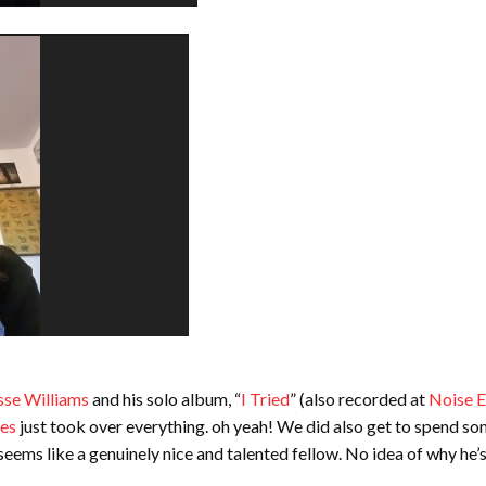
sse Williams
and his solo album, “
I Tried
” (also recorded at
Noise E
es
just took over everything. oh yeah! We did also get to spend so
ems like a genuinely nice and talented fellow. No idea of why he’