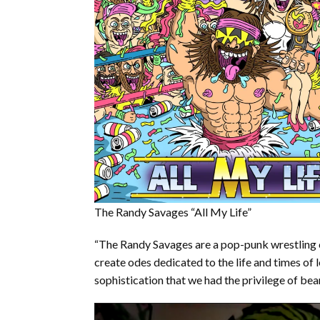
The Randy Savages “All My Life”
“The Randy Savages are a pop-punk wrestling 
create odes dedicated to the life and times of 
sophistication that we had the privilege of bear