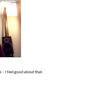
s – I feel good about that.