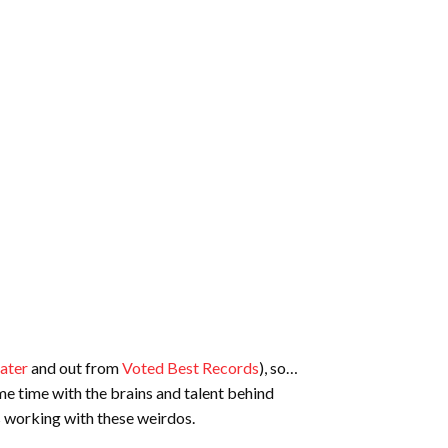
ater
and out from
Voted Best Records
), so…
me time with the brains and talent behind
s working with these weirdos.