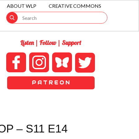
ABOUT WLP
CREATIVE COMMONS
Listen | Follow | Support
P A T R E O N
P – S11 E14