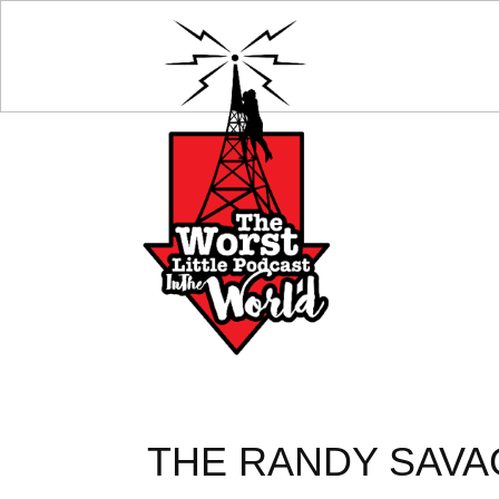
THE RANDY SAVAG