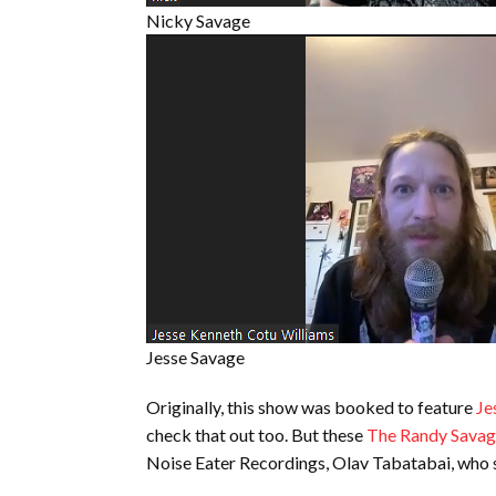
Nicky Savage
Jesse Savage
Originally, this show was booked to feature
Je
check that out too. But these
The Randy Savag
Noise Eater Recordings, Olav Tabatabai, who se