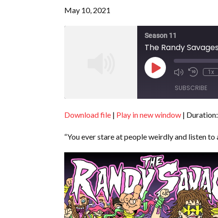
May 10, 2021
Season 11
The Randy Savages 
Play
1x
Episode
SUBSCRIBE
Download file
|
Play in new window
|
Duration:
SHARE
RSS FEED
“You ever stare at people weirdly and listen to 
LINK
EMBED