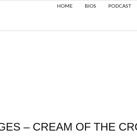
HOME
BIOS
PODCAST
ES – CREAM OF THE CRO