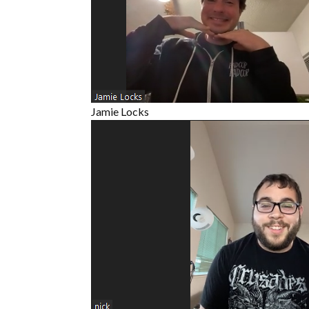
Jamie Locks