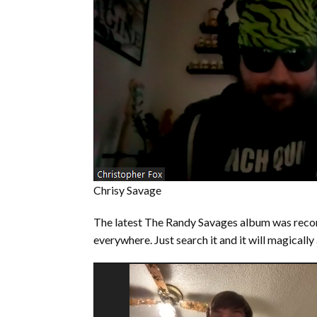
Chrisy Savage
The latest The Randy Savages album was reco
everywhere. Just search it and it will magically