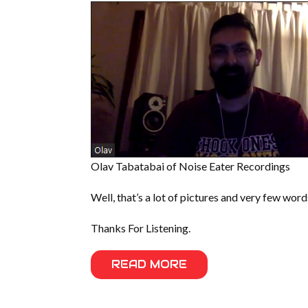
Olav Tabatabai of Noise Eater Recordings
Well, that’s a lot of pictures and very few word
Thanks For Listening.
READ MORE