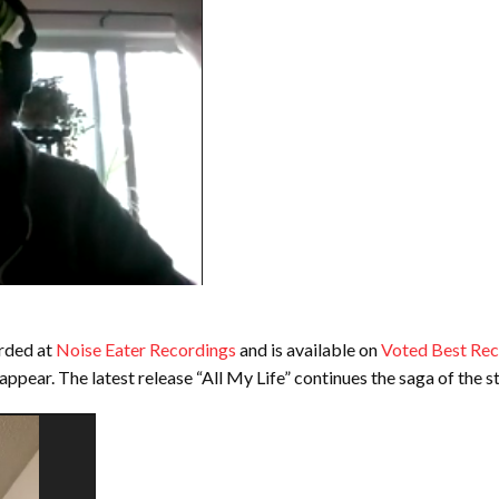
rded at
Noise Eater Recordings
and is available on
Voted Best Re
 appear. The latest release “All My Life” continues the saga of the 