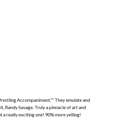
 Wrestling Accompaniment.”” They emulate and
it, Randy Savage. Truly a pinnacle of art and
ut a really exciting one! 90% more yelling!