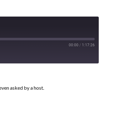
00:00
/
1:17:26
 even asked by a host.