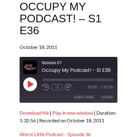
OCCUPY MY
PODCAST! – S1
E36
October 18, 2011
Season 01
Occupy My Podcast! - S1 E36
Play
1x
00:00
/
1:32:56
Episode
SUBSCRIBE
SHARE
Download file
|
Play in new window
|
Duration:
SHARE
RSS FEED
1:32:56
|
Recorded on October 18, 2011
LINK
Worst Little Podcast – Episode 36