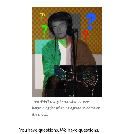
EMBED
Tom didn't really know what he was
bargaining for when he agreed to come on
the show...
You have questions.
We
have questions.