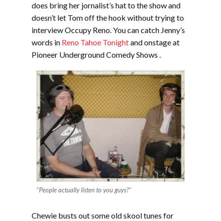
does bring her jornalist’s hat to the show and
doesn’t let Tom off the hook without trying to
interview Occupy Reno. You can catch Jenny’s
words in
Reno Tahoe Tonight
and onstage at
Pioneer Underground Comedy Shows .
"People actually listen to you guys?"
Chewie busts out some old skool tunes for