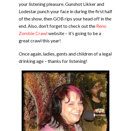
your listening pleasure. Gunshot Likker and
Lodestar punch your face in during the first half
of the show, then GOB rips your head off in the
end. Also, don’t forget to check out the
Reno
Zombie Crawl
website – it’s going to be a
great crawl this year!
Once again, ladies, gents and children of a legal
drinking age – thanks for listening!