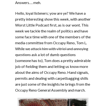
Answers…. meh.
Hello, loyal listeners; yow are ye? We have a
pretty interesting show this week, with another
Worst Little Podcast first, as is our wont. This
week we tackle the realm of politics and have
some face time with one of the members of the
media committee from Occupy Reno, Tom L.
While we
attack him with vitriol and annoying
questions
ask a lot of dumb questions
(someone has to), Tom does a pretty admirable
job of fielding them and letting us know more
about the aims of Occupy Reno. Hand signals,
permits and dealing with carpetbagging shills
are just some of the insights he brings from the
Occupy Reno General Assembly and march.