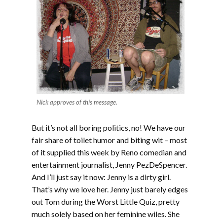
Nick approves of this message.
But it’s not all boring politics, no! We have our
fair share of toilet humor and biting wit – most
of it supplied this week by Reno comedian and
entertainment journalist, Jenny PezDeSpencer.
And I’ll just say it now: Jenny is a dirty girl.
That’s why we love her. Jenny just barely edges
out Tom during the Worst Little Quiz, pretty
much solely based on her feminine wiles. She