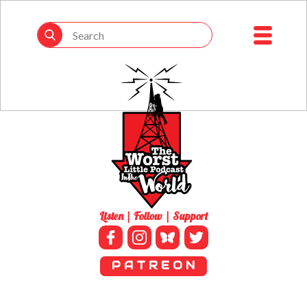
Listen | Follow | Support
P A T R E O N