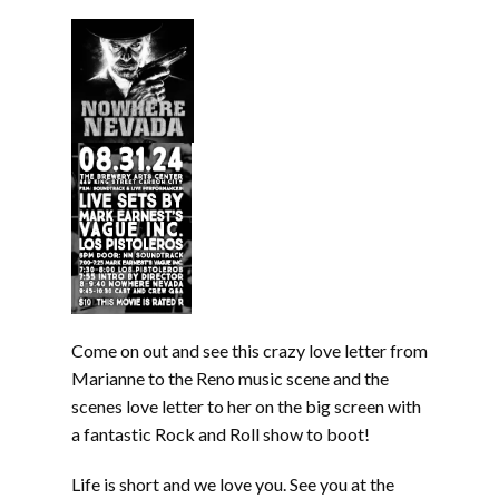
Come on out and see this crazy love letter from
Marianne to the Reno music scene and the
scenes love letter to her on the big screen with
a fantastic Rock and Roll show to boot!
Life is short and we love you. See you at the