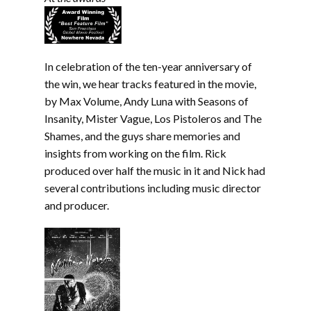
In celebration of the ten-year anniversary of
the win, we hear tracks featured in the movie,
by Max Volume, Andy Luna with Seasons of
Insanity, Mister Vague, Los Pistoleros and The
Shames, and the guys share memories and
insights from working on the film. Rick
produced over half the music in it and Nick had
several contributions including music director
and producer.