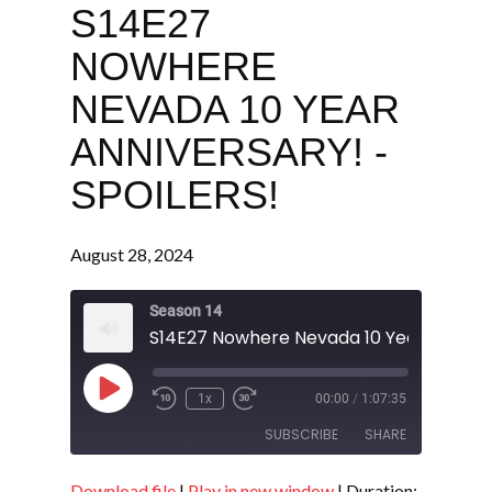
S14E27
NOWHERE
NEVADA 10 YEAR
ANNIVERSARY! -
SPOILERS!
August 28, 2024
Season 14
Play
1x
00:00
/
1:07:35
Episode
SUBSCRIBE
SHARE
Download file
|
Play in new window
|
Duration: