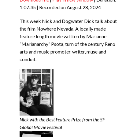
SHARE
RSS FEED
1:07:35
|
Recorded on August 28, 2024
LINK
This week Nick and Dogwater Dick talk about
EMBED
the film Nowhere Nevada. A locally made
feature length movie written by Marianne
“Marianarchy” Psota, turn of the century Reno
arts and music promoter, writer, muse and
conduit.
Nick with the Best Feature Prize from the SF
Global Movie Festival