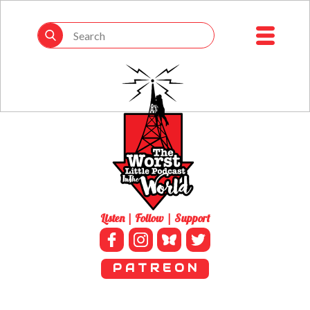
Listen | Follow | Support
P A T R E O N