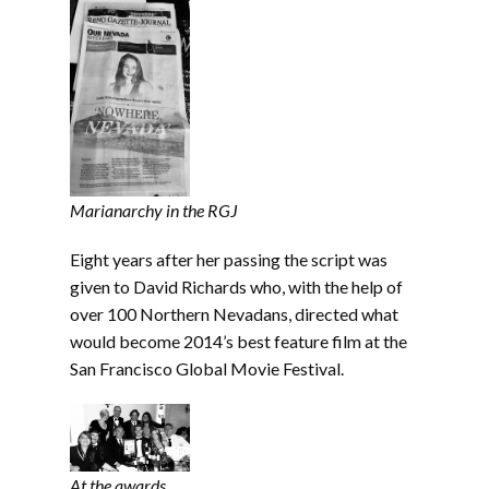
Marianarchy in the RGJ
Eight years after her passing the script was
given to David Richards who, with the help of
over 100 Northern Nevadans, directed what
would become 2014’s best feature film at the
San Francisco Global Movie Festival.
At the awards