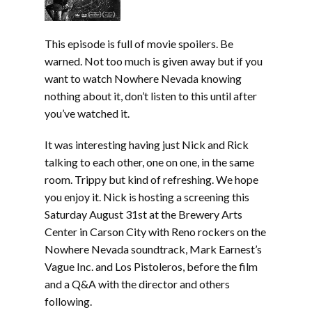
This episode is full of movie spoilers. Be
warned. Not too much is given away but if you
want to watch Nowhere Nevada knowing
nothing about it, don’t listen to this until after
you’ve watched it.
It was interesting having just Nick and Rick
talking to each other, one on one, in the same
room. Trippy but kind of refreshing. We hope
you enjoy it. Nick is hosting a screening this
Saturday August 31st at the Brewery Arts
Center in Carson City with Reno rockers on the
Nowhere Nevada soundtrack, Mark Earnest’s
Vague Inc. and Los Pistoleros, before the film
and a Q&A with the director and others
following.