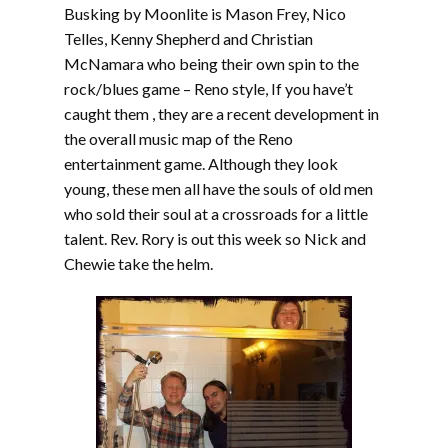
Busking by Moonlite is Mason Frey, Nico
Telles, Kenny Shepherd and Christian
McNamara who being their own spin to the
rock/blues game – Reno style, If you have’t
caught them , they are a recent development in
the overall music map of the Reno
entertainment game. Although they look
young, these men all have the souls of old men
who sold their soul at a crossroads for a little
talent. Rev. Rory is out this week so Nick and
Chewie take the helm.