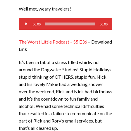
LINK
Well met, weary travelers!
EMBED
Audio
00:00
00:00
Player
The Worst Little Podcast – S5 E36
– Download
Link
It’s been a bit of a stress filled whirlwind
around the Dogwater Studios! Stupid Holidays,
stupid thinking of OTHERS, stupid fun. Nick
and his lovely Mikie had a wedding shower
over the weekend, Rick and Nick had birthdays
and it’s the countdown to fun family and
alcohol! We had some technical difficulties
that resulted in a failure to communicate on the
part of Rick and Rory’s email services, but
that’s all cleared up.