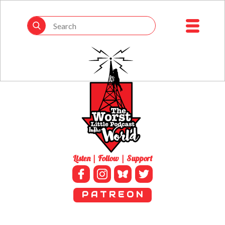
Listen | Follow | Support
P A T R E O N