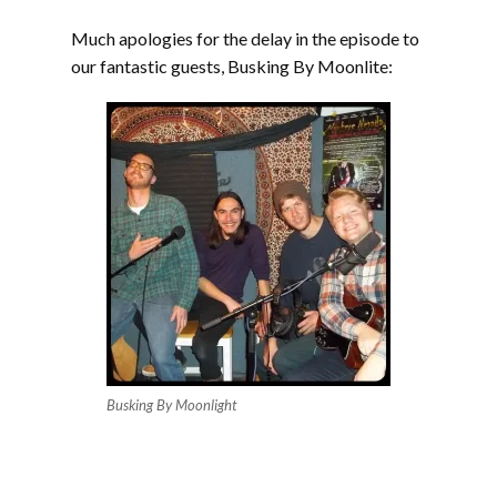
Much apologies for the delay in the episode to
our fantastic guests, Busking By Moonlite:
Busking By Moonlight