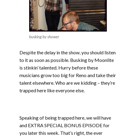
busking by shower
Despite the delay in the show, you should listen
to it as soon as possible. Busking by Moonlite
is stinkin’ talented. Hurry before these
musicians grow too big for Reno and take their
talent elsewhere. Who are we kidding – they’re
trapped here like everyone else.
Speaking of being trapped here, we will have
and EXTRA SPECIAL BONUS EPISODE for
you later this week. That’s right, the ever