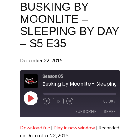
BUSKING BY
MOONLITE –
SLEEPING BY DAY
– S5 E35
December 22, 2015
Season 05
Play
1x
00:00
/
Episode
SUBSCRIBE
SHARE
Download file
|
Play in new window
|
Recorded
SHARE
RSS FEED
on December 22, 2015