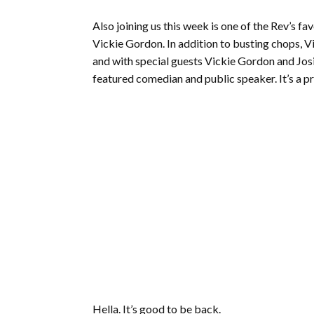
Also joining us this week is one of the Rev’s f
Vickie Gordon. In addition to busting chops, 
and with special guests Vickie Gordon and Jos
featured comedian and public speaker. It’s a pr
Hella. It’s good to be back.