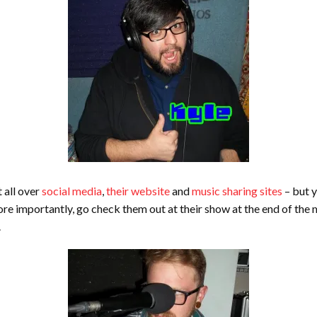
 all over
social media
,
their website
and
music sharing sites
– but y
re importantly, go check them out at their show at the end of the
.