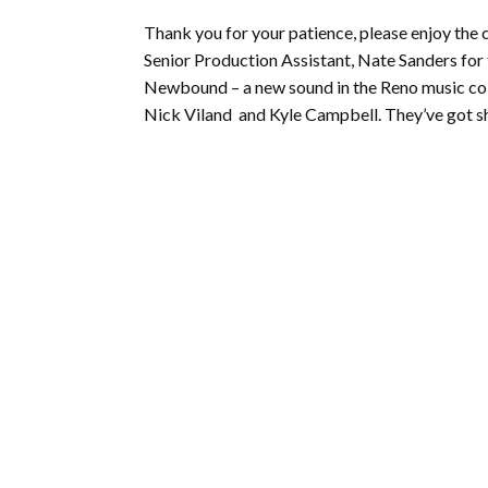
Thank you for your patience, please enjoy th
Senior Production Assistant, Nate Sanders for f
Newbound – a new sound in the Reno music coll
Nick Viland and Kyle Campbell. They’ve got sho