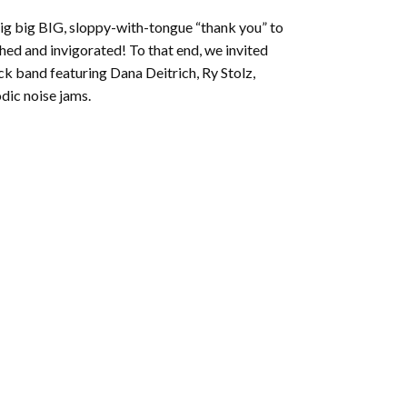
to
big big BIG, sloppy-with-tongue “thank you” to
increase
shed and invigorated! To that end, we invited
or
k band featuring Dana Deitrich, Ry Stolz,
decrease
dic noise jams.
volume.