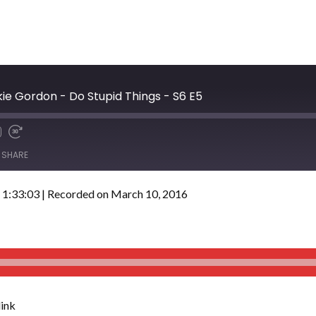
e Gordon - Do Stupid Things - S6 E5
SHARE
 1:33:03
|
Recorded on March 10, 2016
ink