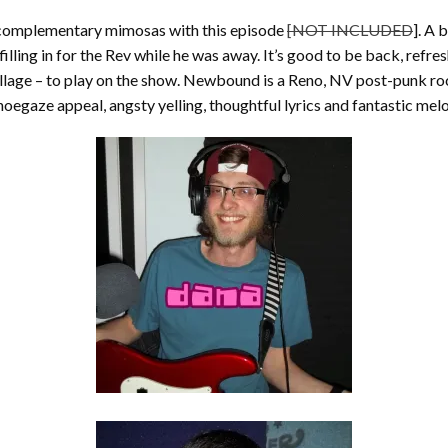
e complementary mimosas with this episode
[NOT INCLUDED
]. A 
illing in for the Rev while he was away. It’s good to be back, refre
age – to play on the show. Newbound is a Reno, NV post-punk roc
egaze appeal, angsty yelling, thoughtful lyrics and fantastic melo