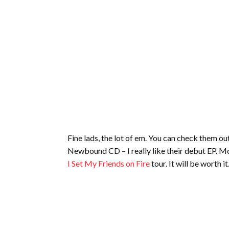
Fine lads, the lot of em. You can check them out
Newbound CD – I really like their debut EP. Mo
I Set My Friends on Fire
tour. It will be worth it