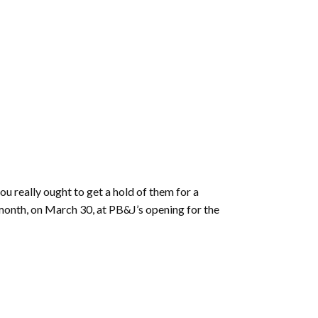
ou really ought to get a hold of them for a
 month, on March 30, at PB&J’s opening for the