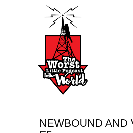
NEWBOUND AND V