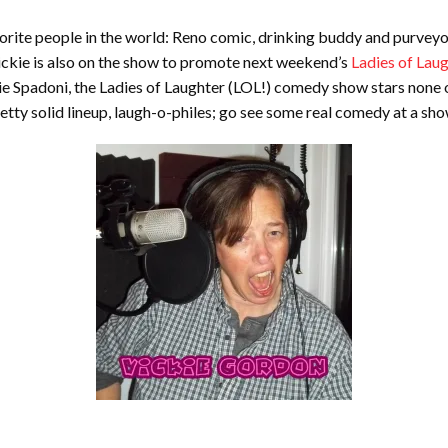
avorite people in the world: Reno comic, drinking buddy and purveyor 
Vickie is also on the show to promote next weekend’s
Ladies of La
ie Spadoni, the Ladies of Laughter (LOL!) comedy show stars none 
etty solid lineup, laugh-o-philes; go see some real comedy at a sh