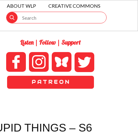
ABOUT WLP
CREATIVE COMMONS
Listen | Follow | Support
P A T R E O N
PID THINGS – S6