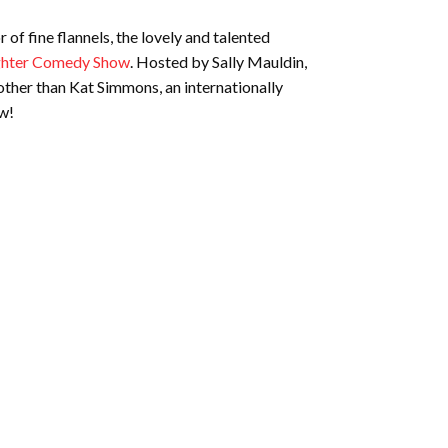
of fine flannels, the lovely and talented
ughter Comedy Show
. Hosted by Sally Mauldin,
other than Kat Simmons, an internationally
ow!