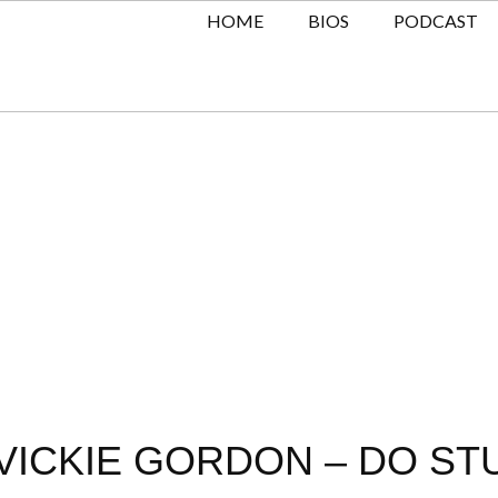
HOME
BIOS
PODCAST
ICKIE GORDON – DO STU