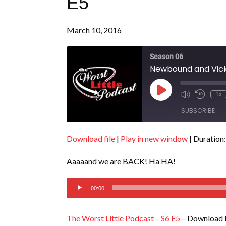
E5
March 10, 2016
Season 06
Newbound and Vicki
Play
1x
Episode
SUBSCRIBE
Download file
|
Play in new window
|
Duration:
SHARE
RSS FEED
Aaaaand we are BACK! Ha HA!
LINK
Audio
EMBED
00:00
Player
The Worst Little Podcast – S6 E5
– Download l