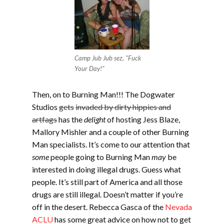
Camp Jub Jub sez, "Fuck
Your Day!"
Then, on to Burning Man!!! The Dogwater
Studios
gets
invaded by dirty hippies and
artfags
has the
delight
of hosting Jess Blaze,
Mallory Mishler and a couple of other Burning
Man specialists. It’s come to our attention that
some
people going to Burning Man
may
be
interested in doing illegal drugs. Guess what
people. It’s still part of America and all those
drugs are still illegal. Doesn’t matter if you’re
off in the desert. Rebecca Gasca of the
Nevada
ACLU
has some great advice on how not to get