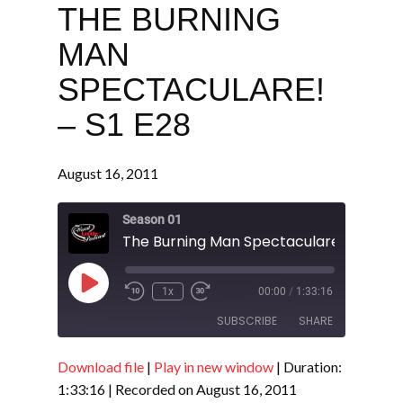
THE BURNING
MAN
SPECTACULARE!
– S1 E28
August 16, 2011
Season 01
The Burning Man Spectaculare! - S1 E28
Play
1x
00:00
/
1:33:16
Episode
SUBSCRIBE
SHARE
Download file
|
Play in new window
|
Duration:
SHARE
RSS FEED
1:33:16
|
Recorded on August 16, 2011