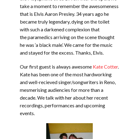
take a moment to remember the awesomeness
that is Elvis Aaron Presley. 34 years ago he
became truly legendary, dying on the toilet
with such a darkened complexion that
the paramedics arriving on the scene thought
he was ‘a black male’. We came for the music
and stayed for the excess. Thanks, Elvis.
Our first guest is always awesome
Kate Cotter
.
Kate has been one of the most hardworking
and well-recieved singer/songwriters in Reno,
mesmerising audiencies for more than a
decade. We talk with her about her recent
recordings, performances and upcoming
events.