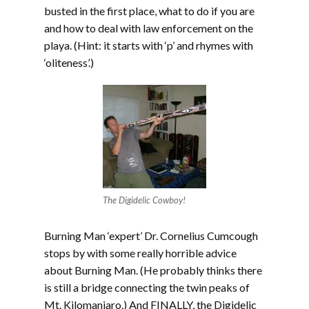
busted in the first place, what to do if you are
and how to deal with law enforcement on the
playa. (Hint: it starts with ‘p’ and rhymes with
‘oliteness’.)
The Digidelic Cowboy!
Burning Man ‘expert’ Dr. Cornelius Cumcough
stops by with some really horrible advice
about Burning Man. (He probably thinks there
is still a bridge connecting the twin peaks of
Mt. Kilomanjaro.) And FINALLY, the Digidelic