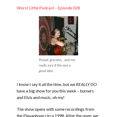
LINK
Worst Little Podcast – Episode 028
EMBED
Poised, graceful... and not
really sure if this was a
good idea.
I know I say it all the time, but we
REALLY
DO
have a big show for you this week – burners
and Elvis and music, oh my!
The show opens with some recordings from
the Playaphone circa 1998. After the open, we