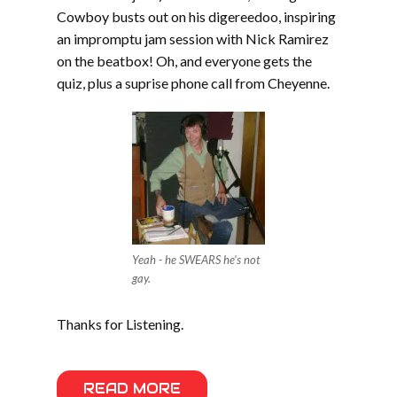
Cowboy busts out on his digereedoo, inspiring
an impromptu jam session with Nick Ramirez
on the beatbox! Oh, and everyone gets the
quiz, plus a suprise phone call from Cheyenne.
Yeah - he SWEARS he's not
gay.
Thanks for Listening.
READ MORE