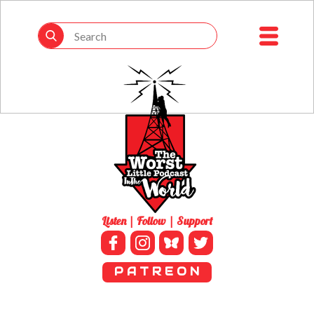
Listen | Follow | Support
P A T R E O N