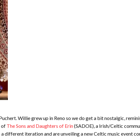
uchert. Willie grew up in Reno so we do get a bit nostalgic, reminisci
s of
The Sons and Daughters of Erin
(SADOE), a Irish/Celtic commun
in a different iteration and are unveiling a new Celtic music event c