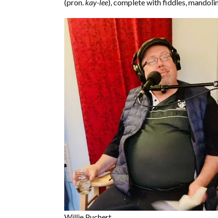
(pron.
kay-lee
), complete with fiddles, mandoli
Willie Puchert