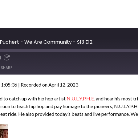
 Puchert - We Are Community - S13 E12
SHARE
 1:05:36
|
Recorded on April 12, 2023
to catch up with hip hop artist
N.U.L.Y.P.H.E.
and hear his most tr
sion to teach hip hop and pay homage to the pioneers, N.U.L.Y.P.H.E
reat ride. He also provided today’s beats and live performance. We’