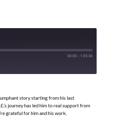
00:00
/
1:05:36
iumphant story starting from his last
.’s journey has led him to real support from
re grateful for him and his work.