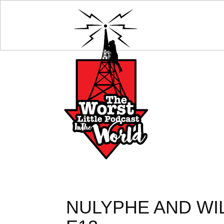
NULYPHE AND WI