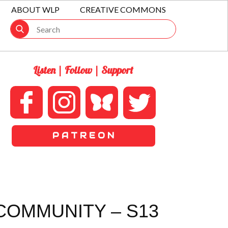
ABOUT WLP
CREATIVE COMMONS
Listen | Follow | Support
P A T R E O N
COMMUNITY – S13