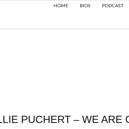
HOME
BIOS
PODCAST
LLIE PUCHERT – WE ARE 