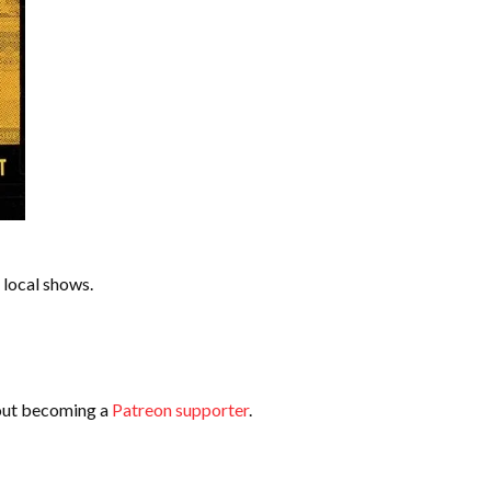
 local shows.
bout becoming a
Patreon supporter
.