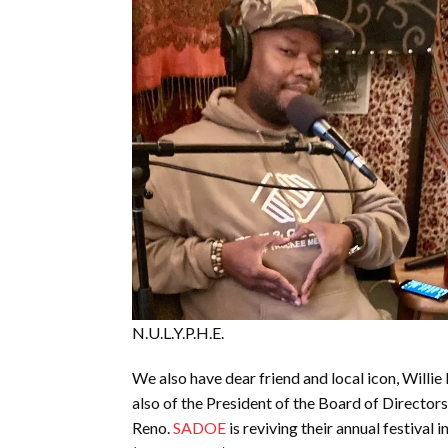
N.U.L.Y.P.H.E.
We also have dear friend and local icon, Willie P
also of the President of the Board of Director
Reno.
SADOE
is reviving their annual festival 