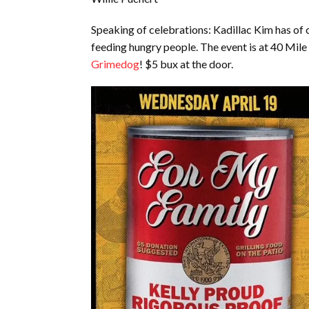
Speaking of celebrations: Kadillac Kim has of 
feeding hungry people. The event is at 40 Mil
Grimedog
! $5 bux at the door.