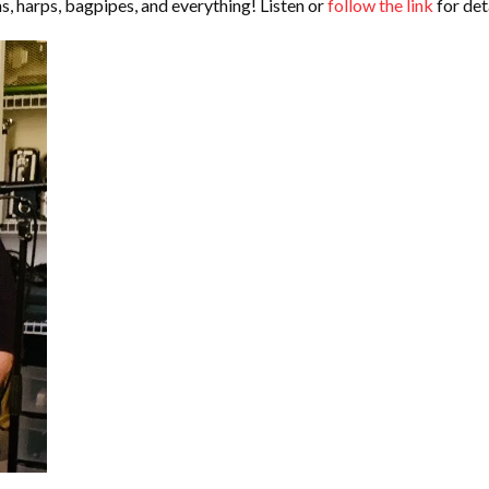
ns, harps, bagpipes, and everything! Listen or
follow the link
for deta