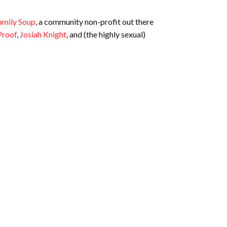
amily Soup
, a community non-profit out there
Proof
,
Josiah Knight
, and (the highly sexual)