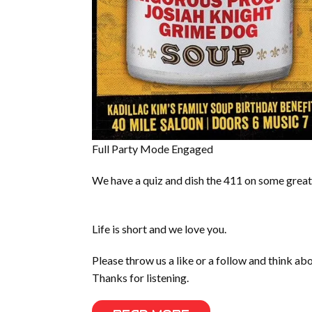
Full Party Mode Engaged
We have a quiz and dish the 411 on some great
Life is short and we love you.
Please throw us a like or a follow and think a
Thanks for listening.