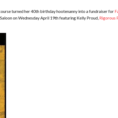
course turned her 40th birthday hootenanny into a fundraiser for
F
e Saloon on Wednesday April 19th featuring Kelly Proud,
Rigorous 