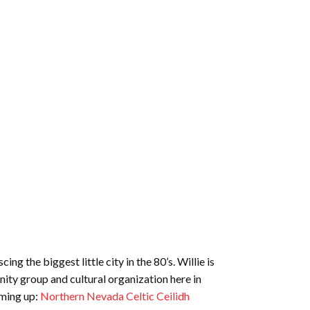
ng the biggest little city in the 80’s. Willie is
ity group and cultural organization here in
oming up:
Northern Nevada Celtic Ceilidh