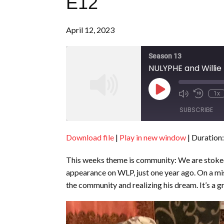
E12
April 12, 2023
Season 13
NULYPHE and Willie
Play
1x
Episode
SUBSCRIBE
Download file
|
Play in new window
|
Duration:
SHARE
RSS FEED
This weeks theme is community: We are stoked 
LINK
appearance on WLP, just one year ago. On a mis
EMBED
the community and realizing his dream. It’s a g