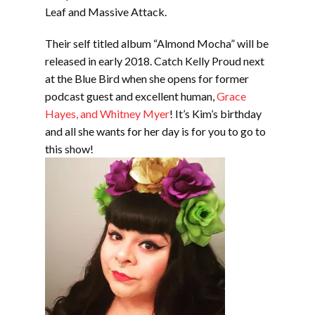
Leaf and Massive Attack.
Their self titled album “Almond Mocha” will be
released in early 2018. Catch Kelly Proud next
at the Blue Bird when she opens for former
podcast guest and excellent human,
Grace
Hayes, and Whitney Myer
! It’s Kim’s birthday
and all she wants for her day is for you to go to
this show!