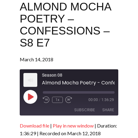
ALMOND MOCHA
POETRY –
CONFESSIONS –
S8 E7
March 14, 2018
Season 08
Almond Mocha Poetry - Confessions - 
Play
1x
00:00
/
1:36:29
Episode
SUBSCRIBE
SHARE
Download file
|
Play in new window
|
Duration:
SHARE
RSS FEED
1:36:29
|
Recorded on March 12, 2018