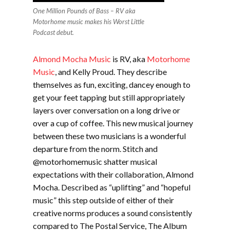
One Million Pounds of Bass – RV aka
Motorhome music makes his Worst Little
Podcast debut.
Almond Mocha Music
is RV, aka
Motorhome
Music
, and Kelly Proud. They describe
themselves as fun, exciting, dancey enough to
get your feet tapping but still appropriately
layers over conversation on a long drive or
over a cup of coffee. This new musical journey
between these two musicians is a wonderful
departure from the norm. Stitch and
@motorhomemusic shatter musical
expectations with their collaboration, Almond
Mocha. Described as “uplifting” and “hopeful
music” this step outside o
f either of their
creative norms produces a sound consistently
compared to The Postal Service, The Album