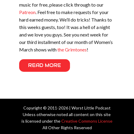
music for free, please click through to our
Patreon
. Feel free to make requests for your
hard earned money. We’ll do tricks! Thanks to
this weeks guests, too! It was a hell of a night
and we love you guys. See you next week for
our third installment of our month of Women’s
March shows with
the Grimtones
!
READ MORE
Copyright © 2011-2026 | Worst Little Podcast
Unless otherwise noted all content on this site
is licensed under the
Creative Commons License
All Other Rights Reserved