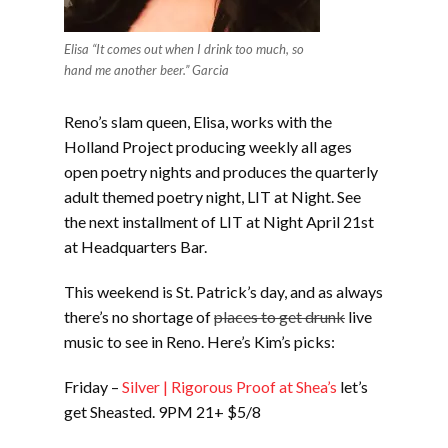
Elisa “It comes out when I drink too much, so
hand me another beer.” Garcia
Reno’s slam queen, Elisa, works with the
Holland Project producing weekly all ages
open poetry nights and produces the quarterly
adult themed poetry night, LIT at Night. See
the next installment of LIT at Night April 21st
at Headquarters Bar.
This weekend is St. Patrick’s day, and as always
there’s no shortage of
places to get drunk
live
music to see in Reno. Here’s Kim’s picks:
Friday –
Silver | Rigorous Proof at Shea’s
let’s
get Sheasted. 9PM 21+ $5/8