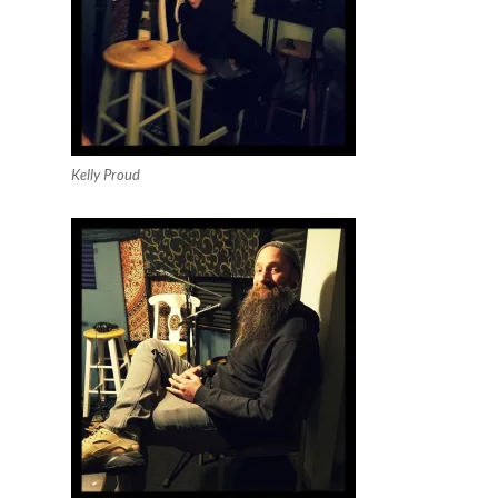
Kelly Proud