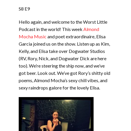
LINK
S8 E9
EMBED
Hello again, and welcome to the Worst Little
Podcast in the world! This week
Almond
Mocha Music
and poet extraordinaire, Elisa
Garcia joined us on the show. Listen up as Kim,
Kelly, and Elisa take over Dogwater Studios
(RV, Rory, Nick, and Dogwater Dick are here
too). We’re steering the ship now, and we’ve
got beer. Look out. We’ve got Rory’s shitty old
poems, Almond Mocha’s sexy chill vibes, and
sexy raindrops galore for the lovely Elisa.