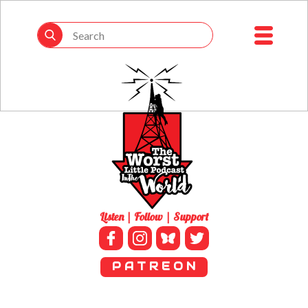
Listen | Follow | Support
P A T R E O N