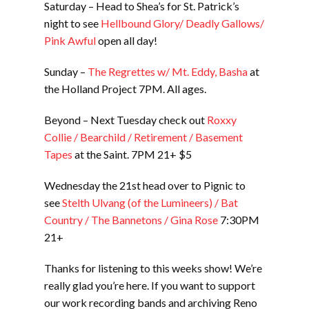
Saturday – Head to Shea’s for St. Patrick’s
night to see
Hellbound Glory/ Deadly Gallows/
Pink Awful
open all day!
Sunday –
The Regrettes w/ Mt. Eddy, Basha
at
the Holland Project 7PM. All ages.
Beyond – Next Tuesday check out
Roxxy
Collie / Bearchild / Retirement / Basement
Tapes
at the Saint. 7PM 21+ $5
Wednesday the 21st head over to Pignic to
see
Stelth Ulvang (of the Lumineers) / Bat
Country / The Bannetons / Gina Rose
7:30PM
21+
Thanks for listening to this weeks show! We’re
really glad you’re here. If you want to support
our work recording bands and archiving Reno