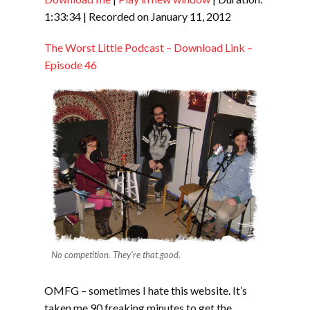
SHARE
RSS FEED
1:33:34
|
Recorded on January 11, 2012
LINK
The Worst Little Podcast – Download Link –
EMBED
Episode 46
No competition. They're that good.
OMFG – sometimes I hate this website. It’s
taken me 90 freaking minutes to get the