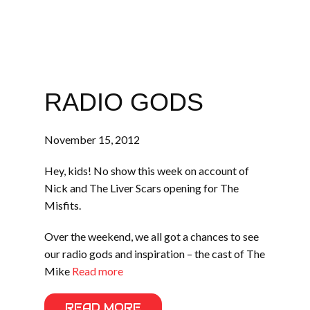
RADIO GODS
November 15, 2012
Hey, kids! No show this week on account of
Nick and The Liver Scars opening for The
Misfits.
Over the weekend, we all got a chances to see
our radio gods and inspiration – the cast of The
Mike
Read more
READ MORE