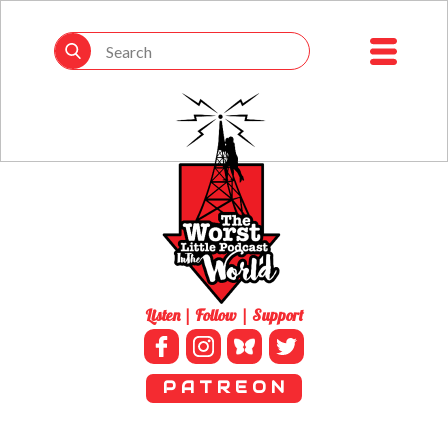
Listen | Follow | Support
P A T R E O N