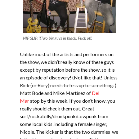
NIP SLIP!!!Two big guys in black. Fuck off.
Unlike most of the artists and performers on
the show, we didn’t really know of these guys
except by reputation before the show, so it is
an episode of discovery! (Not like that!
Unless
Rick (or Rory) needs to fess up to something.
)
Matt Bode and Mike Martinez of
Del
Mar
stop by this week. If you don’t know, you
really should check them out. Great
surf/rockabilly/drunkpunk/cowpunk from
some local kids, including a female singer,
Nicole. The kicker is that the two dummies we