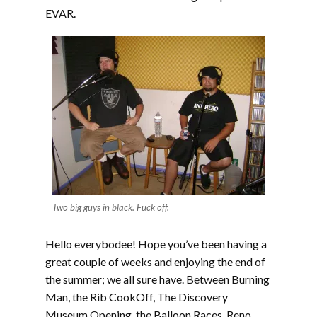
EVAR.
Two big guys in black. Fuck off.
Hello everybodee! Hope you’ve been having a
great couple of weeks and enjoying the end of
the summer; we all sure have. Between Burning
Man, the Rib CookOff, The Discovery
Museum Opening, the Balloon Races, Reno