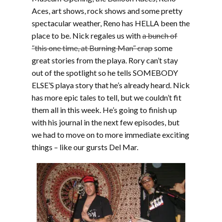
Aces, art shows, rock shows and some pretty
spectacular weather, Reno has HELLA been the
place to be. Nick regales us with
a bunch of
“this one time, at Burning Man” crap
some
great stories from the playa. Rory can’t stay
out of the spotlight so he tells SOMEBODY
ELSE’S playa story that he’s already heard. Nick
has more epic tales to tell, but we couldn’t fit
them all in this week. He’s going to finish up
with his journal in the next few episodes, but
we had to move on to more immediate exciting
things – like our gursts Del Mar.