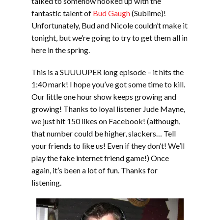
talked to somehow hooked up with the
fantastic talent of
Bud Gaugh
(Sublime)!
Unfortunately, Bud and Nicole couldn’t make it
tonight, but we’re going to try to get them all in
here in the spring.
This is a SUUUUPER long episode – it hits the
1:40 mark! I hope you’ve got some time to kill.
Our little one hour show keeps growing and
growing! Thanks to loyal listener Jude Mayne,
we just hit 150 likes on Facebook! (although,
that number could be higher, slackers… Tell
your friends to like us! Even if they don’t! We’ll
play the fake internet friend game!) Once
again, it’s been a lot of fun. Thanks for
listening.