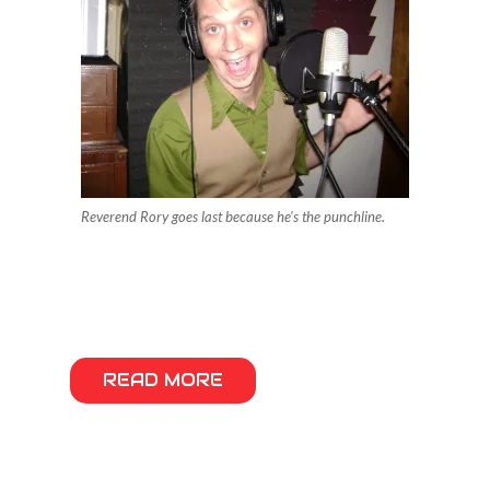
Reverend Rory goes last because he's the punchline.
READ MORE