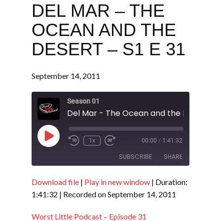
DEL MAR – THE
OCEAN AND THE
DESERT – S1 E 31
September 14, 2011
Season 01
Play
1x
00:00
/
1:41:32
Episode
SUBSCRIBE
SHARE
Download file
|
Play in new window
|
Duration:
SHARE
RSS FEED
1:41:32
|
Recorded on September 14, 2011
LINK
Worst Little Podcast – Episode 31