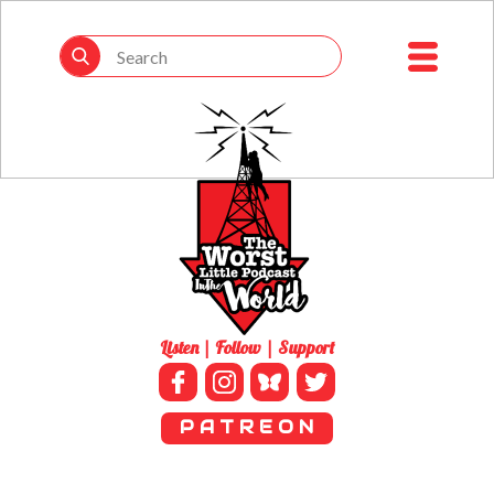
Listen | Follow | Support
P A T R E O N