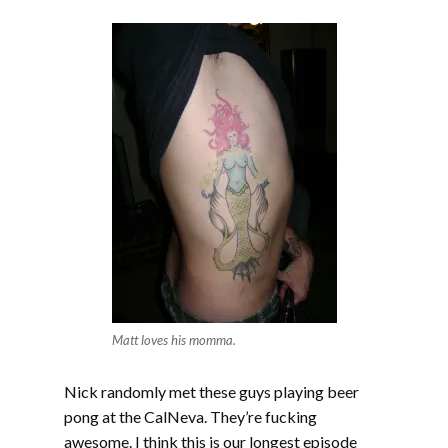
EMBED
Matt loves his momma.
Nick randomly met these guys playing beer
pong at the CalNeva. They’re fucking
awesome. I think this is our longest episode