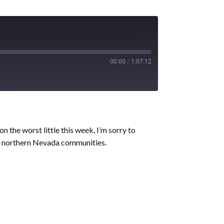
00:00
/
1:07:12
n the worst little this week, I’m sorry to
ater northern Nevada communities.