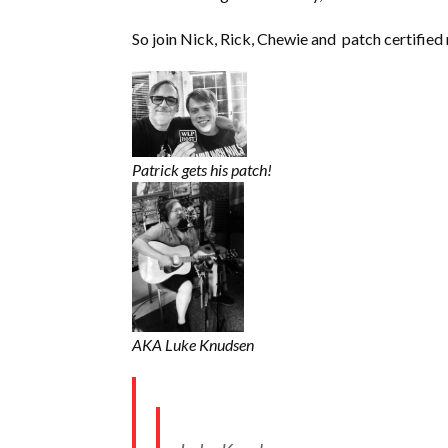
So join Nick, Rick, Chewie and patch certifi
Patrick gets his patch!
AKA Luke Knudsen