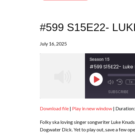
#599 S15E22- L
July 16, 2025
Season 15
#599 S15E22- Luke
Play
1x
Episode
SUBSCRIBE
Download file
|
Play in new window
|
Duration:
SHARE
RSS FEED
Folky ska loving singer songwriter Luke Knudse
LINK
Dogwater Dick. Yet to play out, save a few o