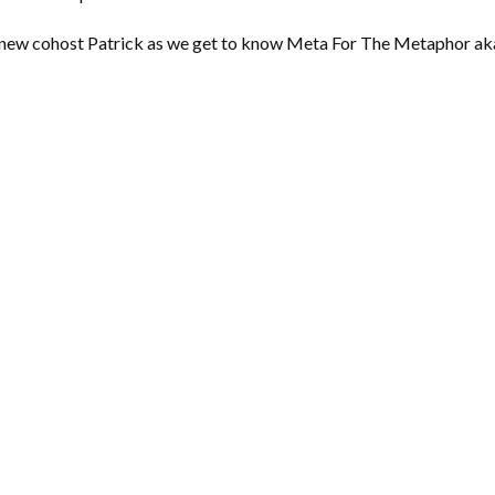
ed new cohost Patrick as we get to know Meta For The Metaphor ak