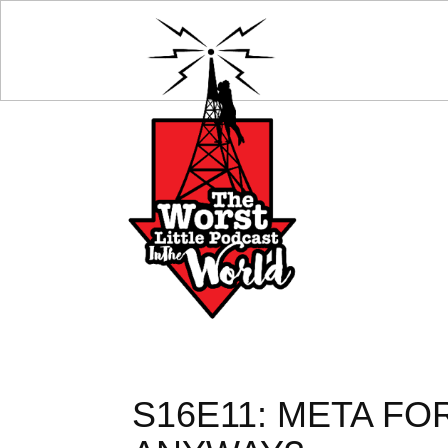
S16E11: META FO