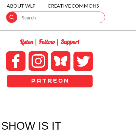
ABOUT WLP
CREATIVE COMMONS
Listen | Follow | Support
P A T R E O N
SHOW IS IT