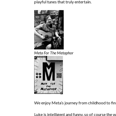
EMBED
playful tunes that truly entertain.
Meta For The Metaphor
We enjoy Meta’s journey from childhood to fina
Luke is intelligent and funny, so of course the w