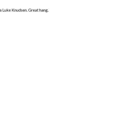
a Luke Knudsen. Great hang.