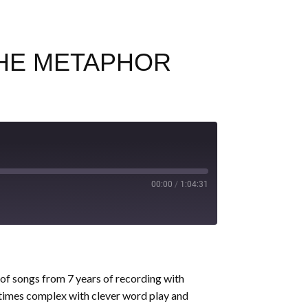
 THE METAPHOR
00:00
/
1:04:31
 of songs from 7 years of recording with
times complex with clever word play and