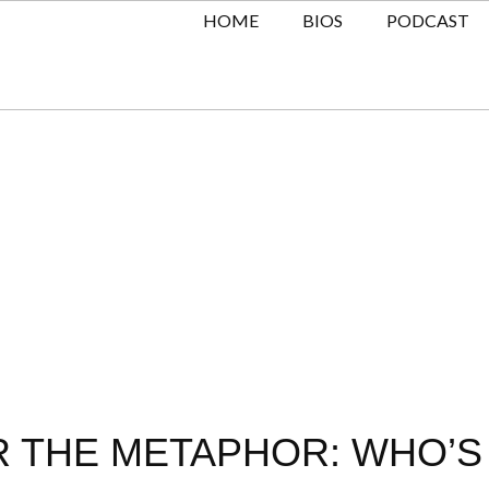
HOME
BIOS
PODCAST
R THE METAPHOR: WHO’S 