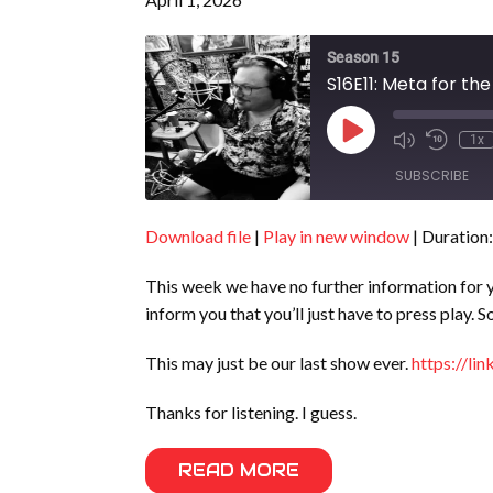
Season 15
S16E11: Meta for t
Play
1x
Episode
SUBSCRIBE
Download file
|
Play in new window
|
Duration:
SHARE
RSS FEED
This week we have no further information for you
LINK
inform you that you’ll just have to press play.
EMBED
This may just be our last show ever.
https://li
Thanks for listening. I guess.
READ MORE