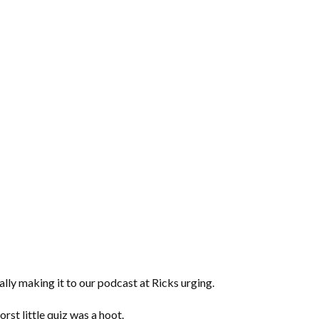
lly making it to our podcast at Ricks urging.
orst little quiz was a hoot.