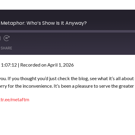
he Metaphor: Who’s Show Is It Anyway?
SHARE
 1:07:12
|
Recorded on April 1, 2026
. If you thought you’d just check the blog, see what it’s all about o
 Sorry for the inconvenience. It’s been a pleasure to serve the gre
nktr.ee/metaftm