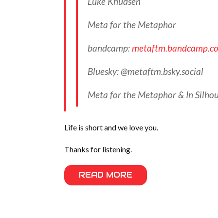
Luke Knudsen
Meta for the Metaphor
bandcamp:
metaftm.bandcamp.c
Bluesky: @metaftm.bsky.social‬
Meta for the Metaphor & In Silhou
Life is short and we love you.
Thanks for listening.
READ MORE