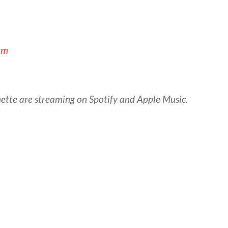
om
ette are streaming on Spotify and Apple Music.