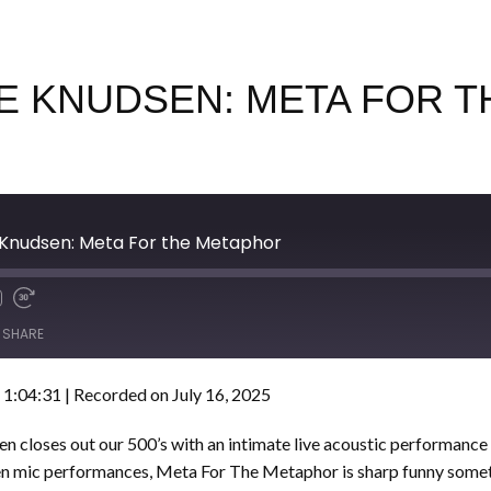
UKE KNUDSEN: META FOR
 Knudsen: Meta For the Metaphor
SHARE
 1:04:31
|
Recorded on July 16, 2025
n closes out our 500’s with an intimate live acoustic performance
pen mic performances, Meta For The Metaphor is sharp funny some