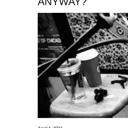
ANYWAY?
April 1, 2026