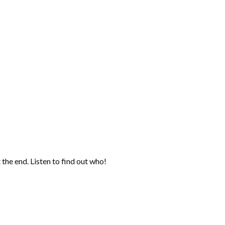
the end. Listen to find out who!