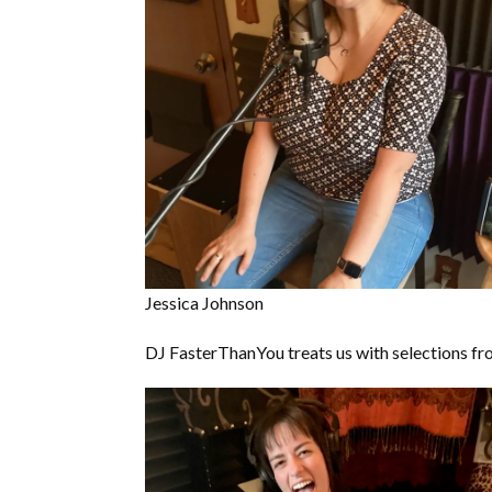
Jessica Johnson
DJ FasterThanYou treats us with selections fro