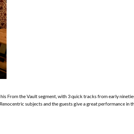
his From the Vault segment, with 3 quick tracks from early ninetie
enocentric subjects and the guests give a great performance in the