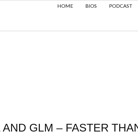
HOME
BIOS
PODCAST
L AND GLM – FASTER THA