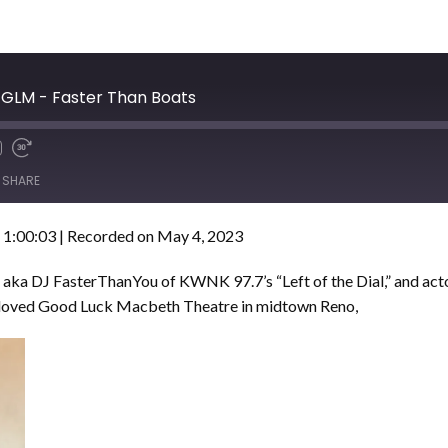
d GLM - Faster Than Boats
SHARE
 1:00:03
|
Recorded on May 4, 2023
 aka DJ FasterThanYou of KWNK 97.7’s “Left of the Dial,” and act
beloved Good Luck Macbeth Theatre in midtown Reno,