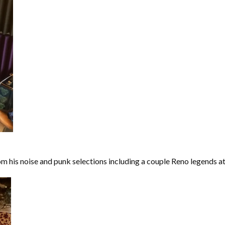
m his noise and punk selections including a couple Reno legends at 