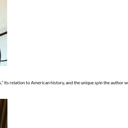
 its relation to American history, and the unique spin the author wr