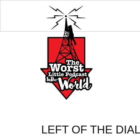
LEFT OF THE DIA