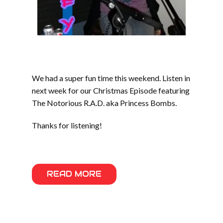
We had a super fun time this weekend. Listen in
next week for our Christmas Episode featuring
The Notorious R.A.D. aka Princess Bombs.
Thanks for listening!
READ MORE