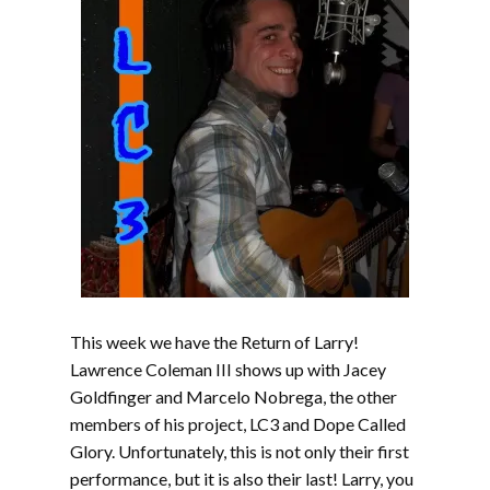
This week we have the Return of Larry!
Lawrence Coleman III shows up with Jacey
Goldfinger and Marcelo Nobrega, the other
members of his project, LC3 and Dope Called
Glory. Unfortunately, this is not only their first
performance, but it is also their last! Larry, you