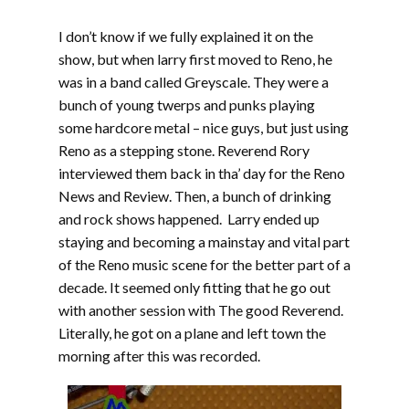
I don’t know if we fully explained it on the
show, but when larry first moved to Reno, he
was in a band called Greyscale. They were a
bunch of young twerps and punks playing
some hardcore metal – nice guys, but just using
Reno as a stepping stone. Reverend Rory
interviewed them back in tha’ day for the Reno
News and Review. Then, a bunch of drinking
and rock shows happened. Larry ended up
staying and becoming a mainstay and vital part
of the Reno music scene for the better part of a
decade. It seemed only fitting that he go out
with another session with The good Reverend.
Literally, he got on a plane and left town the
morning after this was recorded.