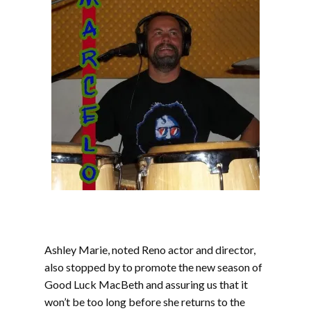
Ashley Marie, noted Reno actor and director,
also stopped by to promote the new season of
Good Luck MacBeth and assuring us that it
won’t be too long before she returns to the