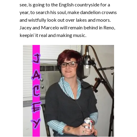
see, is going to the English countryside for a
year, to search his soul, make dandelion crowns
and wistfully look out over lakes and moors.
Jacey and Marcelo will remain behind in Reno,
keepin’ it real and making music.