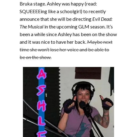
Bruka stage. Ashley was happy (read:
SQUEEEEing like a schoolgirl) to recently
announce that she will be directing
Evil Dead:
The Musical
in the upcoming GLM season. It’s
been a while since Ashley has been on the show
and it was nice to have her back.
Maybe next
time she won’t lose her voice and be able to
be
on
the show.