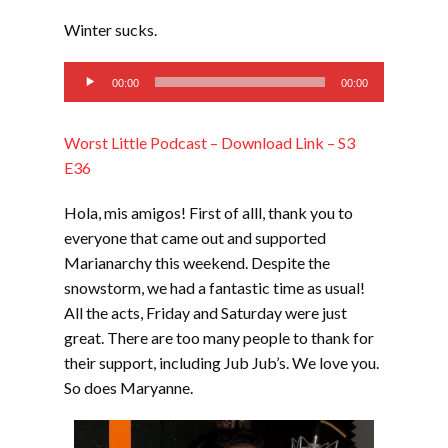
LINK
Winter sucks.
EMBED
Audio
00:00
00:00
Player
Worst Little Podcast – Download Link – S3
E36
Hola, mis amigos! First of alll, thank you to
everyone that came out and supported
Marianarchy this weekend. Despite the
snowstorm, we had a fantastic time as usual!
All the acts, Friday and Saturday were just
great. There are too many people to thank for
their support, including Jub Jub’s. We love you.
So does Maryanne.