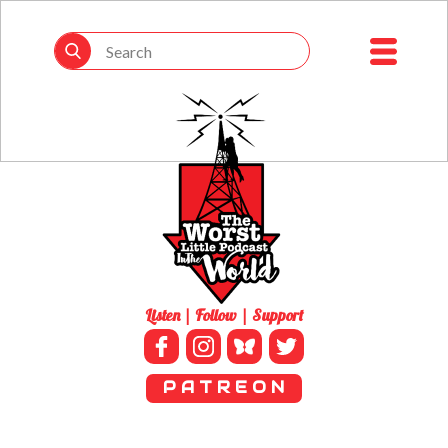
Listen | Follow | Support
P A T R E O N