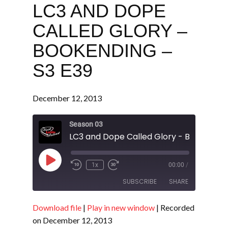
LC3 AND DOPE
CALLED GLORY –
BOOKENDING –
S3 E39
December 12, 2013
Season 03
Play
1x
00:00
/
Episode
SUBSCRIBE
SHARE
Download file
|
Play in new window
|
Recorded
SHARE
RSS FEED
on December 12, 2013